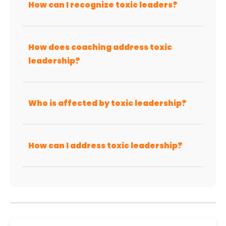
How can I recognize toxic leaders?
How does coaching address toxic
leadership?
Who is affected by toxic leadership?
How can I address toxic leadership?