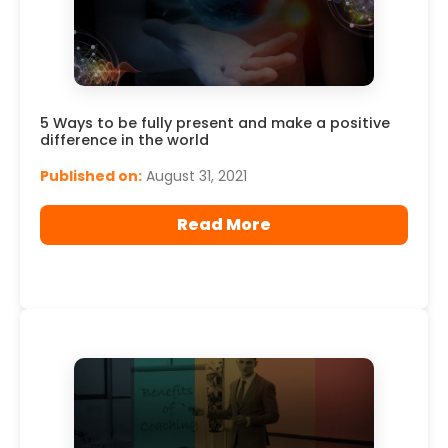
5 Ways to be fully present and make a positive
difference in the world
Published on:
August 31, 2021
Read More