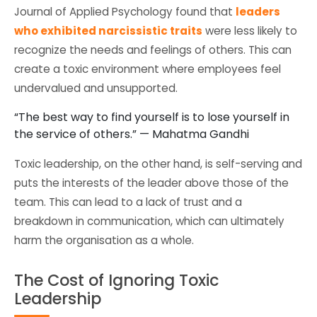
Journal of Applied Psychology found that
leaders
who exhibited narcissistic traits
were less likely to
recognize the needs and feelings of others. This can
create a toxic environment where employees feel
undervalued and unsupported.
“The best way to find yourself is to lose yourself in
the service of others.” — Mahatma Gandhi
Toxic leadership, on the other hand, is self-serving and
puts the interests of the leader above those of the
team. This can lead to a lack of trust and a
breakdown in communication, which can ultimately
harm the organisation as a whole.
The Cost of Ignoring Toxic
Leadership