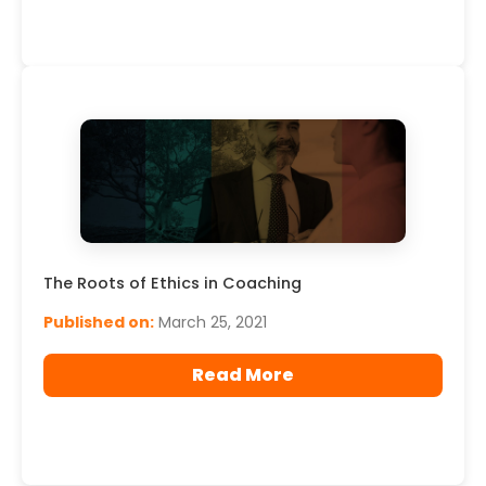
The Roots of Ethics in Coaching
Published on:
March 25, 2021
Read More