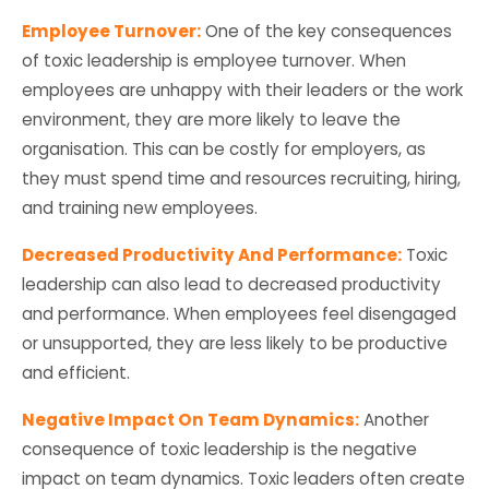
Employee Turnover:
One of the key consequences
of toxic leadership is employee turnover. When
employees are unhappy with their leaders or the work
environment, they are more likely to leave the
organisation. This can be costly for employers, as
they must spend time and resources recruiting, hiring,
and training new employees.
Decreased Productivity And Performance:
Toxic
leadership can also lead to decreased productivity
and performance. When employees feel disengaged
or unsupported, they are less likely to be productive
and efficient.
Negative Impact On Team Dynamics:
Another
consequence of toxic leadership is the negative
impact on team dynamics. Toxic leaders often create