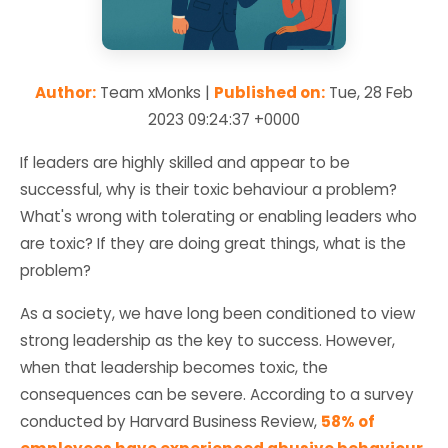
Author:
Team xMonks |
Published on:
Tue, 28 Feb
2023 09:24:37 +0000
If leaders are highly skilled and appear to be
successful, why is their toxic behaviour a problem?
What's wrong with tolerating or enabling leaders who
are toxic? If they are doing great things, what is the
problem?
As a society, we have long been conditioned to view
strong leadership as the key to success. However,
when that leadership becomes toxic, the
consequences can be severe. According to a survey
conducted by Harvard Business Review,
58% of