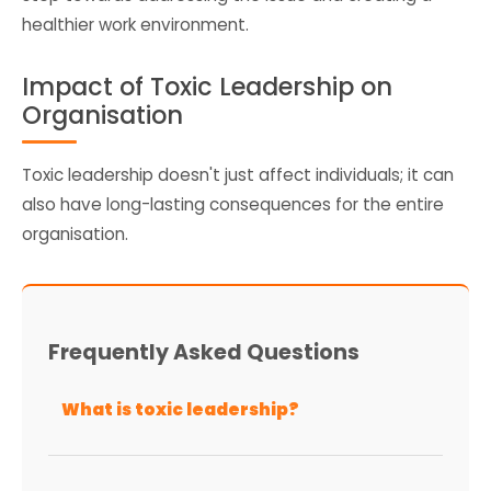
healthier work environment.
Impact of Toxic Leadership on
Organisation
Toxic leadership doesn't just affect individuals; it can
also have long-lasting consequences for the entire
organisation.
Frequently Asked Questions
What is toxic leadership?