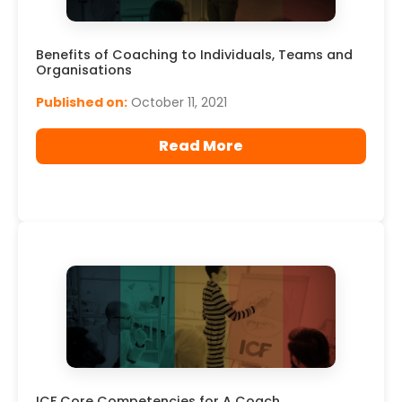
Benefits of Coaching to Individuals, Teams and
Organisations
Published on:
October 11, 2021
Read More
ICF Core Competencies for A Coach