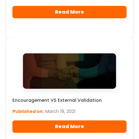
Read More
Encouragement VS External Validation
Published on:
March 19, 2021
Read More