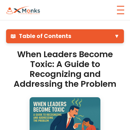
📖
Table of Contents
▼
When Leaders Become
Toxic: A Guide to
Recognizing and
Addressing the Problem