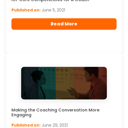
Published on:
June 5, 2021
Read More
Making the Coaching Conversation More
Engaging
Published on:
June 29, 2021