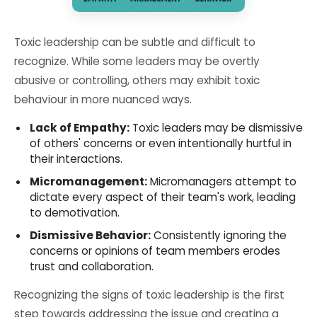
Toxic leadership can be subtle and difficult to
recognize. While some leaders may be overtly
abusive or controlling, others may exhibit toxic
behaviour in more nuanced ways.
Lack of Empathy:
Toxic leaders may be dismissive
of others' concerns or even intentionally hurtful in
their interactions.
Micromanagement:
Micromanagers attempt to
dictate every aspect of their team's work, leading
to demotivation.
Dismissive Behavior:
Consistently ignoring the
concerns or opinions of team members erodes
trust and collaboration.
Recognizing the signs of toxic leadership is the first
step towards addressing the issue and creating a