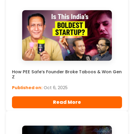
How PEE Safe’s Founder Broke Taboos & Won Gen
Z
Published on:
Oct 6, 2025
Read More