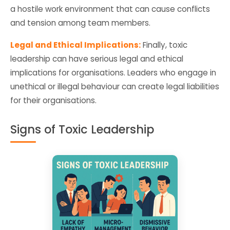
a hostile work environment that can cause conflicts
and tension among team members.
Legal and Ethical Implications:
Finally, toxic
leadership can have serious legal and ethical
implications for organisations. Leaders who engage in
unethical or illegal behaviour can create legal liabilities
for their organisations.
Signs of Toxic Leadership