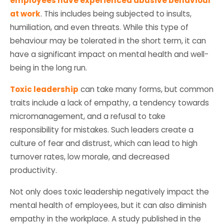
employees have experienced abusive behaviour
at work
. This includes being subjected to insults,
humiliation, and even threats. While this type of
behaviour may be tolerated in the short term, it can
have a significant impact on mental health and well-
being in the long run.
Toxic leadership
can take many forms, but common
traits include a lack of empathy, a tendency towards
micromanagement, and a refusal to take
responsibility for mistakes. Such leaders create a
culture of fear and distrust, which can lead to high
turnover rates, low morale, and decreased
productivity.
Not only does toxic leadership negatively impact the
mental health of employees, but it can also diminish
empathy in the workplace. A study published in the