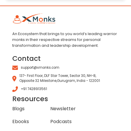
An Ecosystem that brings to you world’s leading warrior
monks in their respective streams for personal
transformation and leadership development.
Contact
support@xmonks.com
137- First Floor, DLF Star Tower, Sector 30, NH-8,
Opposite 32 Milestone,Gurugram, India - 122001
+91 7428913561
Resources
Blogs
Newsletter
Ebooks
Podcasts