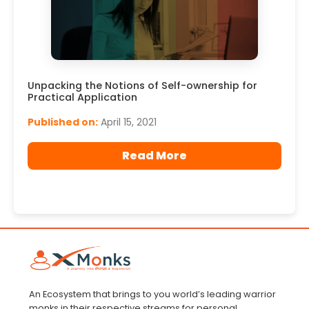
Unpacking the Notions of Self-ownership for
Practical Application
Published on:
April 15, 2021
Read More
An Ecosystem that brings to you world’s leading warrior
monks in their respective streams for personal