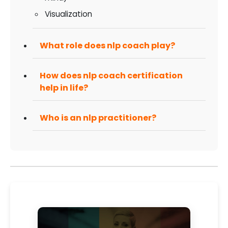
Visualization
What role does nlp coach play?
How does nlp coach certification
help in life?
Who is an nlp practitioner?