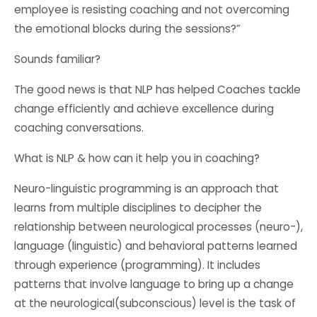
employee is resisting coaching and not overcoming
the emotional blocks during the sessions?”
Sounds familiar?
The good news is that NLP has helped Coaches tackle
change efficiently and achieve excellence during
coaching conversations.
What is NLP & how can it help you in coaching?
Neuro-linguistic programming is an approach that
learns from multiple disciplines to decipher the
relationship between neurological processes (neuro-),
language (linguistic) and behavioral patterns learned
through experience (programming). It includes
patterns that involve language to bring up a change
at the neurological(subconscious) level is the task of