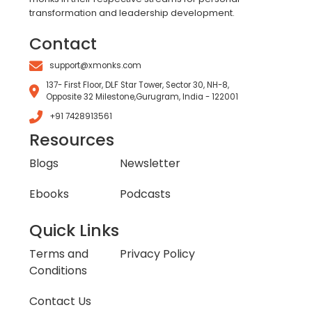
transformation and leadership development.
Contact
support@xmonks.com
137- First Floor, DLF Star Tower, Sector 30, NH-8,
Opposite 32 Milestone,Gurugram, India - 122001
+91 7428913561
Resources
Blogs
Newsletter
Ebooks
Podcasts
Quick Links
Terms and
Privacy Policy
Conditions
Contact Us