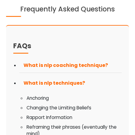
Frequently Asked Questions
FAQs
What is nlp coaching technique?
What is nlp techniques?
Anchoring
Changing the Limiting Beliefs
Rapport Information
Reframing their phrases (eventually the
mind)