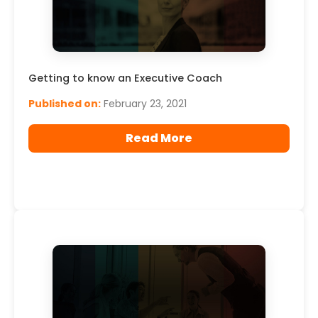
Getting to know an Executive Coach
Published on:
February 23, 2021
Read More