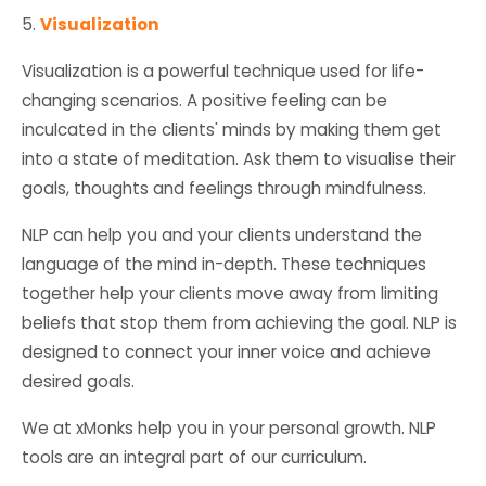
5.
Visualization
Visualization is a powerful technique used for life-
changing scenarios. A positive feeling can be
inculcated in the clients' minds by making them get
into a state of meditation. Ask them to visualise their
goals, thoughts and feelings through mindfulness.
NLP can help you and your clients understand the
language of the mind in-depth. These techniques
together help your clients move away from limiting
beliefs that stop them from achieving the goal. NLP is
designed to connect your inner voice and achieve
desired goals.
We at xMonks help you in your personal growth. NLP
tools are an integral part of our curriculum.