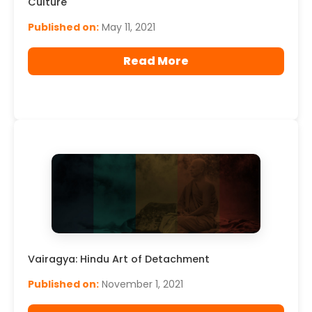
Culture
Published on:
May 11, 2021
Read More
Vairagya: Hindu Art of Detachment
Published on:
November 1, 2021