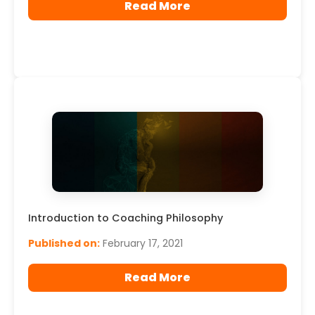
Read More
Introduction to Coaching Philosophy
Published on:
February 17, 2021
Read More