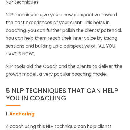
NLP techniques.
NLP techniques give you a new perspective toward
the past experiences of your client. This helps in
coaching, you can further polish the clients’ potential.
You can help them reach their inner voice by taking
sessions and building up a perspective of, ‘ALL YOU
HAVE IS NOW’.
NLP tools aid the Coach and the clients to deliver ‘the
growth model’, a very popular coaching model.
5 NLP TECHNIQUES THAT CAN HELP
YOU IN COACHING
1.
Anchoring
A coach using this NLP technique can help clients