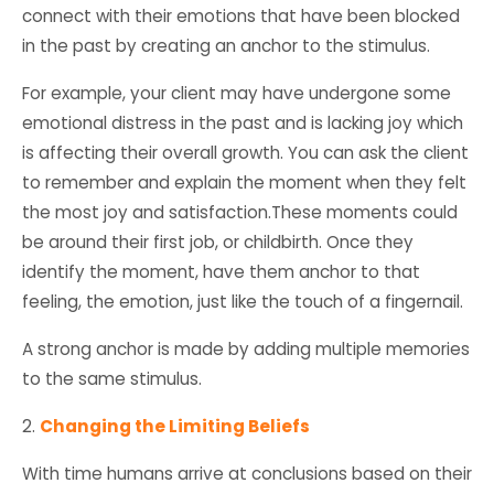
connect with their emotions that have been blocked
in the past by creating an anchor to the stimulus.
For example, your client may have undergone some
emotional distress in the past and is lacking joy which
is affecting their overall growth. You can ask the client
to remember and explain the moment when they felt
the most joy and satisfaction.These moments could
be around their first job, or childbirth. Once they
identify the moment, have them anchor to that
feeling, the emotion, just like the touch of a fingernail.
A strong anchor is made by adding multiple memories
to the same stimulus.
2.
Changing the Limiting Beliefs
With time humans arrive at conclusions based on their