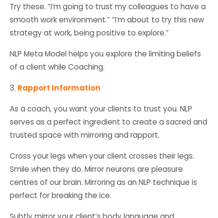
Try these. “I’m going to trust my colleagues to have a
smooth work environment.” “I’m about to try this new
strategy at work, being positive to explore.”
NLP Meta Model helps you explore the limiting beliefs
of a client while Coaching.
3.
Rapport Information
As a coach, you want your clients to trust you. NLP
serves as a perfect ingredient to create a sacred and
trusted space with mirroring and rapport.
Cross your legs when your client crosses their legs.
Smile when they do. Mirror neurons are pleasure
centres of our brain. Mirroring as an NLP technique is
perfect for breaking the ice.
Subtly mirror your client’s body language and