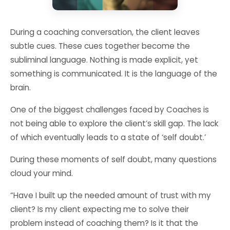
During a coaching conversation, the client leaves
subtle cues. These cues together become the
subliminal language. Nothing is made explicit, yet
something is communicated. It is the language of the
brain.
One of the biggest challenges faced by Coaches is
not being able to explore the client’s skill gap. The lack
of which eventually leads to a state of ‘self doubt.’
During these moments of self doubt, many questions
cloud your mind.
“Have I built up the needed amount of trust with my
client? Is my client expecting me to solve their
problem instead of coaching them? Is it that the