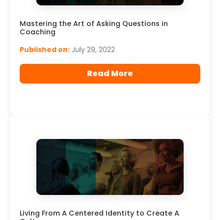
Mastering the Art of Asking Questions in
Coaching
Published on:
July 29, 2022
Read More
Living From A Centered Identity to Create A