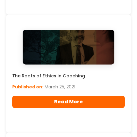
The Roots of Ethics in Coaching
Published on:
March 25, 2021
Read More