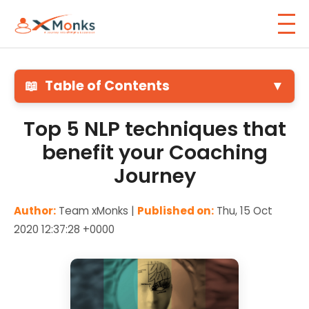
📖
Table of Contents
▼
Top 5 NLP techniques that
benefit your Coaching
Journey
Author:
Team xMonks |
Published on:
Thu, 15 Oct
2020 12:37:28 +0000