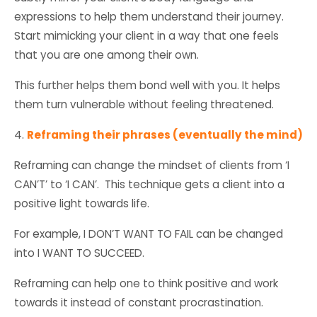
expressions to help them understand their journey.
Start mimicking your client in a way that one feels
that you are one among their own.
This further helps them bond well with you. It helps
them turn vulnerable without feeling threatened.
4.
Reframing their phrases (eventually the mind)
Reframing can change the mindset of clients from ‘I
CAN’T’ to ‘I CAN’. This technique gets a client into a
positive light towards life.
For example, I DON’T WANT TO FAIL can be changed
into I WANT TO SUCCEED.
Reframing can help one to think positive and work
towards it instead of constant procrastination.