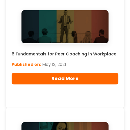
6 Fundamentals for Peer Coaching in Workplace
Published on:
May 12, 2021
Read More