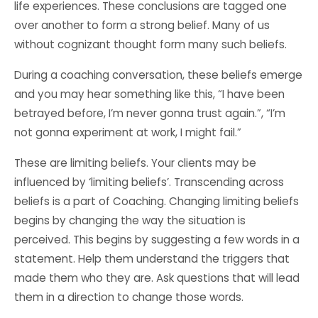
life experiences. These conclusions are tagged one
over another to form a strong belief. Many of us
without cognizant thought form many such beliefs.
During a coaching conversation, these beliefs emerge
and you may hear something like this, “I have been
betrayed before, I’m never gonna trust again.”, “I’m
not gonna experiment at work, I might fail.”
These are limiting beliefs. Your clients may be
influenced by ‘limiting beliefs’. Transcending across
beliefs is a part of Coaching. Changing limiting beliefs
begins by changing the way the situation is
perceived. This begins by suggesting a few words in a
statement. Help them understand the triggers that
made them who they are. Ask questions that will lead
them in a direction to change those words.