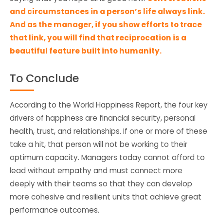
and circumstances in a person’s life always link.
And as the manager, if you show efforts to trace
that link, you will find that reciprocation is a
beautiful feature built into humanity.
To Conclude
According to the World Happiness Report, the four key
drivers of happiness are financial security, personal
health, trust, and relationships. If one or more of these
take a hit, that person will not be working to their
optimum capacity. Managers today cannot afford to
lead without empathy and must connect more
deeply with their teams so that they can develop
more cohesive and resilient units that achieve great
performance outcomes.