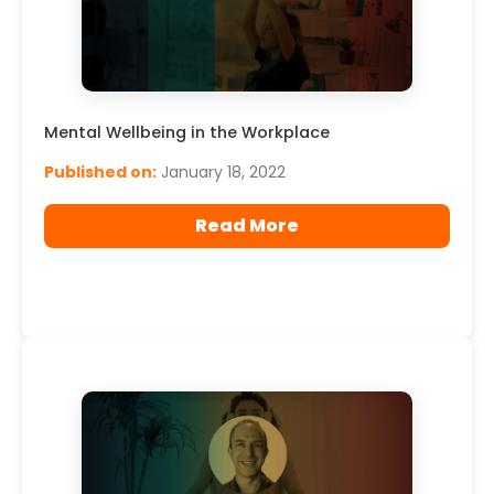
Mental Wellbeing in the Workplace
Published on:
January 18, 2022
Read More