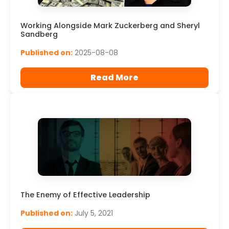
Working Alongside Mark Zuckerberg and Sheryl
Sandberg
Published on:
2025-08-08
Read More
The Enemy of Effective Leadership
Published on:
July 5, 2021