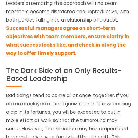
Leaders attempting this approach will find team
members become distracted and unproductive, with
both parties falling into a relationship of distrust.
Successful managers agree on short-term
objectives with team members, ensure clarity in
what success looks like, and check in along the
way to offer timely support.
The Dark Side of an Only Results-
Based Leadership
Bad tidings tend to come all at once; together. If you
are an employee of an organization that is witnessing
a dip in its fortunes, you will be expected to put in
more effort at work so that the turnaround may
come. However, that situation may be compounded
by somebody in your family battling ill health. This