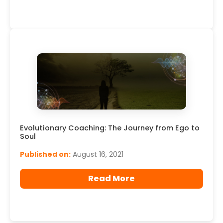
Evolutionary Coaching: The Journey from Ego to
Soul
Published on:
August 16, 2021
Read More