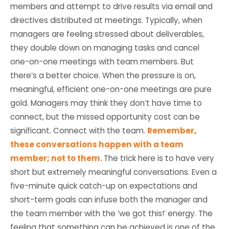
members and attempt to drive results via email and
directives distributed at meetings. Typically, when
managers are feeling stressed about deliverables,
they double down on managing tasks and cancel
one-on-one meetings with team members. But
there’s a better choice. When the pressure is on,
meaningful, efficient one-on-one meetings are pure
gold. Managers may think they don’t have time to
connect, but the missed opportunity cost can be
significant. Connect with the team.
Remember,
these conversations happen with a team
member; not to them.
The trick here is to have very
short but extremely meaningful conversations. Even a
five-minute quick catch-up on expectations and
short-term goals can infuse both the manager and
the team member with the ‘we got this!’ energy. The
feeling that something can be achieved is one of the