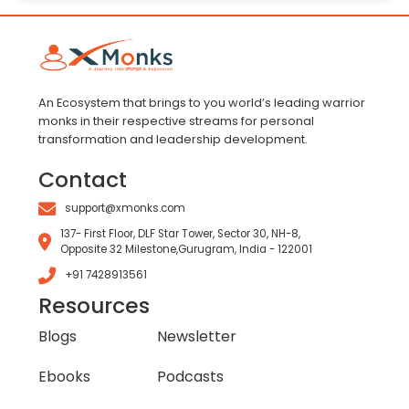
An Ecosystem that brings to you world’s leading warrior
monks in their respective streams for personal
transformation and leadership development.
Contact
support@xmonks.com
137- First Floor, DLF Star Tower, Sector 30, NH-8,
Opposite 32 Milestone,Gurugram, India - 122001
+91 7428913561
Resources
Blogs
Newsletter
Ebooks
Podcasts