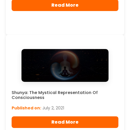
Read More
Shunya: The Mystical Representation Of
Consciousness
Published on:
July 2, 2021
Read More