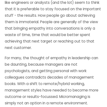
like engineers or analysts (and the lot) seem to think
that it is preferable to stay focused on the important
stuff - the results. How people go about achieving
them is immaterial. People are generally of the view
that bringing empathy into conversations is only a
waste of time, time that would be better spent
achieving that next target or reaching out to that
next customer.
For many, the thought of empathy in leadership can
be daunting, because managers are not
psychologists, and getting personal with work
colleagues contradicts decades of management
books. With a shift to remote/hybrid working,
management styles have needed to become more
outcome or results-focussed. Micromanaging is
simply not an option in a remote environment.