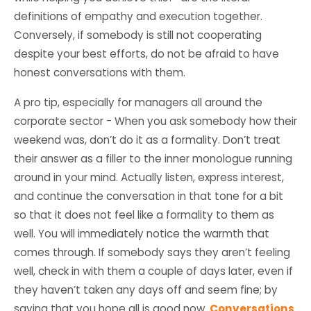
definitions of empathy and execution together.
Conversely, if somebody is still not cooperating
despite your best efforts, do not be afraid to have
honest conversations with them.
A pro tip, especially for managers all around the
corporate sector - When you ask somebody how their
weekend was, don’t do it as a formality. Don’t treat
their answer as a filler to the inner monologue running
around in your mind. Actually listen, express interest,
and continue the conversation in that tone for a bit
so that it does not feel like a formality to them as
well. You will immediately notice the warmth that
comes through. If somebody says they aren’t feeling
well, check in with them a couple of days later, even if
they haven’t taken any days off and seem fine; by
saying that you hope all is good now.
Conversations