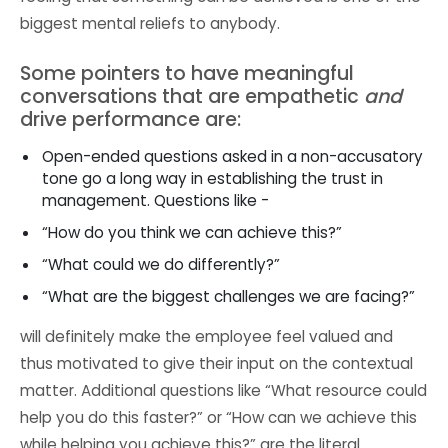
biggest mental reliefs to anybody.
Some pointers to have meaningful
conversations that are empathetic
and
drive performance are:
Open-ended questions asked in a non-accusatory
tone go a long way in establishing the trust in
management. Questions like -
“How do you think we can achieve this?”
“What could we do differently?”
“What are the biggest challenges we are facing?”
will definitely make the employee feel valued and
thus motivated to give their input on the contextual
matter. Additional questions like “What resource could
help you do this faster?” or “How can we achieve this
while helping you achieve this?” are the literal