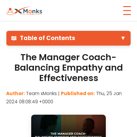
📖
Table of Contents
▼
The Manager Coach-
Balancing Empathy and
Effectiveness
Author:
Team xMonks |
Published on:
Thu, 25 Jan
2024 08:08:49 +0000