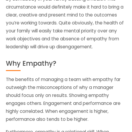
circumstance would definitely make it hard to bring a
clear, creative and present mind to the outcomes
you’re working towards. Quite obviously, the health of
your family will easily take mental priority over any
work objectives and the absence of empathy from
leadership will drive up disengagement.
Why Empathy?
The benefits of managing a team with empathy far
outweigh the misconceptions of why a manager
should focus only on results. Showing empathy
engages others. Engagement and performance are
highly correlated. When engagement is higher,
performance also tends to be higher.
Furthermore, empathy is a relational skill. When