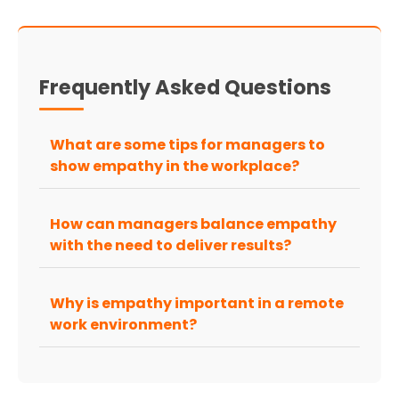
Frequently Asked Questions
What are some tips for managers to
show empathy in the workplace?
How can managers balance empathy
with the need to deliver results?
Why is empathy important in a remote
work environment?