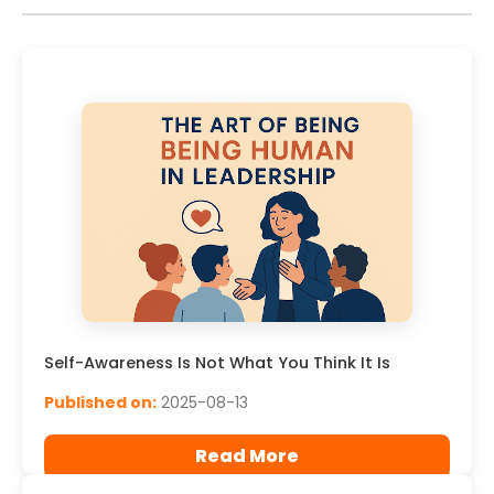
Self-Awareness Is Not What You Think It Is
Published on:
2025-08-13
Read More