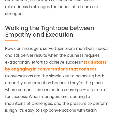
relatedness is stronger, the bonds of a team are
stronger.
Walking the Tightrope between
Empathy and Execution
How can managers serve their team members’ needs
and still deliver results when the business requires
extraordinary effort to achieve success?
It all starts
by engaging in conversations that connect.
Conversations are the simple key to balancing both
empathy and execution because they’re the place
where compassion and action converge – a formula
for success. When managers are reacting to
mountains of challenges, and the pressure to perform
is high, it’s easy to skip conversations with team