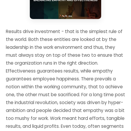
Results drive investment - that is the simplest rule of
the world. Both these entities are looked at by the
leadership in the work environment and thus, they
must always stay on top of these two to ensure that
the organization runs in the right direction.
Effectiveness guarantees results, while empathy
guarantees employee happiness. There prevails a
notion within the working community, that to achieve
one, the other must be sacrificed. For a long time post
the industrial revolution, society was driven by hyper-
ambition and people decided that empathy was a bit
too mushy for work. Work meant hard efforts, tangible
results, and liquid profits. Even today, often segments