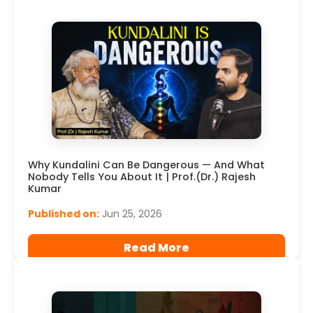
Why Kundalini Can Be Dangerous — And What
Nobody Tells You About It | Prof.(Dr.) Rajesh
Kumar
Published on:
Jun 25, 2026
Read More