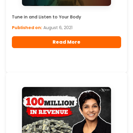
Tune in and Listen to Your Body
Published on:
August 6, 2021
Read More