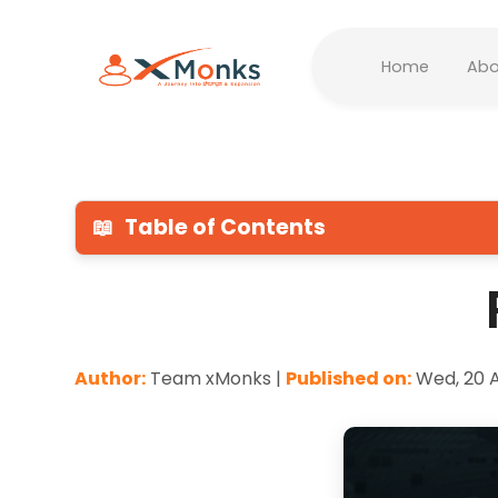
Home
Abo
📖
Table of Contents
Author:
Team xMonks |
Published on:
Wed, 20 A