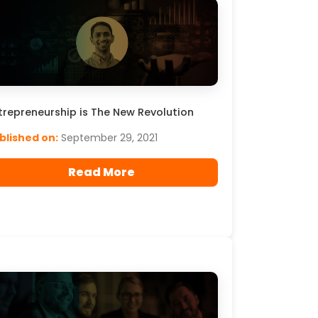
trepreneurship is The New Revolution
blished on:
September 29, 2021
Read More