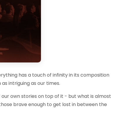
rything has a touch of infinity in its composition
as intriguing as our times.
 our own stories on top of it - but what is almost
nly those brave enough to get lost in between the