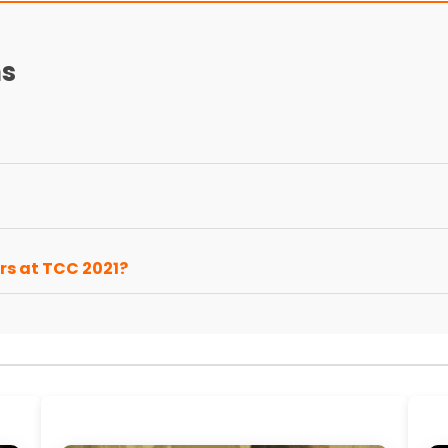
ns
rs at TCC 2021?