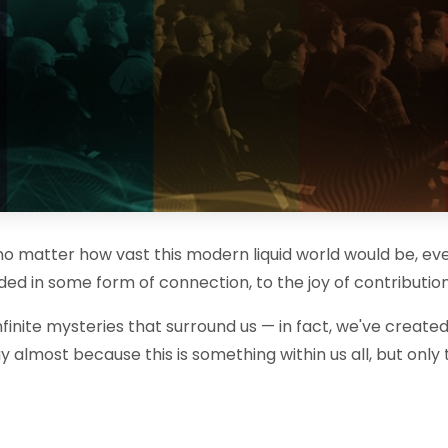
t no matter how vast this modern liquid world would be, eve
ed in some form of connection, to the joy of contribution 
nfinite mysteries that surround us — in fact, we've created
I say almost because this is something within us all, but o