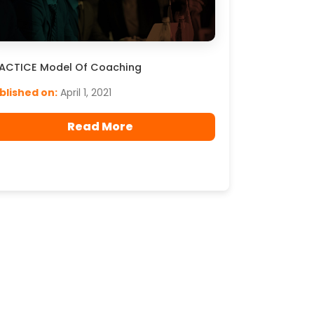
ACTICE Model Of Coaching
blished on:
April 1, 2021
Read More