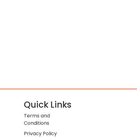
Quick Links
Terms and
Conditions
Privacy Policy