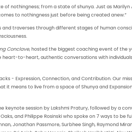
te of nothingness; from a state of shunya. Just as Marilyn 
omes to nothingness just before being created anew.”
s and traverses through different stages of human consc
nsciousness.
ng Conclave
, hosted the biggest coaching event of the y
 heart-to-heart, authentic conversations with individua
acks - Expression, Connection, and Contribution. Our mis
 it means to live from a space of Shunya and Expansion 
 keynote session by Lakshmi Pratury, followed by a conv
ks, and Philippe Rosinski who spoke on 7 ways to be full
hnan, Jonathan Passmore, Surbhee Singh, Raymond Mirand