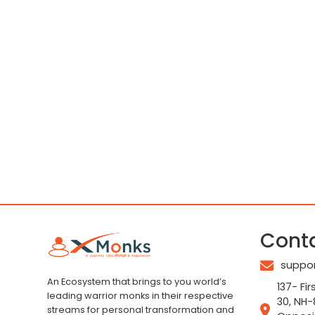
Cont
suppo
An Ecosystem that brings to you world’s
137- Fir
leading warrior monks in their respective
30, NH-
streams for personal transformation and