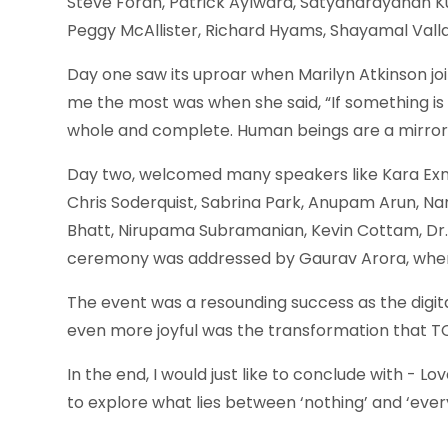
Steve Foran, Patrick Aylward, Satyanarayanan Kuma
Peggy McAllister, Richard Hyams, Shayamal Vall
Day one saw its uproar when Marilyn Atkinson jo
me the most was when she said, “If something is 
whole and complete. Human beings are a mirror o
Day two, welcomed many speakers like Kara Exne
Chris Soderquist, Sabrina Park, Anupam Arun, Nan
Bhatt, Nirupama Subramanian, Kevin Cottam, Dr. Z
ceremony was addressed by Gaurav Arora, where
The event was a resounding success as the digit
even more joyful was the transformation that T
In the end, I would just like to conclude with -
to explore what lies between ‘nothing’ and ‘ever