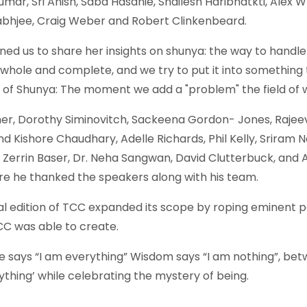
r, Sri Anish, Saba Hasanie, Shailesh Haribhatkti, Alex Wr
abhjee, Craig Weber and Robert Clinkenbeard.
ined us to share her insights on shunya: the way to hand
whole and complete, and we try to put it into something t
f Shunya: The moment we add a "problem" the field of wh
r, Dorothy Siminovitch, Sackeena Gordon- Jones, Rajeev
d Kishore Chaudhary, Adelle Richards, Phil Kelly, Sriram 
errin Baser, Dr. Neha Sangwan, David Clutterbuck, and Al
 he thanked the speakers along with his team.
al edition of TCC expanded its scope by roping eminent pe
CC was able to create.
 Love says “I am everything” Wisdom says “I am nothing”, b
ything’ while celebrating the mystery of being.