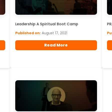
Leadership A Spiritual Boot Camp
PR
Published on:
August 17, 2021
Pu
Read More