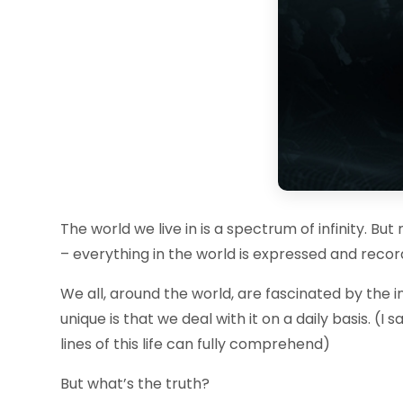
The world we live in is a spectrum of infinity. Bu
– everything in the world is expressed and record
We all, around the world, are fascinated by the i
unique is that we deal with it on a daily basis. (
lines of this life can fully comprehend)
But what’s the truth?