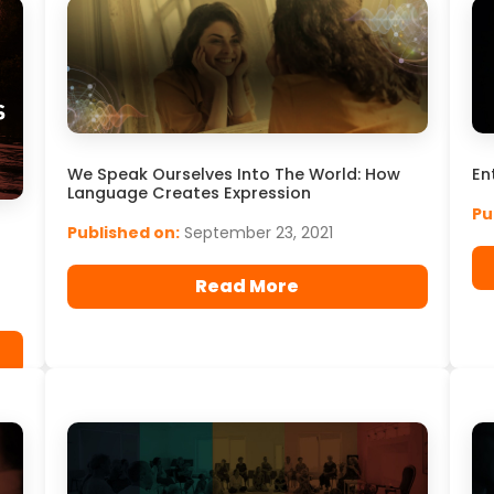
En
We Speak Ourselves Into The World: How
Language Creates Expression
Pu
Published on:
September 23, 2021
Read More