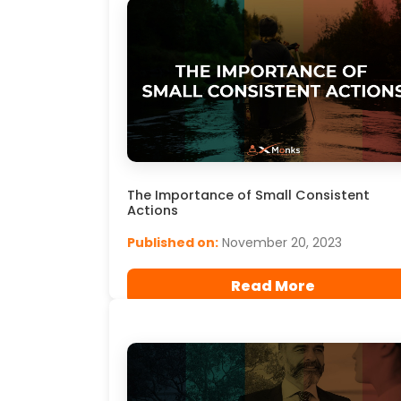
The Importance of Small Consistent
Actions
Published on:
November 20, 2023
Read More