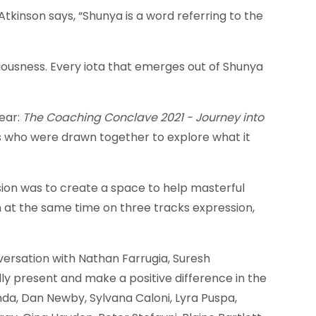
Atkinson says, “Shunya is a word referring to the
iousness. Every iota that emerges out of Shunya
ear:
The Coaching Conclave 2021 - Journey into
ls who were drawn together to explore what it
sion was to create a space to help masterful
at the same time on three tracks expression,
ersation with Nathan Farrugia, Suresh
y present and make a positive difference in the
a, Dan Newby, Sylvana Caloni, Lyra Puspa,