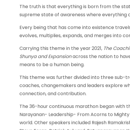
The truth is that everything is born from the sta
supreme state of awareness where everything c
Every being that has come into existence travel
evolves, multiplies, expands, and merges into co
Carrying this theme in the year 2021,
The Coachi
Shunya and Expansion
across the nation to have
means to be a human being.
This theme was further divided into three sub-tr
coaches, changemakers and leaders explore what
connection, and contribution.
The 36-hour continuous marathon began with the
Narayanan- Leadership- From Acorns to Mighty Oa
world. Other speakers included Rajesh Ramakris