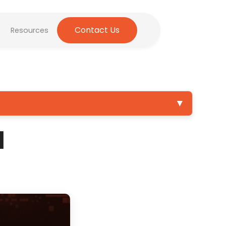
Contact Us
Resources
▼
1