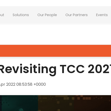
ut
Solutions
Our People
Our Partners
Events
Revisiting TCC 202
pr 2022 08:53:58 +0000