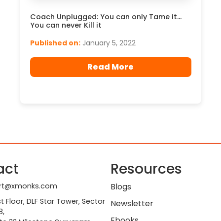
Coach Unplugged: You can only Tame it…
You can never Kill it
Published on:
January 5, 2022
Read More
act
Resources
rt@xmonks.com
Blogs
st Floor, DLF Star Tower, Sector
Newsletter
8,
Ebooks