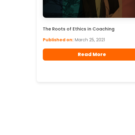
The Roots of Ethics in Coaching
Published on:
March 25, 2021
Read More