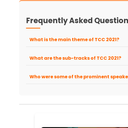
Frequently Asked Questio
What is the main theme of TCC 2021?
What are the sub-tracks of TCC 2021?
Who were some of the prominent speake