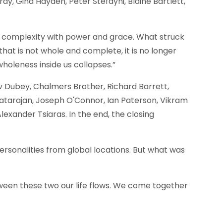
ay, Gina Hayden, Peter Stefayni, Blaine Bartlett,
le complexity with power and grace. What struck
hat is not whole and complete, it is no longer
oleness inside us collapses.”
 Dubey, Chalmers Brother, Richard Barrett,
Natarajan, Joseph O'Connor, Ian Paterson, Vikram
exander Tsiaras. In the end, the closing
rsonalities from global locations. But what was
etween these two our life flows. We come together