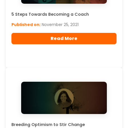
5 Steps Towards Becoming a Coach
Published on:
November 25, 2021
Read More
Breeding Optimism to Stir Change