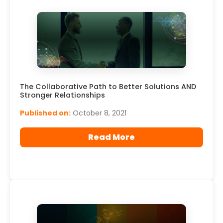
The Collaborative Path to Better Solutions AND
Stronger Relationships
Published on:
October 8, 2021
Read More