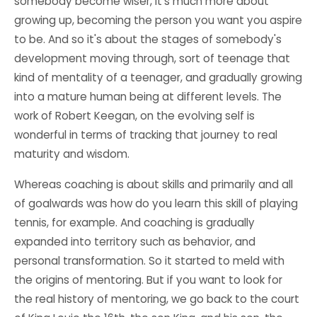
somebody become wiser, it's much more about
growing up, becoming the person you want you aspire
to be. And so it's about the stages of somebody's
development moving through, sort of teenage that
kind of mentality of a teenager, and gradually growing
into a mature human being at different levels. The
work of Robert Keegan, on the evolving self is
wonderful in terms of tracking that journey to real
maturity and wisdom.
Whereas coaching is about skills and primarily and all
of goalwards was how do you learn this skill of playing
tennis, for example. And coaching is gradually
expanded into territory such as behavior, and
personal transformation. So it started to meld with
the origins of mentoring. But if you want to look for
the real history of mentoring, we go back to the court