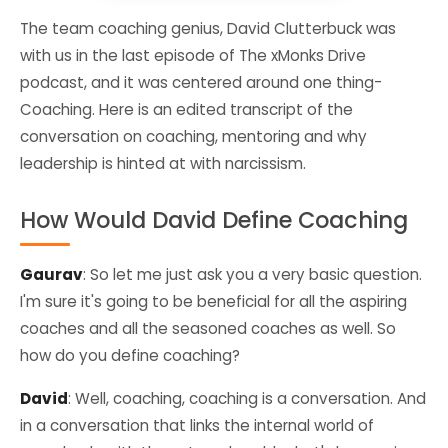
The team coaching genius, David Clutterbuck was
with us in the last episode of The xMonks Drive
podcast, and it was centered around one thing-
Coaching. Here is an edited transcript of the
conversation on coaching, mentoring and why
leadership is hinted at with narcissism.
How Would David Define Coaching
Gaurav
: So let me just ask you a very basic question.
I'm sure it's going to be beneficial for all the aspiring
coaches and all the seasoned coaches as well. So
how do you define coaching?
David
: Well, coaching, coaching is a conversation. And
in a conversation that links the internal world of