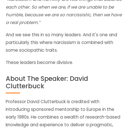
each other. So when we are, if we are unable to be
humble, because we are so narcissistic, then we have
a real problem.”
And we see this in so many leaders. And it's one and
particularly this where narcissism is combined with
some sociopathic traits.
These leaders become divisive.
About The Speaker: David
Clutterbuck
Professor David Clutterbuck is credited with
introducing sponsored mentorship to Europe in the
early 1980s. He combines a wealth of research-based
knowledge and experience to deliver a pragmatic,