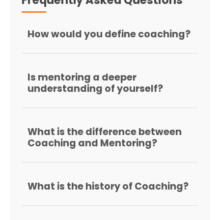
How would you define coaching?
Is mentoring a deeper
understanding of yourself?
What is the difference between
Coaching and Mentoring?
What is the history of Coaching?