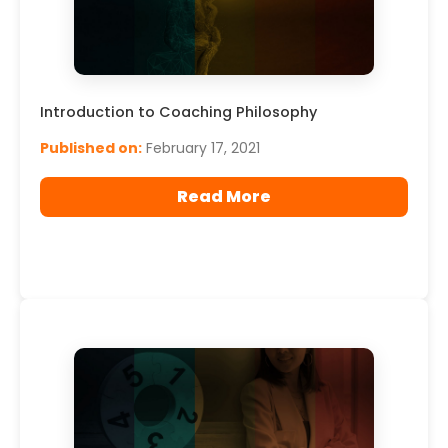
Introduction to Coaching Philosophy
Published on:
February 17, 2021
Read More