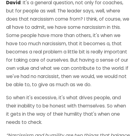
David
: It's a general question, not only for coaches,
but for people as well. The leader says, well, where
does that narcissism come from? I think, of course, we
all have to admit, we have some narcissism in this.
Some people have more than others, it's when we
have too much narcissism, that it becomes a, that
becomes a real problem a little bit is really important
for taking care of ourselves. But having a sense of our
own value and what we can contribute to the world. If
we've had no narcissist, then we would, we would not
be able to, to give as much as we do.
So when it's excessive, it's what drives people, and
their inability to be honest with themselves. So when
it gets in the way of their humility that's when one
needs to check.
“Narcissism and humility are two things that balance