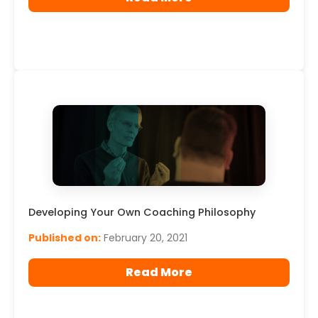
Developing Your Own Coaching Philosophy
Published on:
February 20, 2021
Read More