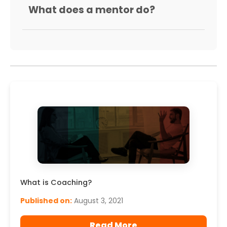
What does a mentor do?
What is Coaching?
Published on:
August 3, 2021
Read More