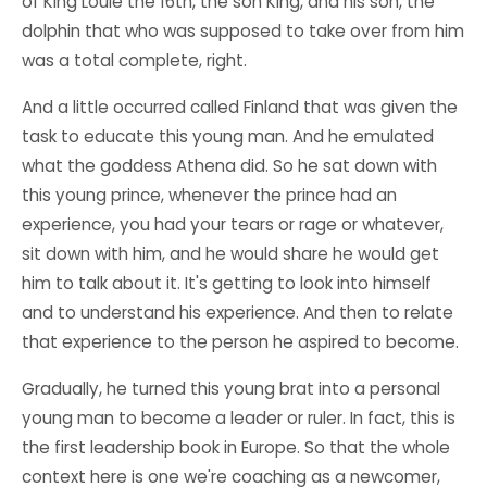
of King Louie the 16th, the son King, and his son, the
dolphin that who was supposed to take over from him
was a total complete, right.
And a little occurred called Finland that was given the
task to educate this young man. And he emulated
what the goddess Athena did. So he sat down with
this young prince, whenever the prince had an
experience, you had your tears or rage or whatever,
sit down with him, and he would share he would get
him to talk about it. It's getting to look into himself
and to understand his experience. And then to relate
that experience to the person he aspired to become.
Gradually, he turned this young brat into a personal
young man to become a leader or ruler. In fact, this is
the first leadership book in Europe. So that the whole
context here is one we're coaching as a newcomer,