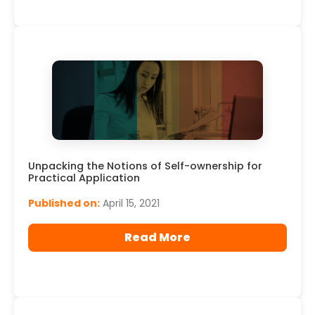
Unpacking the Notions of Self-ownership for
Practical Application
Published on:
April 15, 2021
Read More