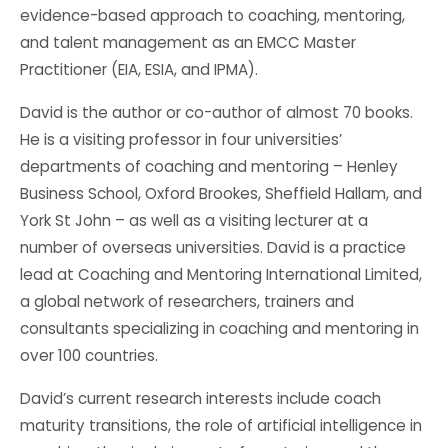
evidence-based approach to coaching, mentoring,
and talent management as an EMCC Master
Practitioner (EIA, ESIA, and IPMA).
David is the author or co-author of almost 70 books.
He is a visiting professor in four universities’
departments of coaching and mentoring – Henley
Business School, Oxford Brookes, Sheffield Hallam, and
York St John – as well as a visiting lecturer at a
number of overseas universities. David is a practice
lead at Coaching and Mentoring International Limited,
a global network of researchers, trainers and
consultants specializing in coaching and mentoring in
over 100 countries.
David’s current research interests include coach
maturity transitions, the role of artificial intelligence in