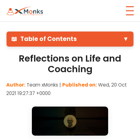
📖
Table of Contents
▼
Reflections on Life and
Coaching
Author:
Team xMonks |
Published on:
Wed, 20 Oct
2021 19:27:37 +0000