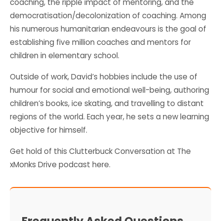
coaching, the ripple impact of mentoring, and the
democratisation/decolonization of coaching. Among
his numerous humanitarian endeavours is the goal of
establishing five million coaches and mentors for
children in elementary school.
Outside of work, David’s hobbies include the use of
humour for social and emotional well-being, authoring
children’s books, ice skating, and travelling to distant
regions of the world. Each year, he sets a new learning
objective for himself.
Get hold of this Clutterbuck Conversation at
The
xMonks Drive
podcast here.
Frequently Asked Questions