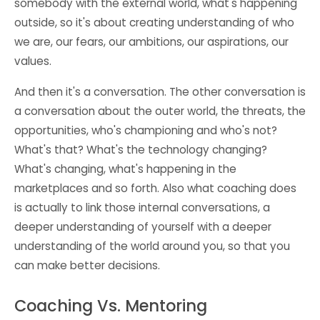
somebody with the external world, what's happening
outside, so it's about creating understanding of who
we are, our fears, our ambitions, our aspirations, our
values.
And then it's a conversation. The other conversation is
a conversation about the outer world, the threats, the
opportunities, who's championing and who's not?
What's that? What's the technology changing?
What's changing, what's happening in the
marketplaces and so forth. Also what coaching does
is actually to link those internal conversations, a
deeper understanding of yourself with a deeper
understanding of the world around you, so that you
can make better decisions.
Coaching Vs. Mentoring