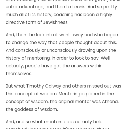
unfair advantage, and then to tennis. And so pretty
much all of its history, coaching has been a highly
directive form of Jewishness.
And, then the look into it went away and who began
to change the way that people thought about this.
And consciously or unconsciously drawing upon the
history of mentoring, in order to look to say, Well,
actually, people have got the answers within
themselves.
But what Timothy Galway and others missed out was
this concept of wisdom. Mentoring is placed in the
concept of wisdom, the original mentor was Athena,
the goddess of wisdom.
And, and so what mentors do is actually help