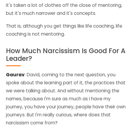
it's taken a lot of clothes off the close of mentoring,
but it's much narrower and it's concepts.
That is, although you get things like life coaching, life
coaching is not mentoring.
How Much Narcissism Is Good For A
Leader?
Gaurav
: David, coming to the next question, you
spoke about the learning part of it, the practices that
we were talking about. And without mentioning the
names, because I'm sure as much as I have my
journey, you have your journey, people have their own
journeys. But I'm really curious, where does that
narcissism come from?