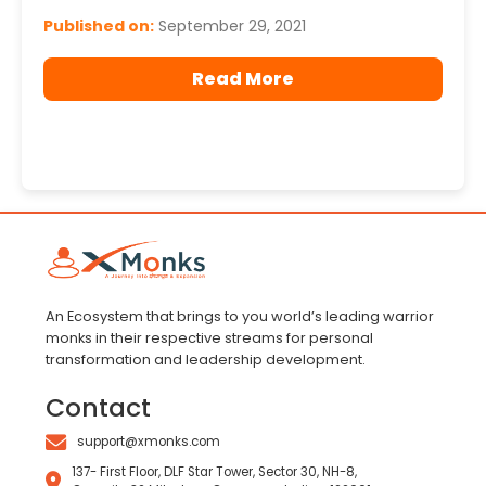
Published on:
September 29, 2021
Read More
An Ecosystem that brings to you world’s leading warrior
monks in their respective streams for personal
transformation and leadership development.
Contact
support@xmonks.com
137- First Floor, DLF Star Tower, Sector 30, NH-8,