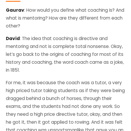
Gaurav
: How would you define what coaching is? And
what is mentoring? How are they different from each
other?
David
: The idea that coaching is directive and
mentoring and not is complete total nonsense. Okay,
let’s go back to the origins of coaching for most of its
history and coaching, the word coach came as a joke,
in 1851.
For me, it was because the coach was a tutor, a very
high priced tutor taking students as if they were being
dragged behind a bunch of horses, through their
exams, and the students had not done any work. So
they need a high price directive tutor, okay, and then
he got it, then it got applied to rowing. And it was felt
that coaching was unsportsmanlike that gave you an