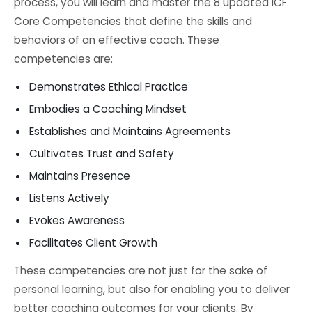
process, you will learn and master the 8 updated ICF
Core Competencies that define the skills and
behaviors of an effective coach. These
competencies are:
Demonstrates Ethical Practice
Embodies a Coaching Mindset
Establishes and Maintains Agreements
Cultivates Trust and Safety
Maintains Presence
Listens Actively
Evokes Awareness
Facilitates Client Growth
These competencies are not just for the sake of
personal learning, but also for enabling you to deliver
better coaching outcomes for your clients. By