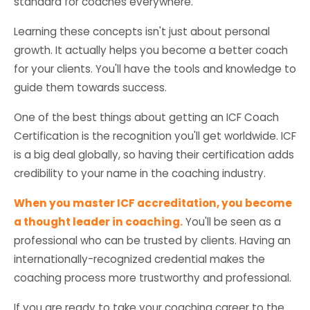
standard for coaches everywhere.
Learning these concepts isn't just about personal
growth. It actually helps you become a better coach
for your clients. You'll have the tools and knowledge to
guide them towards success.
One of the best things about getting an ICF Coach
Certification is the recognition you'll get worldwide. ICF
is a big deal globally, so having their certification adds
credibility to your name in the coaching industry.
When you master ICF accreditation, you become
a thought leader in coaching.
You'll be seen as a
professional who can be trusted by clients. Having an
internationally-recognized credential makes the
coaching process more trustworthy and professional.
If you are ready to take your coaching career to the