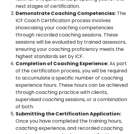
next stages of certification.
Demonstrate Coaching Competencies:
The
ICF Coach Certification process involves
showcasing your coaching competencies
through recorded coaching sessions. These
sessions will be evaluated by trained assessors,
ensuring your coaching proficiency meets the
highest standards set by ICF.
Completion of Coaching Experience:
As part
of the certification process, you will be required
to accumulate a specific number of coaching
experience hours. These hours can be achieved
through coaching practice with clients,
supervised coaching sessions, or a combination
of both.
Submitting the Certification Application:
Once you have completed the training hours,
coaching experience, and recorded coaching