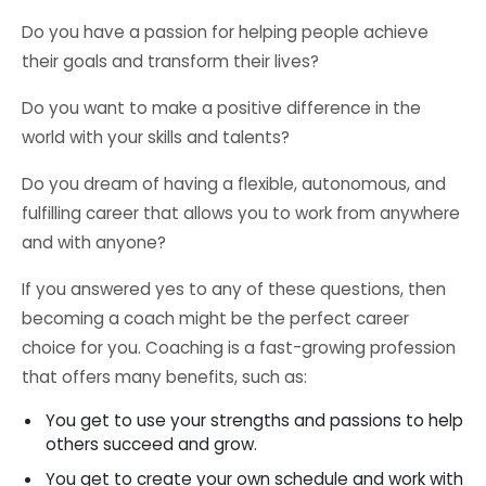
Do you have a passion for helping people achieve
their goals and transform their lives?
Do you want to make a positive difference in the
world with your skills and talents?
Do you dream of having a flexible, autonomous, and
fulfilling career that allows you to work from anywhere
and with anyone?
If you answered yes to any of these questions, then
becoming a coach might be the perfect career
choice for you. Coaching is a fast-growing profession
that offers many benefits, such as:
You get to use your strengths and passions to help
others succeed and grow.
You get to create your own schedule and work with