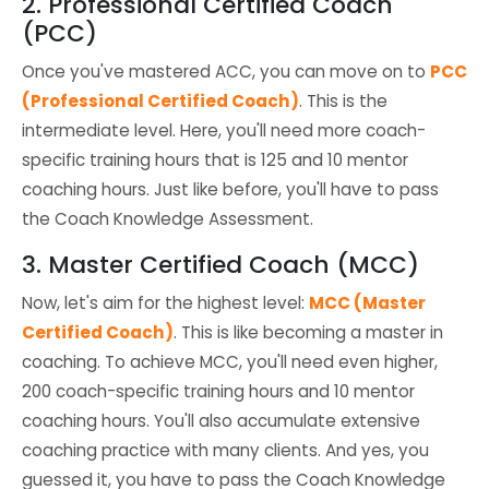
2. Professional Certified Coach
(PCC)
Once you've mastered ACC, you can move on to
PCC
(Professional Certified Coach)
. This is the
intermediate level. Here, you'll need more coach-
specific training hours that is 125 and 10 mentor
coaching hours. Just like before, you'll have to pass
the Coach Knowledge Assessment.
3. Master Certified Coach (MCC)
Now, let's aim for the highest level:
MCC (Master
Certified Coach)
. This is like becoming a master in
coaching. To achieve MCC, you'll need even higher,
200 coach-specific training hours and 10 mentor
coaching hours. You'll also accumulate extensive
coaching practice with many clients. And yes, you
guessed it, you have to pass the Coach Knowledge