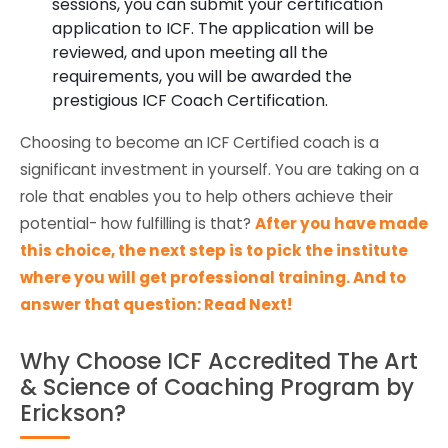
sessions, you can submit your certification
application to ICF. The application will be
reviewed, and upon meeting all the
requirements, you will be awarded the
prestigious ICF Coach Certification.
Choosing to become an ICF Certified coach is a
significant investment in yourself. You are taking on a
role that enables you to help others achieve their
potential- how fulfilling is that?
After you have made
this choice, the next step is to pick the institute
where you will get professional training. And to
answer that question: Read Next!
Why Choose ICF Accredited The Art
& Science of Coaching Program by
Erickson?