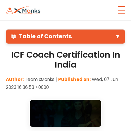
📖
Table of Contents
▼
ICF Coach Certification In
India
Author:
Team xMonks |
Published on:
Wed, 07 Jun
2023 16:36:53 +0000