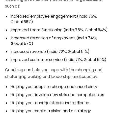
such as:
Increased employee engagement (India 76%,
Global 66%)
Improved team functioning (India 75%, Global 64%)
Increased retention of employees (India 74%,
Global 57%)
Increased revenue (India 72%, Global 51%)
Improved customer service (India 71%, Global 59%)
Coaching can help you cope with the changing and
challenging working and leadership landscape by:
Helping you adapt to change and uncertainty
Helping you develop new skills and competencies
Helping you manage stress and resilience
Helping you create a vision and a strategy