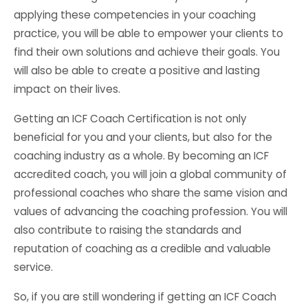
applying these competencies in your coaching
practice, you will be able to empower your clients to
find their own solutions and achieve their goals. You
will also be able to create a positive and lasting
impact on their lives.
Getting an ICF Coach Certification is not only
beneficial for you and your clients, but also for the
coaching industry as a whole. By becoming an ICF
accredited coach, you will join a global community of
professional coaches who share the same vision and
values of advancing the coaching profession. You will
also contribute to raising the standards and
reputation of coaching as a credible and valuable
service.
So, if you are still wondering if getting an ICF Coach