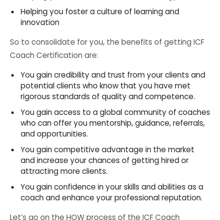
Helping you foster a culture of learning and
innovation
So to consolidate for you, the benefits of getting ICF
Coach Certification are:
You gain credibility and trust from your clients and
potential clients who know that you have met
rigorous standards of quality and competence.
You gain access to a global community of coaches
who can offer you mentorship, guidance, referrals,
and opportunities.
You gain competitive advantage in the market
and increase your chances of getting hired or
attracting more clients.
You gain confidence in your skills and abilities as a
coach and enhance your professional reputation.
Let’s go on the HOW process of the ICF Coach