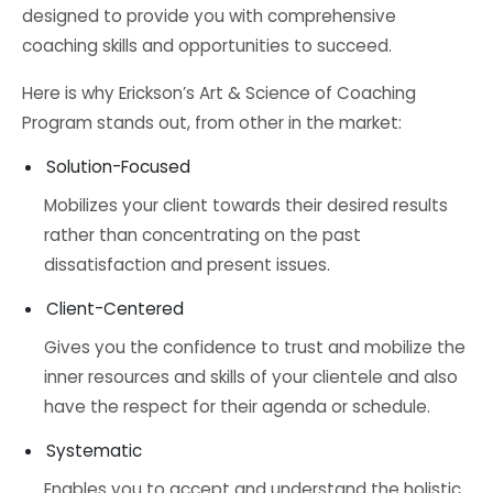
designed to provide you with comprehensive
coaching skills and opportunities to succeed.
Here is why Erickson’s Art & Science of Coaching
Program stands out, from other in the market:
Solution-Focused
Mobilizes your client towards their desired results
rather than concentrating on the past
dissatisfaction and present issues.
Client-Centered
Gives you the confidence to trust and mobilize the
inner resources and skills of your clientele and also
have the respect for their agenda or schedule.
Systematic
Enables you to accept and understand the holistic