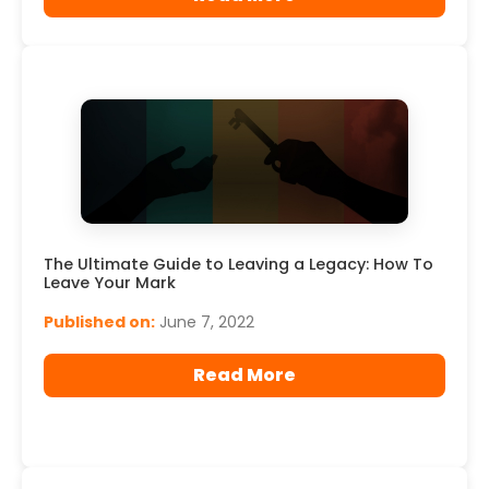
The Ultimate Guide to Leaving a Legacy: How To
Leave Your Mark
Published on:
June 7, 2022
Read More