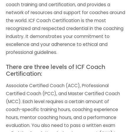
coach training and certification, and provides a
network of resources and support for coaches around
the world. ICF Coach Certification is the most
recognized and respected credential in the coaching
industry. It demonstrates your commitment to
excellence and your adherence to ethical and
professional guidelines.
There are three levels of ICF Coach
Certification:
Associate Certified Coach (ACC), Professional
Certified Coach (PCC), and Master Certified Coach
(MCC). Each level requires a certain amount of
coach-specific training hours, coaching experience
hours, mentor coaching hours, and a performance
evaluation. You also need to pass a written exam