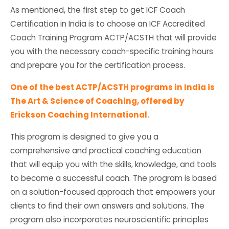
As mentioned, the first step to get ICF Coach
Certification in India is to choose an ICF Accredited
Coach Training Program ACTP/ACSTH that will provide
you with the necessary coach-specific training hours
and prepare you for the certification process.
One of the best ACTP/ACSTH programs in India is
The Art & Science of Coaching, offered by
Erickson Coaching International.
This program is designed to give you a
comprehensive and practical coaching education
that will equip you with the skills, knowledge, and tools
to become a successful coach. The program is based
on a solution-focused approach that empowers your
clients to find their own answers and solutions. The
program also incorporates neuroscientific principles