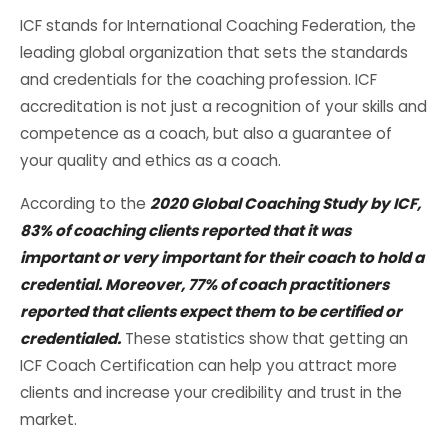
ICF stands for International Coaching Federation, the
leading global organization that sets the standards
and credentials for the coaching profession. ICF
accreditation is not just a recognition of your skills and
competence as a coach, but also a guarantee of
your quality and ethics as a coach.
According to the
2020 Global Coaching Study by ICF,
83% of coaching clients reported that it was
important or very important for their coach to hold a
credential. Moreover, 77% of coach practitioners
reported that clients expect them to be certified or
credentialed.
These statistics show that getting an
ICF Coach Certification can help you attract more
clients and increase your credibility and trust in the
market.