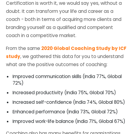
Certification is worth it, we would say yes, without a
doubt. It can transform your life and career as a
coach - both in terms of acquiring more clients and
branding yourself as a qualified and competent
coach in a competitive market.
From the same
2020 Global Coaching Study by ICF
study
, we gathered this data for you to understand
what are the positive outcomes of coaching:
Improved communication skills (India 77%, Global
72%)
Increased productivity (India 75%, Global 70%)
Increased self-confidence (India 74%, Global 80%)
Enhanced performance (India 73%, Global 72%)
Improved work-life balance (India 71%, Global 67%)
Coaching also has many benefits for organizations,