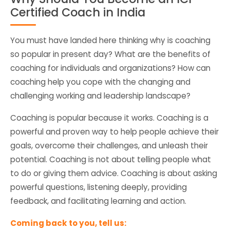
Certified Coach in India
You must have landed here thinking why is coaching
so popular in present day? What are the benefits of
coaching for individuals and organizations? How can
coaching help you cope with the changing and
challenging working and leadership landscape?
Coaching is popular because it works. Coaching is a
powerful and proven way to help people achieve their
goals, overcome their challenges, and unleash their
potential. Coaching is not about telling people what
to do or giving them advice. Coaching is about asking
powerful questions, listening deeply, providing
feedback, and facilitating learning and action.
Coming back to you, tell us: