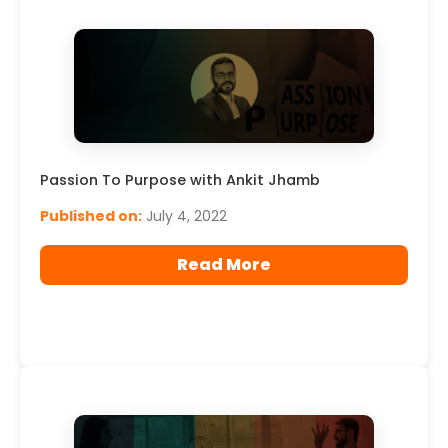
Passion To Purpose with Ankit Jhamb
Published on:
July 4, 2022
Read More