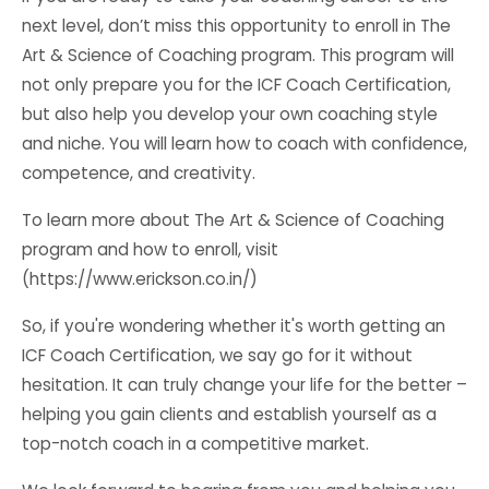
next level, don’t miss this opportunity to enroll in The
Art & Science of Coaching program. This program will
not only prepare you for the ICF Coach Certification,
but also help you develop your own coaching style
and niche. You will learn how to coach with confidence,
competence, and creativity.
To learn more about The Art & Science of Coaching
program and how to enroll, visit
(https://www.erickson.co.in/)
So, if you're wondering whether it's worth getting an
ICF Coach Certification, we say go for it without
hesitation. It can truly change your life for the better –
helping you gain clients and establish yourself as a
top-notch coach in a competitive market.