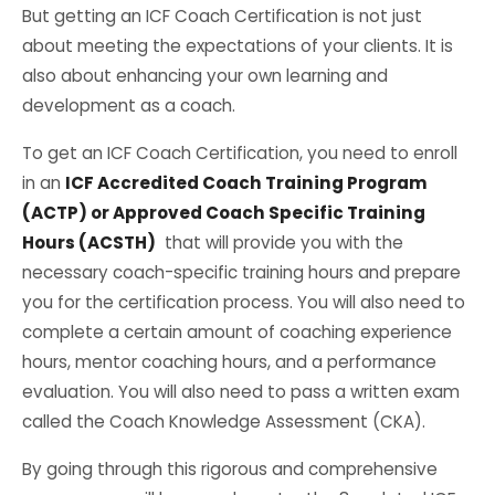
But getting an ICF Coach Certification is not just
about meeting the expectations of your clients. It is
also about enhancing your own learning and
development as a coach.
To get an ICF Coach Certification, you need to enroll
in an
ICF Accredited Coach Training Program
(ACTP) or Approved Coach Specific Training
Hours (ACSTH)
that will provide you with the
necessary coach-specific training hours and prepare
you for the certification process. You will also need to
complete a certain amount of coaching experience
hours, mentor coaching hours, and a performance
evaluation. You will also need to pass a written exam
called the Coach Knowledge Assessment (CKA).
By going through this rigorous and comprehensive