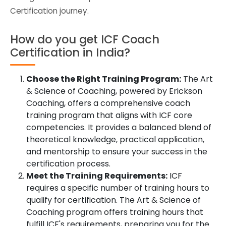
Certification journey.
How do you get ICF Coach
Certification in India?
Choose the Right Training Program:
The Art
& Science of Coaching, powered by Erickson
Coaching, offers a comprehensive coach
training program that aligns with ICF core
competencies. It provides a balanced blend of
theoretical knowledge, practical application,
and mentorship to ensure your success in the
certification process.
Meet the Training Requirements:
ICF
requires a specific number of training hours to
qualify for certification. The Art & Science of
Coaching program offers training hours that
fulfill ICF's requirements, preparing you for the