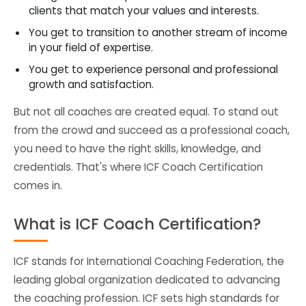
clients that match your values and interests.
You get to transition to another stream of income
in your field of expertise.
You get to experience personal and professional
growth and satisfaction.
But not all coaches are created equal. To stand out
from the crowd and succeed as a professional coach,
you need to have the right skills, knowledge, and
credentials. That's where ICF Coach Certification
comes in.
What is ICF Coach Certification?
ICF stands for International Coaching Federation, the
leading global organization dedicated to advancing
the coaching profession. ICF sets high standards for