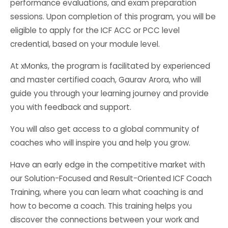
performance evaluations, and exam preparation
sessions. Upon completion of this program, you will be
eligible to apply for the ICF ACC or PCC level
credential, based on your module level.
At xMonks, the program is facilitated by experienced
and master certified coach, Gaurav Arora, who will
guide you through your learning journey and provide
you with feedback and support.
You will also get access to a global community of
coaches who will inspire you and help you grow.
Have an early edge in the competitive market with
our Solution-Focused and Result-Oriented ICF Coach
Training, where you can learn what coaching is and
how to become a coach. This training helps you
discover the connections between your work and