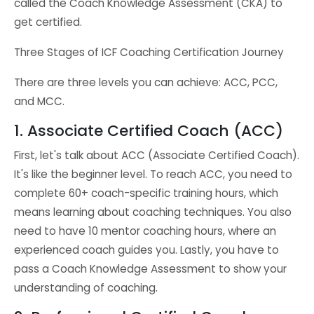
called the Coach Knowledge Assessment (CKA) to
get certified.
Three Stages of ICF Coaching Certification Journey
There are three levels you can achieve: ACC, PCC,
and MCC.
1. Associate Certified Coach (ACC)
First, let's talk about ACC (Associate Certified Coach).
It's like the beginner level. To reach ACC, you need to
complete 60+ coach-specific training hours, which
means learning about coaching techniques. You also
need to have 10 mentor coaching hours, where an
experienced coach guides you. Lastly, you have to
pass a Coach Knowledge Assessment to show your
understanding of coaching.