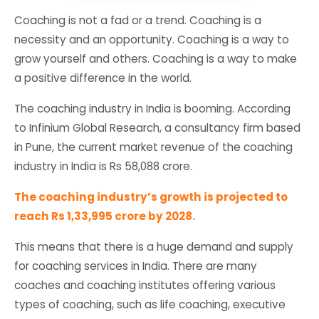
Coaching is not a fad or a trend. Coaching is a
necessity and an opportunity. Coaching is a way to
grow yourself and others. Coaching is a way to make
a positive difference in the world.
The coaching industry in India is booming. According
to Infinium Global Research, a consultancy firm based
in Pune, the current market revenue of the coaching
industry in India is Rs 58,088 crore.
The coaching industry’s growth is projected to
reach Rs 1,33,995 crore by 2028.
This means that there is a huge demand and supply
for coaching services in India. There are many
coaches and coaching institutes offering various
types of coaching, such as life coaching, executive