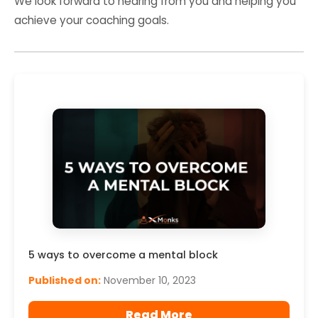
We look forward to hearing from you and helping you
achieve your coaching goals.
5 ways to overcome a mental block
Published on:
November 10, 2023
Read More