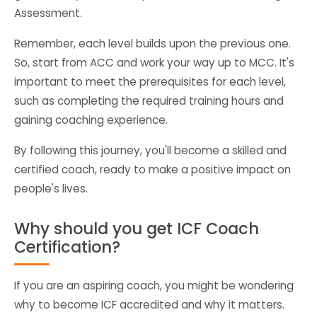
Assessment.
Remember, each level builds upon the previous one.
So, start from ACC and work your way up to MCC. It's
important to meet the prerequisites for each level,
such as completing the required training hours and
gaining coaching experience.
By following this journey, you'll become a skilled and
certified coach, ready to make a positive impact on
people's lives.
Why should you get ICF Coach
Certification?
If you are an aspiring coach, you might be wondering
why to become ICF accredited and why it matters.