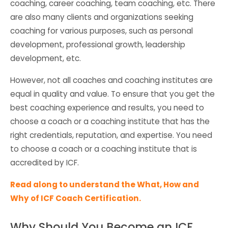
coaching, career coaching, team coaching, etc. There
are also many clients and organizations seeking
coaching for various purposes, such as personal
development, professional growth, leadership
development, etc.
However, not all coaches and coaching institutes are
equal in quality and value. To ensure that you get the
best coaching experience and results, you need to
choose a coach or a coaching institute that has the
right credentials, reputation, and expertise. You need
to choose a coach or a coaching institute that is
accredited by ICF.
Read along to understand the What, How and
Why of ICF Coach Certification.
Why Should You Become an ICF