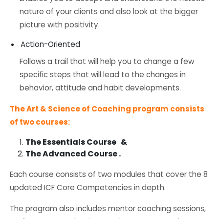
nature of your clients and also look at the bigger
picture with positivity.
Action-Oriented
Follows a trail that will help you to change a few
specific steps that will lead to the changes in
behavior, attitude and habit developments.
The Art & Science of Coaching program consists
of two courses:
The Essentials Course &
The Advanced Course .
Each course consists of two modules that cover the 8
updated ICF Core Competencies in depth.
The program also includes mentor coaching sessions,