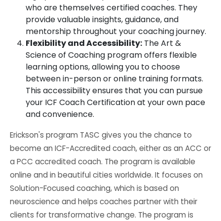
who are themselves certified coaches. They
provide valuable insights, guidance, and
mentorship throughout your coaching journey.
Flexibility and Accessibility:
The Art &
Science of Coaching program offers flexible
learning options, allowing you to choose
between in-person or online training formats.
This accessibility ensures that you can pursue
your ICF Coach Certification at your own pace
and convenience.
Erickson's program TASC gives you the chance to
become an ICF-Accredited coach, either as an ACC or
a PCC accredited coach. The program is available
online and in beautiful cities worldwide. It focuses on
Solution-Focused coaching, which is based on
neuroscience and helps coaches partner with their
clients for transformative change. The program is