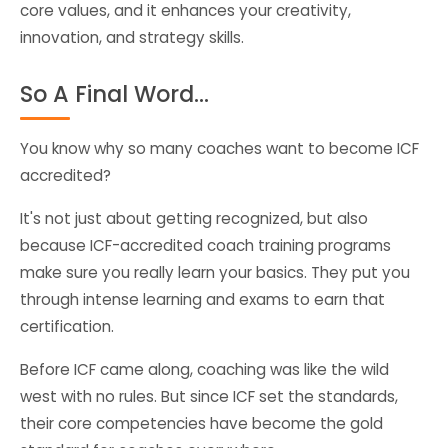
core values, and it enhances your creativity,
innovation, and strategy skills.
So A Final Word…
You know why so many coaches want to become ICF
accredited?
It's not just about getting recognized, but also
because ICF-accredited coach training programs
make sure you really learn your basics. They put you
through intense learning and exams to earn that
certification.
Before ICF came along, coaching was like the wild
west with no rules. But since ICF set the standards,
their core competencies have become the gold