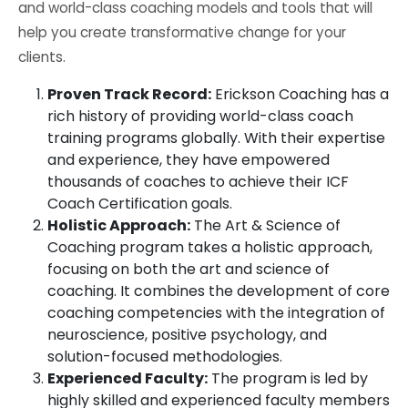
and world-class coaching models and tools that will
help you create transformative change for your
clients.
Proven Track Record:
Erickson Coaching has a
rich history of providing world-class coach
training programs globally. With their expertise
and experience, they have empowered
thousands of coaches to achieve their ICF
Coach Certification goals.
Holistic Approach:
The Art & Science of
Coaching program takes a holistic approach,
focusing on both the art and science of
coaching. It combines the development of core
coaching competencies with the integration of
neuroscience, positive psychology, and
solution-focused methodologies.
Experienced Faculty:
The program is led by
highly skilled and experienced faculty members