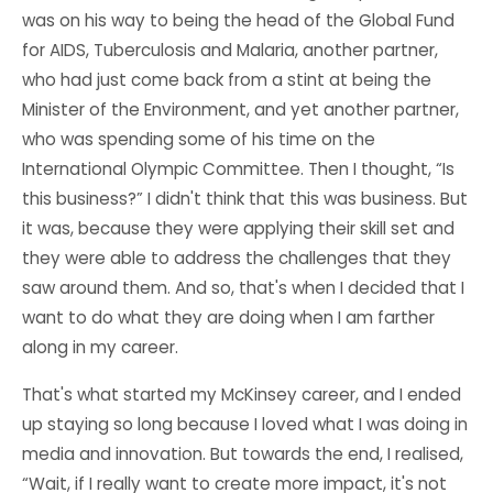
was on his way to being the head of the Global Fund
for AIDS, Tuberculosis and Malaria, another partner,
who had just come back from a stint at being the
Minister of the Environment, and yet another partner,
who was spending some of his time on the
International Olympic Committee. Then I thought, “Is
this business?” I didn't think that this was business. But
it was, because they were applying their skill set and
they were able to address the challenges that they
saw around them. And so, that's when I decided that I
want to do what they are doing when I am farther
along in my career.
That's what started my McKinsey career, and I ended
up staying so long because I loved what I was doing in
media and innovation. But towards the end, I realised,
“Wait, if I really want to create more impact, it's not