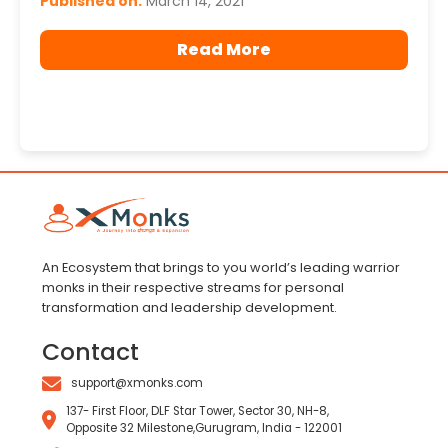
Published on:
March 14, 2021
Read More
An Ecosystem that brings to you world’s leading warrior
monks in their respective streams for personal
transformation and leadership development.
Contact
support@xmonks.com
137- First Floor, DLF Star Tower, Sector 30, NH-8,
Opposite 32 Milestone,Gurugram, India - 122001