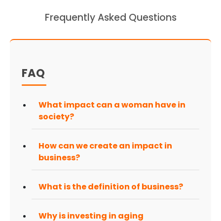
Frequently Asked Questions
FAQ
What impact can a woman have in
society?
How can we create an impact in
business?
What is the definition of business?
Why is investing in aging