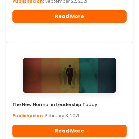
Published on:
September 22, 2021
Read More
The New Normal in Leadership Today
Published on:
February 3, 2021
Read More