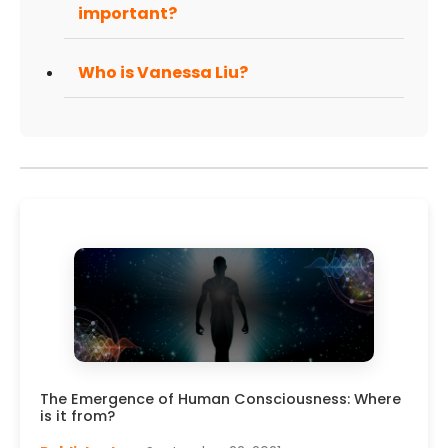
important?
Who is Vanessa Liu?
The Emergence of Human Consciousness: Where
is it from?