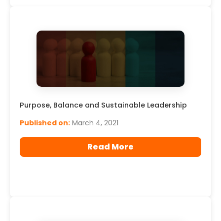
Purpose, Balance and Sustainable Leadership
Published on:
March 4, 2021
Read More