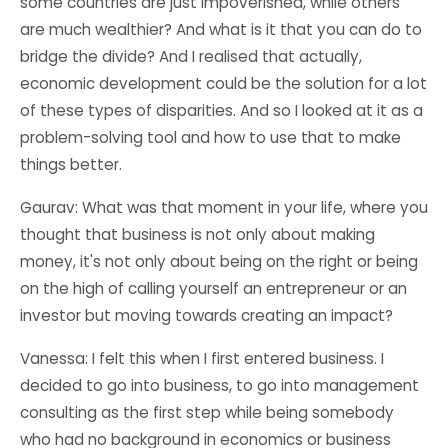
some countries are just impoverished, while others
are much wealthier? And what is it that you can do to
bridge the divide? And I realised that actually,
economic development could be the solution for a lot
of these types of disparities. And so I looked at it as a
problem-solving tool and how to use that to make
things better.
Gaurav: What was that moment in your life, where you
thought that business is not only about making
money, it's not only about being on the right or being
on the high of calling yourself an entrepreneur or an
investor but moving towards creating an impact?
Vanessa: I felt this when I first entered business. I
decided to go into business, to go into management
consulting as the first step while being somebody
who had no background in economics or business