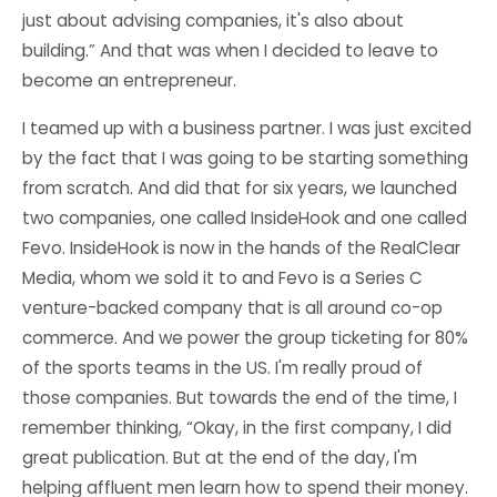
just about advising companies, it's also about
building.” And that was when I decided to leave to
become an entrepreneur.
I teamed up with a business partner. I was just excited
by the fact that I was going to be starting something
from scratch. And did that for six years, we launched
two companies, one called InsideHook and one called
Fevo. InsideHook is now in the hands of the RealClear
Media, whom we sold it to and Fevo is a Series C
venture-backed company that is all around co-op
commerce. And we power the group ticketing for 80%
of the sports teams in the US. I'm really proud of
those companies. But towards the end of the time, I
remember thinking, “Okay, in the first company, I did
great publication. But at the end of the day, I'm
helping affluent men learn how to spend their money.