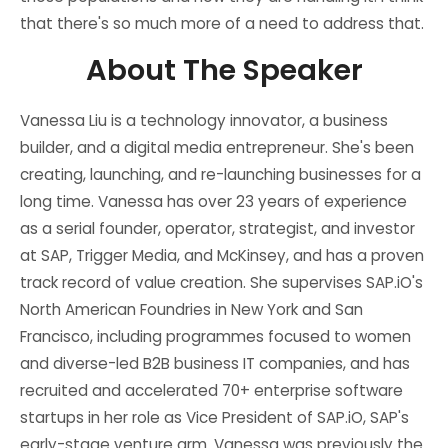
that there's so much more of a need to address that.
About The Speaker
Vanessa Liu is a technology innovator, a business
builder, and a digital media entrepreneur. She's been
creating, launching, and re-launching businesses for a
long time. Vanessa has over 23 years of experience
as a serial founder, operator, strategist, and investor
at SAP, Trigger Media, and McKinsey, and has a proven
track record of value creation. She supervises SAP.iO's
North American Foundries in New York and San
Francisco, including programmes focused to women
and diverse-led B2B business IT companies, and has
recruited and accelerated 70+ enterprise software
startups in her role as Vice President of SAP.iO, SAP's
early-stage venture arm. Vanessa was previously the