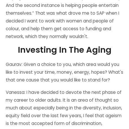
And the second instance is helping people entertain
themselves.” That was what drove me to SAP when I
decided I want to work with women and people of
colour, and help them get access to funding and
network, which they normally wouldn't.
Investing In The Aging
Gaurav: Given a choice to you, which area would you
like to invest your time, money, energy, hopes? What's
that one cause that you would like to stand for?
Vanessa: I have decided to devote the next phase of
my career to older adults. It is an area of thought so
much about especially being in the diversity, inclusion,
equity field over the last few years, I feel that ageism
is the most accepted form of discrimination,