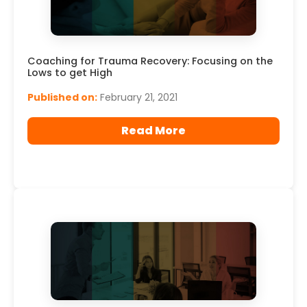
Read More
Coaching for Trauma Recovery: Focusing on the
Lows to get High
Published on:
February 21, 2021
Read More