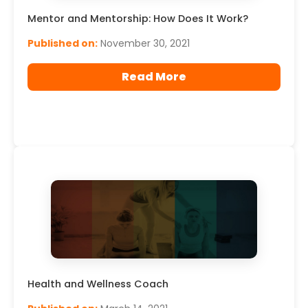
Mentor and Mentorship: How Does It Work?
Published on:
November 30, 2021
Read More
Health and Wellness Coach