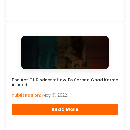
The Act Of Kindness: How To Spread Good Karma
Around
Published on:
May 31, 2022
Read More