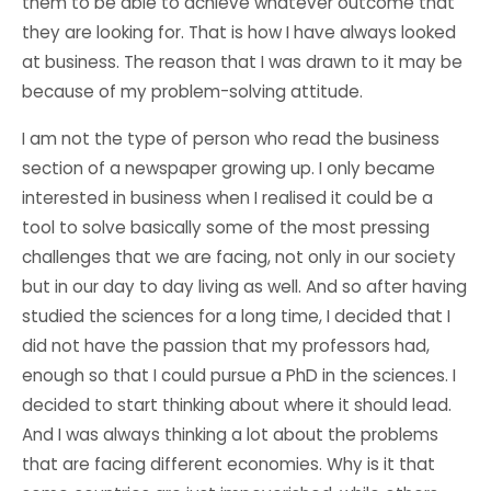
them to be able to achieve whatever outcome that
they are looking for. That is how I have always looked
at business. The reason that I was drawn to it may be
because of my problem-solving attitude.
I am not the type of person who read the business
section of a newspaper growing up. I only became
interested in business when I realised it could be a
tool to solve basically some of the most pressing
challenges that we are facing, not only in our society
but in our day to day living as well. And so after having
studied the sciences for a long time, I decided that I
did not have the passion that my professors had,
enough so that I could pursue a PhD in the sciences. I
decided to start thinking about where it should lead.
And I was always thinking a lot about the problems
that are facing different economies. Why is it that