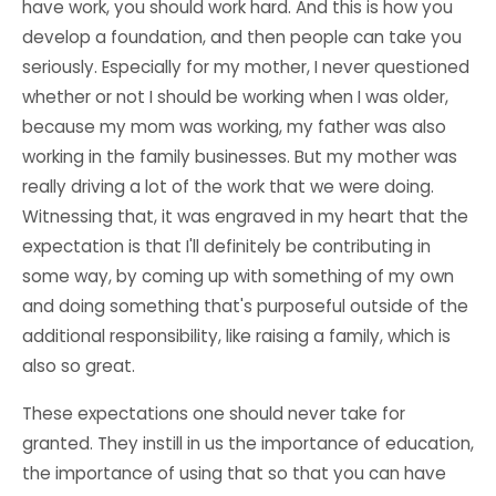
have work, you should work hard. And this is how you
develop a foundation, and then people can take you
seriously. Especially for my mother, I never questioned
whether or not I should be working when I was older,
because my mom was working, my father was also
working in the family businesses. But my mother was
really driving a lot of the work that we were doing.
Witnessing that, it was engraved in my heart that the
expectation is that I'll definitely be contributing in
some way, by coming up with something of my own
and doing something that's purposeful outside of the
additional responsibility, like raising a family, which is
also so great.
These expectations one should never take for
granted. They instill in us the importance of education,
the importance of using that so that you can have