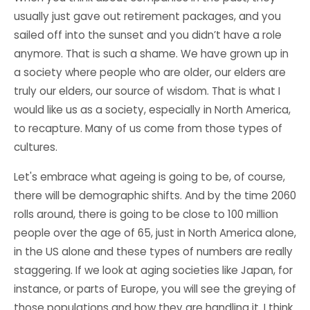
usually just gave out retirement packages, and you
sailed off into the sunset and you didn’t have a role
anymore. That is such a shame. We have grown up in
a society where people who are older, our elders are
truly our elders, our source of wisdom. That is what I
would like us as a society, especially in North America,
to recapture. Many of us come from those types of
cultures.
Let's embrace what ageing is going to be, of course,
there will be demographic shifts. And by the time 2060
rolls around, there is going to be close to 100 million
people over the age of 65, just in North America alone,
in the US alone and these types of numbers are really
staggering. If we look at aging societies like Japan, for
instance, or parts of Europe, you will see the greying of
those populations and how they are handling it. I think