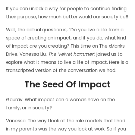
If you can unlock a way for people to continue finding
their purpose, how much better would our society be!!
Well, the actual question is, “Do you live a life from a
space of creating an impact, and if you do, what kind
of impact are you creating? This time on The xMonks
Drive, Vanessa Liu,
The ‘velvet hammer’
, joined us to
explore what it means to live a life of impact. Here is a
transcripted version of the conversation we had.
The Seed Of Impact
Gaurav: What impact can a woman have on the
family, or in society?
Vanessa: The way I look at the role models that I had
in my parents was the way you look at work. So if you