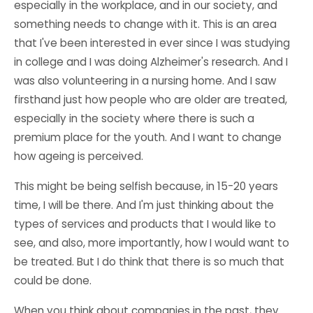
especially in the workplace, and in our society, and
something needs to change with it. This is an area
that I've been interested in ever since I was studying
in college and I was doing Alzheimer's research. And I
was also volunteering in a nursing home. And I saw
firsthand just how people who are older are treated,
especially in the society where there is such a
premium place for the youth. And I want to change
how ageing is perceived.
This might be being selfish because, in 15-20 years
time, I will be there. And I'm just thinking about the
types of services and products that I would like to
see, and also, more importantly, how I would want to
be treated. But I do think that there is so much that
could be done.
When you think about companies in the past, they