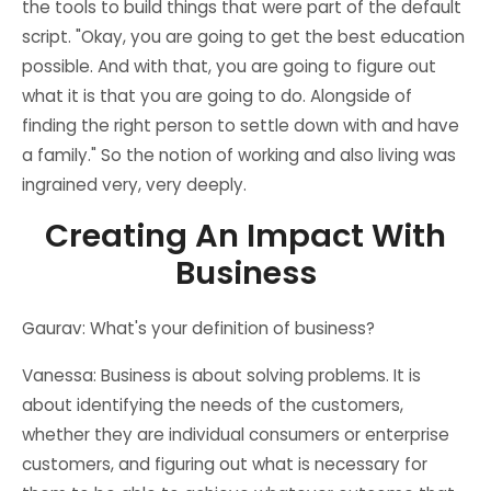
the tools to build things that were part of the default
script. "Okay, you are going to get the best education
possible. And with that, you are going to figure out
what it is that you are going to do. Alongside of
finding the right person to settle down with and have
a family." So the notion of working and also living was
ingrained very, very deeply.
Creating An Impact With
Business
Gaurav: What's your definition of business?
Vanessa: Business is about solving problems. It is
about identifying the needs of the customers,
whether they are individual consumers or enterprise
customers, and figuring out what is necessary for