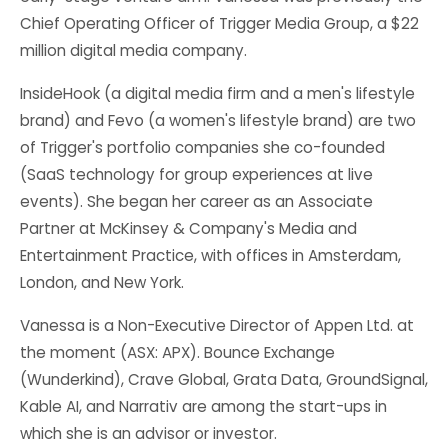
Chief Operating Officer of Trigger Media Group, a $22
million digital media company.
InsideHook (a digital media firm and a men's lifestyle
brand) and Fevo (a women's lifestyle brand) are two
of Trigger's portfolio companies she co-founded
(SaaS technology for group experiences at live
events). She began her career as an Associate
Partner at McKinsey & Company's Media and
Entertainment Practice, with offices in Amsterdam,
London, and New York.
Vanessa is a Non-Executive Director of Appen Ltd. at
the moment (ASX: APX). Bounce Exchange
(Wunderkind), Crave Global, Grata Data, GroundSignal,
Kable AI, and Narrativ are among the start-ups in
which she is an advisor or investor.