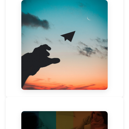
Leveraging Your Leadership, Making a Reactive –
Creative Mindset Shift – Live Webinar By Sarah
Cornally – 6th May 2020, ICW2020
Published on:
April 29, 2020