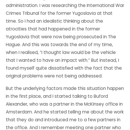
administration. I was researching the International War
Crimes Tribunal for the former Yugoslavia at that
time. So I had an idealistic thinking about the
atrocities that had happened in the former
Yugoslavia that were now being prosecuted in The
Hague. And this was towards the end of my time,
when I realised, “I thought law would be the vehicle
that I wanted to have an impact with.” But instead, I
found myself quite dissatisfied with the fact that the
original problems were not being addressed.
But the underlying factors made this situation happen
in the first place, and I started talking to Buford
Alexander, who was a partner in the McKinsey office in
Amsterdam. And he started telling me about the work
that they do and introduced me to a few partners in
the office. And I remember meeting one partner who