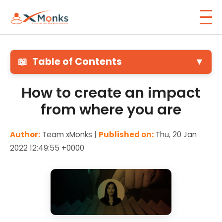
📖
Table of Contents
▼
How to create an impact
from where you are
Author:
Team xMonks |
Published on:
Thu, 20 Jan
2022 12:49:55 +0000