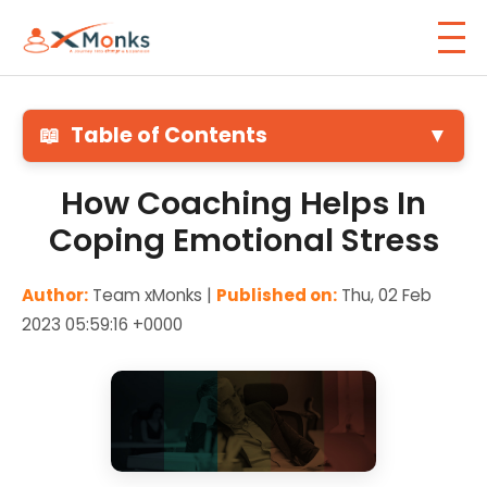
📖
Table of Contents
▼
How Coaching Helps In
Coping Emotional Stress
Author:
Team xMonks |
Published on:
Thu, 02 Feb
2023 05:59:16 +0000