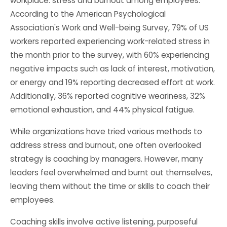
workplace: stress and burnout among employees.
According to the American Psychological
Association's Work and Well-being Survey, 79% of US
workers reported experiencing work-related stress in
the month prior to the survey, with 60% experiencing
negative impacts such as lack of interest, motivation,
or energy and 19% reporting decreased effort at work.
Additionally, 36% reported cognitive weariness, 32%
emotional exhaustion, and 44% physical fatigue.
While organizations have tried various methods to
address stress and burnout, one often overlooked
strategy is coaching by managers. However, many
leaders feel overwhelmed and burnt out themselves,
leaving them without the time or skills to coach their
employees.
Coaching skills involve active listening, purposeful