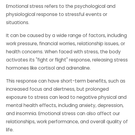
Emotional stress refers to the psychological and
physiological response to stressful events or
situations.
It can be caused by a wide range of factors, including
work pressure, financial worries, relationship issues, or
health concerns. When faced with stress, the body
activates its "fight or flight" response, releasing stress
hormones like cortisol and adrenaline.
This response can have short-term benefits, such as
increased focus and alertness, but prolonged
exposure to stress can lead to negative physical and
mental health effects, including anxiety, depression,
and insomnia. Emotional stress can also affect our
relationships, work performance, and overall quality of
life.