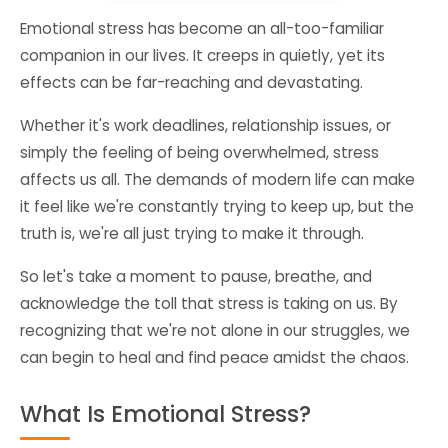
Emotional stress has become an all-too-familiar
companion in our lives. It creeps in quietly, yet its
effects can be far-reaching and devastating.
Whether it's work deadlines, relationship issues, or
simply the feeling of being overwhelmed, stress
affects us all. The demands of modern life can make
it feel like we're constantly trying to keep up, but the
truth is, we're all just trying to make it through.
So let's take a moment to pause, breathe, and
acknowledge the toll that stress is taking on us. By
recognizing that we're not alone in our struggles, we
can begin to heal and find peace amidst the chaos.
What Is Emotional Stress?