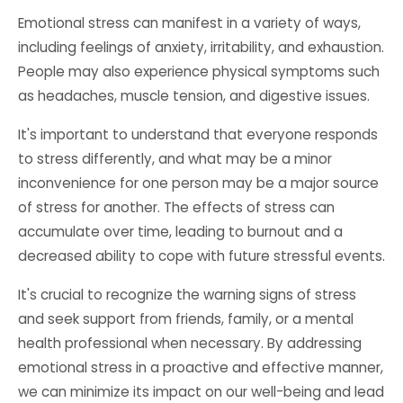
Emotional stress can manifest in a variety of ways,
including feelings of anxiety, irritability, and exhaustion.
People may also experience physical symptoms such
as headaches, muscle tension, and digestive issues.
It's important to understand that everyone responds
to stress differently, and what may be a minor
inconvenience for one person may be a major source
of stress for another. The effects of stress can
accumulate over time, leading to burnout and a
decreased ability to cope with future stressful events.
It's crucial to recognize the warning signs of stress
and seek support from friends, family, or a mental
health professional when necessary. By addressing
emotional stress in a proactive and effective manner,
we can minimize its impact on our well-being and lead