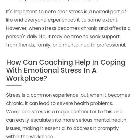
It's important to note that stress is a normal part of
life and everyone experiences it to some extent.
However, when stress becomes chronic and affects a
person's daily life, it may be time to seek support
from friends, family, or a mental health professional.
How Can Coaching Help In Coping
With Emotional Stress In A
Workplace?
Stress is a common experience, but when it becomes
chronic, it can lead to severe health problems.
Workplace stress is a major contributor to this and
can easily escalate into more serious mental health
issues, making it essential to address it promptly
within the workplace.