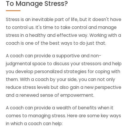
To Manage Stress?
Stress is an inevitable part of life, but it doesn't have
to control us. It's time to take control and manage
stress in a healthy and effective way. Working with a
coach is one of the best ways to do just that.
A coach can provide a supportive and non-
judgmental space to discuss your stressors and help
you develop personalized strategies for coping with
them. With a coach by your side, you can not only
reduce stress levels but also gain a new perspective
and a renewed sense of empowerment.
A coach can provide a wealth of benefits when it
comes to managing stress. Here are some key ways
in which a coach can help: