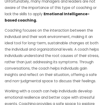
Unfortunately, many managers and leaders are not
aware of the importance of this type of coaching or
lack the skills to apply
Emotional Intelligence-
based coaching.
Coaching focuses on the interaction between the
individual and their work environment, making it an
ideal tool for long-term, sustainable changes at both
the individual and organizational levels. A coach helps
individuals understand the root causes of their stress,
rather than just addressing its symptoms. Through
conversations, the coach helps individuals gain
insights and reflect on their situation, offering a safe
and non-judgmental space to discuss their feelings.
Working with a coach can help individuals develop
emotional resilience and better cope with stressful
events. Coaching provides a safe space to explore