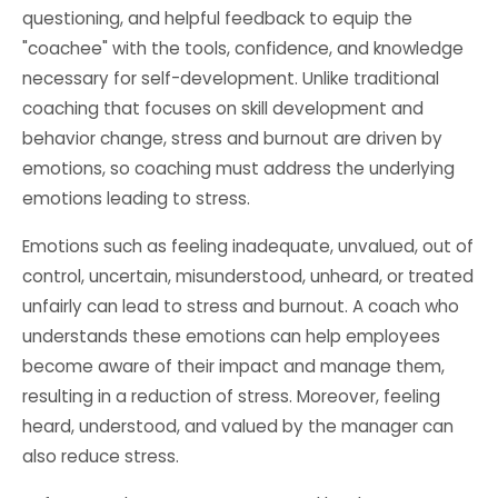
questioning, and helpful feedback to equip the
"coachee" with the tools, confidence, and knowledge
necessary for self-development. Unlike traditional
coaching that focuses on skill development and
behavior change, stress and burnout are driven by
emotions, so coaching must address the underlying
emotions leading to stress.
Emotions such as feeling inadequate, unvalued, out of
control, uncertain, misunderstood, unheard, or treated
unfairly can lead to stress and burnout. A coach who
understands these emotions can help employees
become aware of their impact and manage them,
resulting in a reduction of stress. Moreover, feeling
heard, understood, and valued by the manager can
also reduce stress.