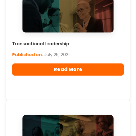
Transactional leadership
Published on:
July 25, 2021
Read More