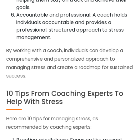
goals.
Accountable and professional: A coach holds
individuals accountable and provides a
professional, structured approach to stress
management.
By working with a coach, individuals can develop a
comprehensive and personalized approach to
managing stress and create a roadmap for sustained
success.
10 Tips From Coaching Experts To
Help With Stress
Here are 10 tips for managing stress, as
recommended by coaching experts:
Practice mindfulness: Focus on the present