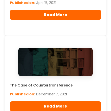
Published on:
April 15, 2021
Read More
The Case of Countertransference
Published on:
December 7, 2021
Read More