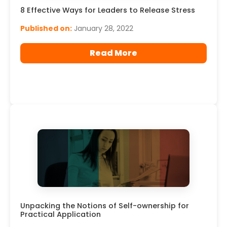
8 Effective Ways for Leaders to Release Stress
Published on:
January 28, 2022
Read More
Unpacking the Notions of Self-ownership for
Practical Application