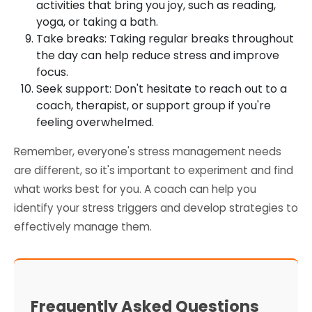
activities that bring you joy, such as reading,
yoga, or taking a bath.
Take breaks: Taking regular breaks throughout
the day can help reduce stress and improve
focus.
Seek support: Don't hesitate to reach out to a
coach, therapist, or support group if you're
feeling overwhelmed.
Remember, everyone's stress management needs
are different, so it's important to experiment and find
what works best for you. A coach can help you
identify your stress triggers and develop strategies to
effectively manage them.
Frequently Asked Questions