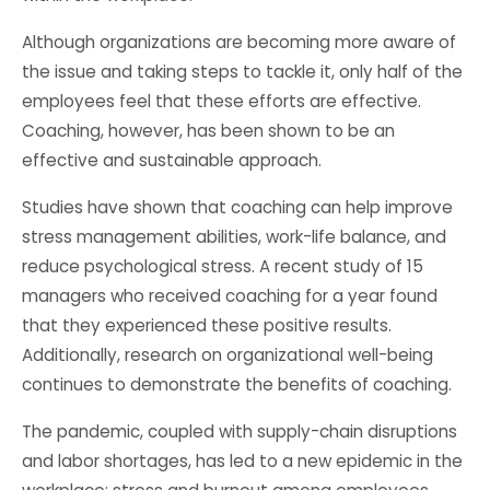
Although organizations are becoming more aware of
the issue and taking steps to tackle it, only half of the
employees feel that these efforts are effective.
Coaching, however, has been shown to be an
effective and sustainable approach.
Studies have shown that coaching can help improve
stress management abilities, work-life balance, and
reduce psychological stress. A recent study of 15
managers who received coaching for a year found
that they experienced these positive results.
Additionally, research on organizational well-being
continues to demonstrate the benefits of coaching.
The pandemic, coupled with supply-chain disruptions
and labor shortages, has led to a new epidemic in the