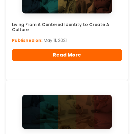
Living From A Centered Identity to Create A
Culture
Published on:
May 11, 2021
Read More