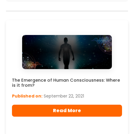
The Emergence of Human Consciousness: Where
is it from?
Published on:
September 22, 2021
Read More