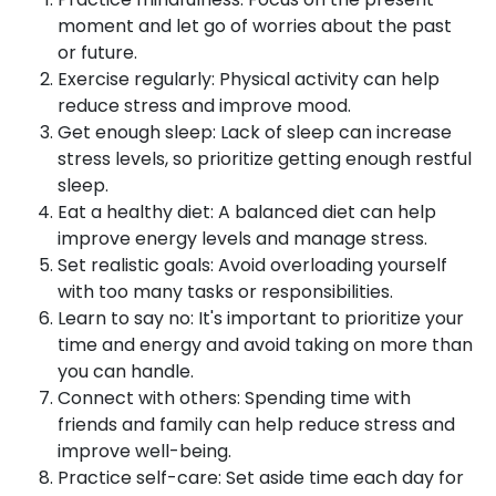
moment and let go of worries about the past
or future.
Exercise regularly: Physical activity can help
reduce stress and improve mood.
Get enough sleep: Lack of sleep can increase
stress levels, so prioritize getting enough restful
sleep.
Eat a healthy diet: A balanced diet can help
improve energy levels and manage stress.
Set realistic goals: Avoid overloading yourself
with too many tasks or responsibilities.
Learn to say no: It's important to prioritize your
time and energy and avoid taking on more than
you can handle.
Connect with others: Spending time with
friends and family can help reduce stress and
improve well-being.
Practice self-care: Set aside time each day for