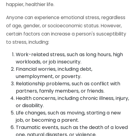
happier, healthier life.
Anyone can experience emotional stress, regardless
of age, gender, or socioeconomic status. However,
certain factors can increase a person's susceptibility
to stress, including:
Work-related stress, such as long hours, high
workloads, or job insecurity.
Financial worries, including debt,
unemployment, or poverty.
Relationship problems, such as conflict with
partners, family members, or friends.
Health concerns, including chronic illness, injury,
or disability.
Life changes, such as moving, starting a new
job, or becoming a parent.
Traumatic events, such as the death of a loved
one, natural disasters, or violence.