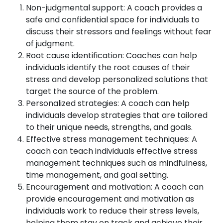
Non-judgmental support: A coach provides a
safe and confidential space for individuals to
discuss their stressors and feelings without fear
of judgment.
Root cause identification: Coaches can help
individuals identify the root causes of their
stress and develop personalized solutions that
target the source of the problem.
Personalized strategies: A coach can help
individuals develop strategies that are tailored
to their unique needs, strengths, and goals.
Effective stress management techniques: A
coach can teach individuals effective stress
management techniques such as mindfulness,
time management, and goal setting.
Encouragement and motivation: A coach can
provide encouragement and motivation as
individuals work to reduce their stress levels,
helping them stay on track and achieve their