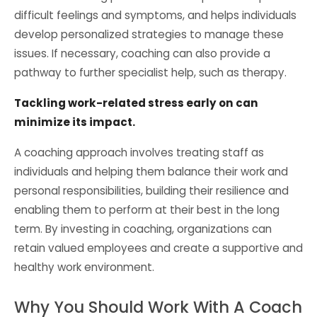
difficult feelings and symptoms, and helps individuals
develop personalized strategies to manage these
issues. If necessary, coaching can also provide a
pathway to further specialist help, such as therapy.
Tackling work-related stress early on can
minimize its impact.
A coaching approach involves treating staff as
individuals and helping them balance their work and
personal responsibilities, building their resilience and
enabling them to perform at their best in the long
term. By investing in coaching, organizations can
retain valued employees and create a supportive and
healthy work environment.
Why You Should Work With A Coach