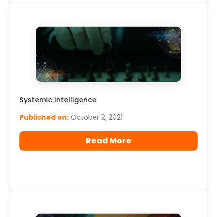
Systemic Intelligence
Published on:
October 2, 2021
Read More