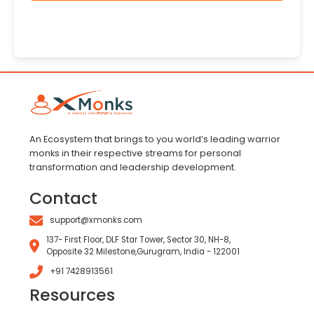
An Ecosystem that brings to you world’s leading warrior
monks in their respective streams for personal
transformation and leadership development.
Contact
support@xmonks.com
137- First Floor, DLF Star Tower, Sector 30, NH-8,
Opposite 32 Milestone,Gurugram, India - 122001
+91 7428913561
Resources