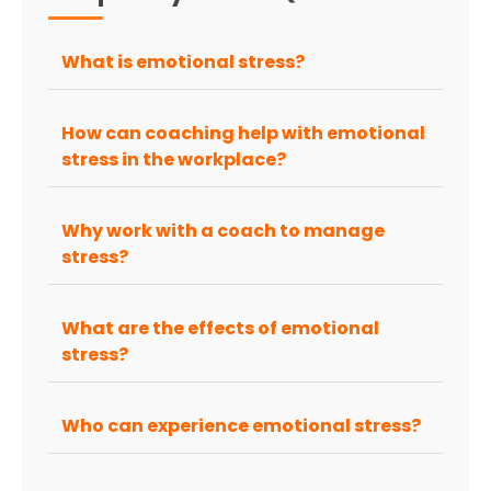
What is emotional stress?
How can coaching help with emotional
stress in the workplace?
Why work with a coach to manage
stress?
What are the effects of emotional
stress?
Who can experience emotional stress?