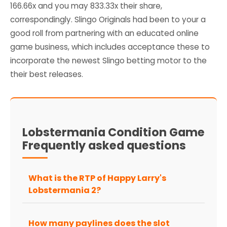
166.66x and you may 833.33x their share,
correspondingly. Slingo Originals had been to your a
good roll from partnering with an educated online
game business, which includes acceptance these to
incorporate the newest Slingo betting motor to the
their best releases.
Lobstermania Condition Game
Frequently asked questions
What is the RTP of Happy Larry's
Lobstermania 2?
How many paylines does the slot