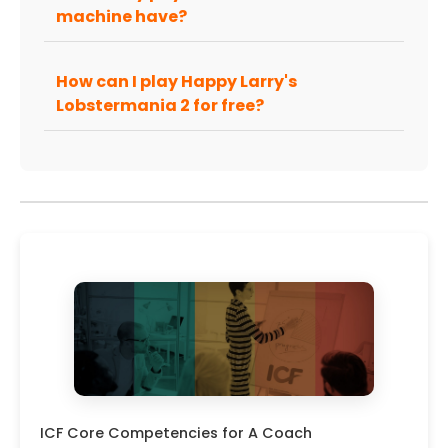
machine have?
How can I play Happy Larry's
Lobstermania 2 for free?
ICF Core Competencies for A Coach