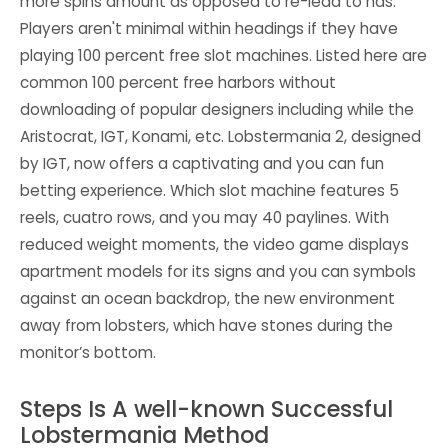
more spins amount as opposed to re-lead to has.
Players aren't minimal within headings if they have
playing 100 percent free slot machines. Listed here are
common 100 percent free harbors without
downloading of popular designers including while the
Aristocrat, IGT, Konami, etc. Lobstermania 2, designed
by IGT, now offers a captivating and you can fun
betting experience. Which slot machine features 5
reels, cuatro rows, and you may 40 paylines. With
reduced weight moments, the video game displays
apartment models for its signs and you can symbols
against an ocean backdrop, the new environment
away from lobsters, which have stones during the
monitor’s bottom.
Steps Is A well-known Successful
Lobstermania Method