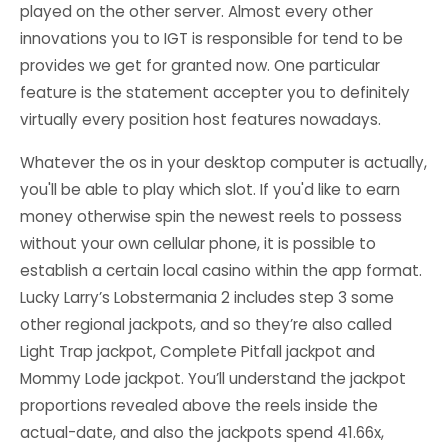
played on the other server. Almost every other
innovations you to IGT is responsible for tend to be
provides we get for granted now. One particular
feature is the statement accepter you to definitely
virtually every position host features nowadays.
Whatever the os in your desktop computer is actually,
you'll be able to play which slot. If you'd like to earn
money otherwise spin the newest reels to possess
without your own cellular phone, it is possible to
establish a certain local casino within the app format.
Lucky Larry’s Lobstermania 2 includes step 3 some
other regional jackpots, and so they’re also called
Light Trap jackpot, Complete Pitfall jackpot and
Mommy Lode jackpot. You’ll understand the jackpot
proportions revealed above the reels inside the
actual-date, and also the jackpots spend 41.66x,