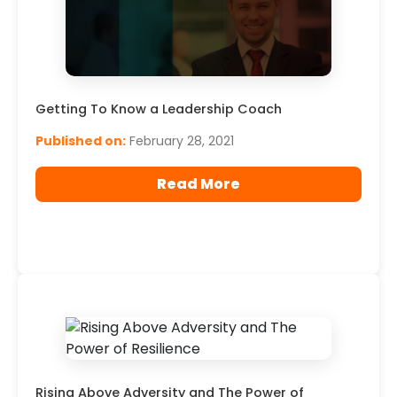
Getting To Know a Leadership Coach
Published on:
February 28, 2021
Read More
Rising Above Adversity and The Power of