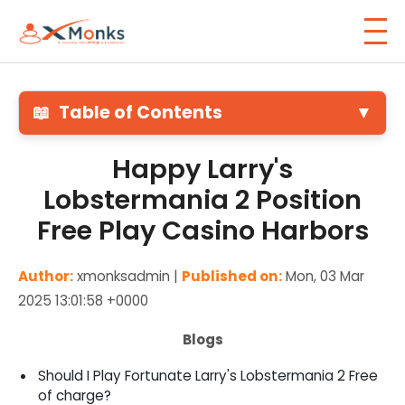
📖
Table of Contents
▼
Happy Larry's
Lobstermania 2 Position
Free Play Casino Harbors
Author:
xmonksadmin |
Published on:
Mon, 03 Mar
2025 13:01:58 +0000
Blogs
Should I Play Fortunate Larry's Lobstermania 2 Free
of charge?