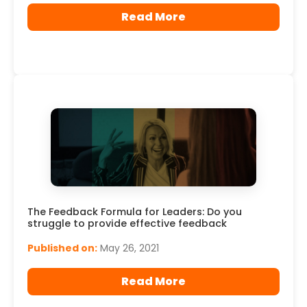
Read More
The Feedback Formula for Leaders: Do you
struggle to provide effective feedback
Published on:
May 26, 2021
Read More