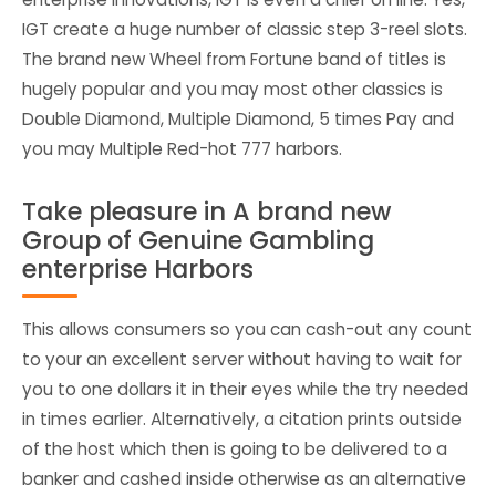
IGT create a huge number of classic step 3-reel slots.
The brand new Wheel from Fortune band of titles is
hugely popular and you may most other classics is
Double Diamond, Multiple Diamond, 5 times Pay and
you may Multiple Red-hot 777 harbors.
Take pleasure in A brand new
Group of Genuine Gambling
enterprise Harbors
This allows consumers so you can cash-out any count
to your an excellent server without having to wait for
you to one dollars it in their eyes while the try needed
in times earlier. Alternatively, a citation prints outside
of the host which then is going to be delivered to a
banker and cashed inside otherwise as an alternative