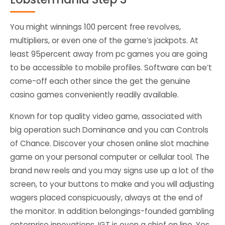
You might winnings 100 percent free revolves,
multipliers, or even one of the game’s jackpots. At
least 95percent away from pc games you are going
to be accessible to mobile profiles. Software can be’t
come-off each other since the get the genuine
casino games conveniently readily available.
Known for top quality video game, associated with
big operation such Dominance and you can Controls
of Chance. Discover your chosen online slot machine
game on your personal computer or cellular tool. The
brand new reels and you may signs use up a lot of the
screen, to your buttons to make and you will adjusting
wagers placed conspicuously, always at the end of
the monitor. In addition belongings-founded gambling
enterprise innovations, IGT is even a chief on line. Yes,