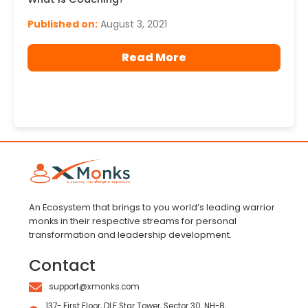
Published on:
August 3, 2021
Read More
An Ecosystem that brings to you world’s leading warrior
monks in their respective streams for personal
transformation and leadership development.
Contact
support@xmonks.com
137- First Floor, DLF Star Tower, Sector 30, NH-8,