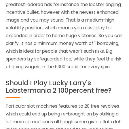
greatest-adored has for instance the lobster angling
incentive bullet, however with the newest enhanced
image and you may sound. That is a medium-high
volatility position, which means you must play for
expanded in order to home huge victories. So you can
clarify, it has a minimum money worth of 1 borrowing,
which is ideal for people that wear’t such risks. Big
spenders try safeguarded too, while they feel the risk
of doing wagers in the 6000 credit for every spin.
Should I Play Lucky Larry's
Lobstermania 2 100percent free?
Particular slot machines features to 20 free revolves
which could end up being re-brought on by striking a
lot more spread icons although some give a flat a lot