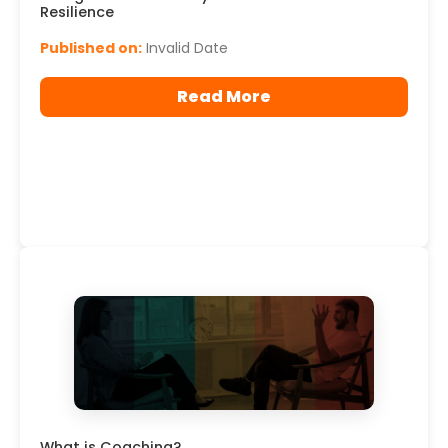
Resilience
Published on:
Invalid Date
Read More
What is Coaching?