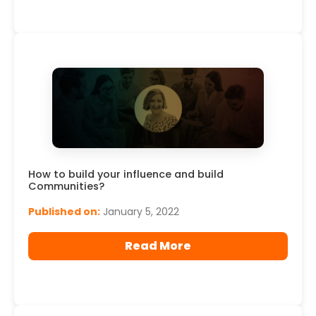
How to build your influence and build
Communities?
Published on:
January 5, 2022
Read More