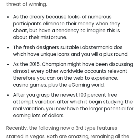
threat of winning.
As the dreary because looks, of numerous
participants eliminate their money when they
cheat, but have a tendency to imagine this is
about their misfortune.
The fresh designers suitable Lobstermania dos
which have unique icons and you will a plus round.
As the 2015, Champion might have been discussing
almost every other worldwide accounts relevant
therefore you can on the web to experience,
casino games, plus the eGaming world.
After you grasp the newest 100 percent free
attempt variation after which it begin studying the
real variation, you now have the larger potential for
earning lots of dollars.
Recently, the following now a 3rd type features
starred in Vegas. Both are amazing, remaining all the