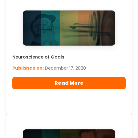
Neuroscience of Goals
Published on:
December 17, 2020
Read More