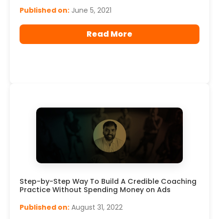
Published on:
June 5, 2021
Read More
Step-by-Step Way To Build A Credible Coaching
Practice Without Spending Money on Ads
Published on:
August 31, 2022