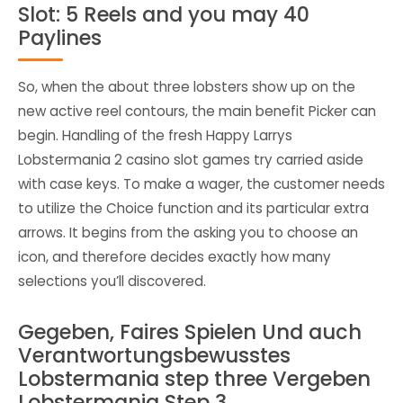
Slot: 5 Reels and you may 40
Paylines
So, when the about three lobsters show up on the
new active reel contours, the main benefit Picker can
begin. Handling of the fresh Happy Larrys
Lobstermania 2 casino slot games try carried aside
with case keys. To make a wager, the customer needs
to utilize the Choice function and its particular extra
arrows. It begins from the asking you to choose an
icon, and therefore decides exactly how many
selections you’ll discovered.
Gegeben, Faires Spielen Und auch
Verantwortungsbewusstes
Lobstermania step three Vergeben
Lobstermania Step 3