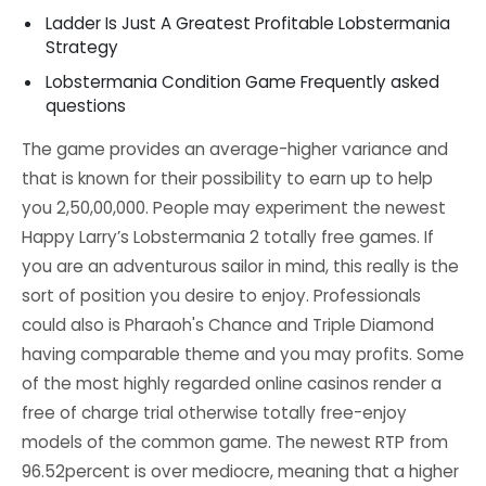
Ladder Is Just A Greatest Profitable Lobstermania
Strategy
Lobstermania Condition Game Frequently asked
questions
The game provides an average-higher variance and
that is known for their possibility to earn up to help
you 2,50,00,000. People may experiment the newest
Happy Larry’s Lobstermania 2 totally free games. If
you are an adventurous sailor in mind, this really is the
sort of position you desire to enjoy. Professionals
could also is Pharaoh's Chance and Triple Diamond
having comparable theme and you may profits. Some
of the most highly regarded online casinos render a
free of charge trial otherwise totally free-enjoy
models of the common game. The newest RTP from
96.52percent is over mediocre, meaning that a higher