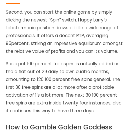
Second, you can start the online game by simply
clicking the newest “Spin” switch. Happy Larry’s
Lobstermania position draws a little a wide range of
professionals. It offers a decent RTP, averaging
95percent, striking an impressive equilibrium amongst
the relative value of profits and you can its volume.
Basic put 100 percent free spins is actually added as
the a flat out of 29 daily to own cuatro months,
amounting to 120 100 percent free spins general. The
first 30 free spins are a lot more after a profitable
activation of 1’s a lot more. The next 30 100 percent
free spins are extra inside twenty four instances, also
it continues this way to have three days.
How to Gamble Golden Goddess