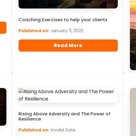
Coaching Exercises to help your clients
Published on:
January 11, 2022
Read More
Do
at
By
20
Pu
Rising Above Adversity and The Power of
Resilience
Published on:
Invalid Date