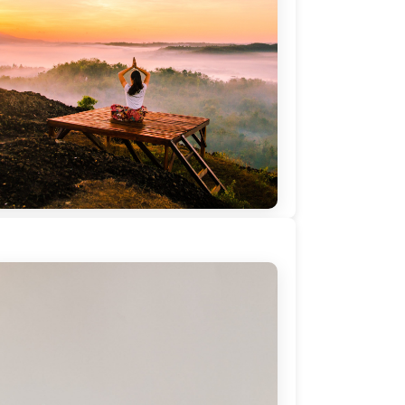
 you want to create balance and peace
 home by leveraging Coaching? Webinar
 Nadezhda Mihaylova, PCC – 5th May
20, ICW2020
blished on:
April 18, 2020
Read More