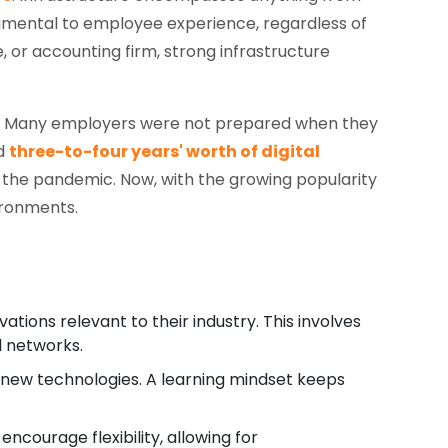
damental to employee experience, regardless of
 or accounting firm, strong infrastructure
re. Many employers were not prepared when they
ed
three-to-four years' worth of digital
 the pandemic. Now, with the growing popularity
ironments.
ions relevant to their industry. This involves
l networks.
 new technologies. A learning mindset keeps
ncourage flexibility, allowing for