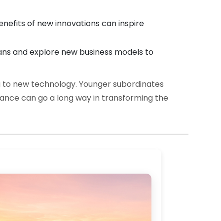
efits of new innovations can inspire
ans and explore new business models to
 to new technology. Younger subordinates
idance can go a long way in transforming the