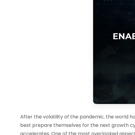
After the volatility of the pandemic, the world 
best prepare themselves for the next growth cyc
accelerates. One of the most overlooked aspect