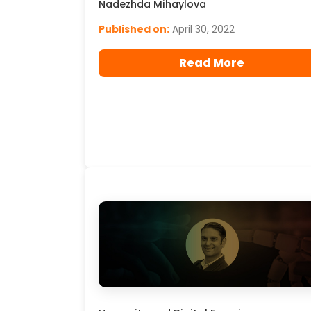
Nadezhda Mihaylova
Published on:
April 30, 2022
Read More