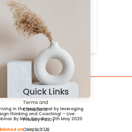
Quick Links
Terms and
riving in the New Normal by leveraging
Conditions
sign thinking and Coaching! – Live
binar By Nitin Sisodia – 7th May 2020
Privacy Policy
Contact Us
blished on:
May 6, 2020