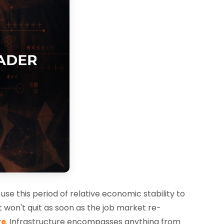
se this period of relative economic stability to
 won't quit as soon as the job market re-
re
. Infrastructure encompasses anything from