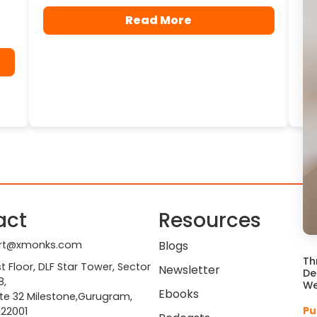
Read More
act
Resources
rt@xmonks.com
Blogs
Th
st Floor, DLF Star Tower, Sector
Newsletter
De
8,
We
Ebooks
te 32 Milestone,Gurugram,
Pu
122001