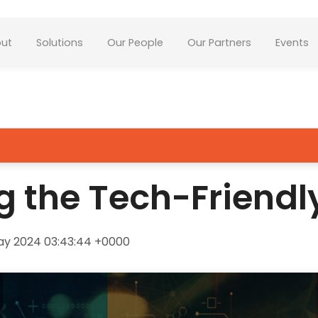
ut
Solutions
Our People
Our Partners
Events
g the Tech-Friendl
ay 2024 03:43:44 +0000