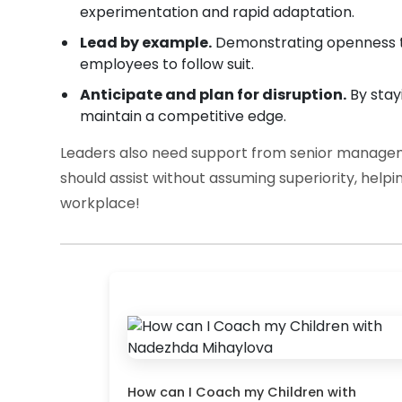
experimentation and rapid adaptation.
Lead by example.
Demonstrating openness to 
employees to follow suit.
Anticipate and plan for disruption.
By stay
maintain a competitive edge.
Leaders also need support from senior manageme
should assist without assuming superiority, help
workplace!
How can I Coach my Children with