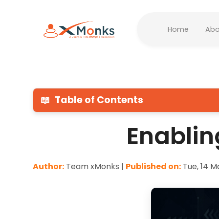
Home
Abo
📖
Table of Contents
Enablin
Author:
Team xMonks |
Published on:
Tue, 14 M