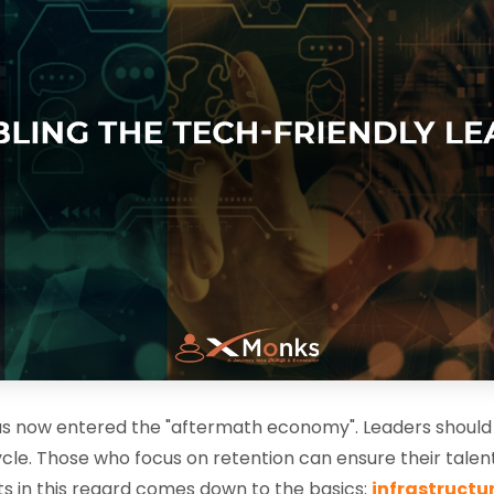
has now entered the "aftermath economy". Leaders should u
le. Those who focus on retention can ensure their talent
s in this regard comes down to the basics:
infrastructu