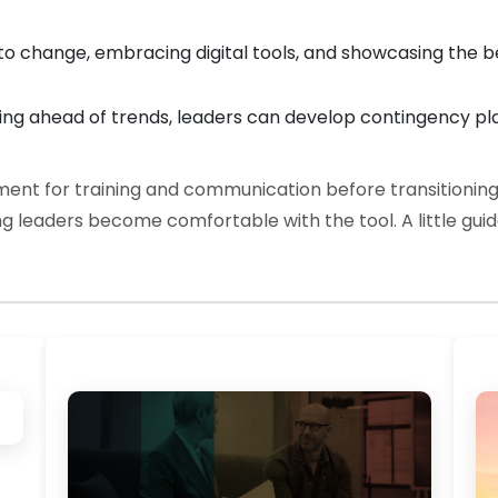
change, embracing digital tools, and showcasing the ben
ing ahead of trends, leaders can develop contingency pl
nt for training and communication before transitioning
ing leaders become comfortable with the tool. A little gu