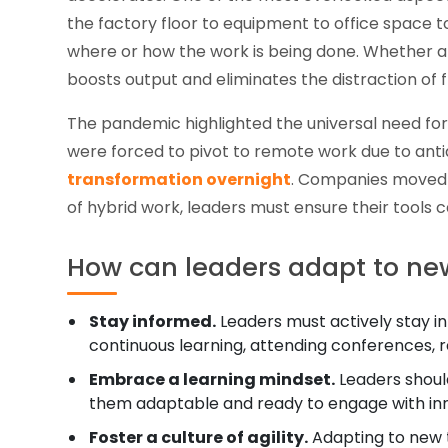
the factory floor to equipment to office space 
where or how the work is being done. Whether a 
boosts output and eliminates the distraction of f
The pandemic highlighted the universal need fo
were forced to pivot to remote work due to ant
transformation overnight
. Companies move
of hybrid work, leaders must ensure their tools 
How can leaders adapt to ne
Stay informed.
Leaders must actively stay in
continuous learning, attending conferences, r
Embrace a learning mindset.
Leaders should
them adaptable and ready to engage with inn
Foster a culture of agility.
Adapting to new te