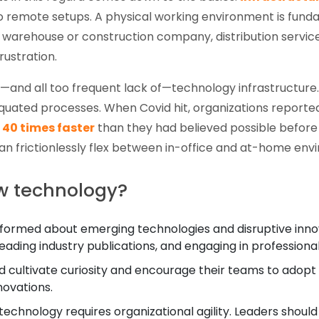
to remote setups. A physical working environment is fun
warehouse or construction company, distribution service,
rustration.
r—and all too frequent lack of—technology infrastructu
iquated processes. When Covid hit, organizations report
d
40 times faster
than they had believed possible before
can frictionlessly flex between in-office and at-home env
w technology?
formed about emerging technologies and disruptive innovat
eading industry publications, and engaging in professiona
 cultivate curiosity and encourage their teams to adopt
ovations.
chnology requires organizational agility. Leaders should e