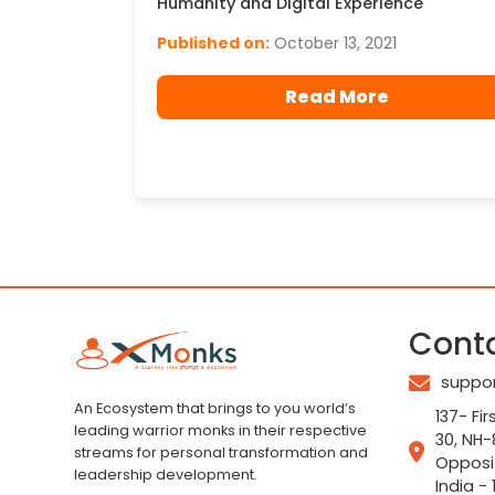
Humanity and Digital Experience
Published on:
October 13, 2021
Read More
Cont
suppo
An Ecosystem that brings to you world’s
137- Fir
leading warrior monks in their respective
30, NH-
streams for personal transformation and
Opposi
leadership development.
India - 