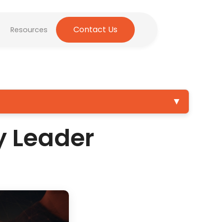
Contact Us
Resources
▼
y Leader