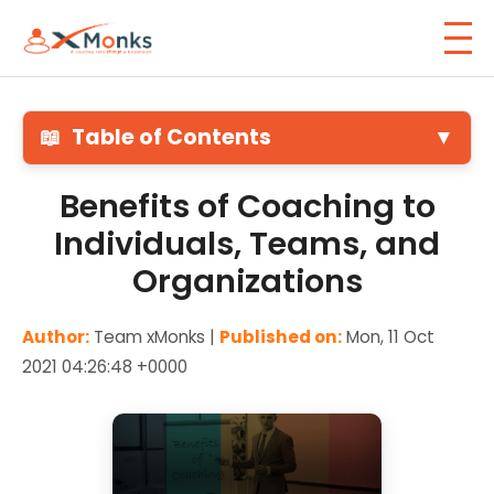
📖
Table of Contents
▼
Benefits of Coaching to
Individuals, Teams, and
Organizations
Author:
Team xMonks |
Published on:
Mon, 11 Oct
2021 04:26:48 +0000