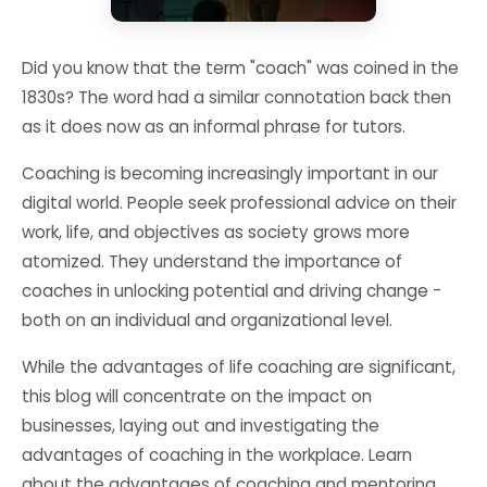
Did you know that the term "coach" was coined in the
1830s? The word had a similar connotation back then
as it does now as an informal phrase for tutors.
Coaching is becoming increasingly important in our
digital world. People seek professional advice on their
work, life, and objectives as society grows more
atomized. They understand the importance of
coaches in unlocking potential and driving change -
both on an individual and organizational level.
While the advantages of life coaching are significant,
this blog will concentrate on the impact on
businesses, laying out and investigating the
advantages of coaching in the workplace. Learn
about the advantages of coaching and mentoring,