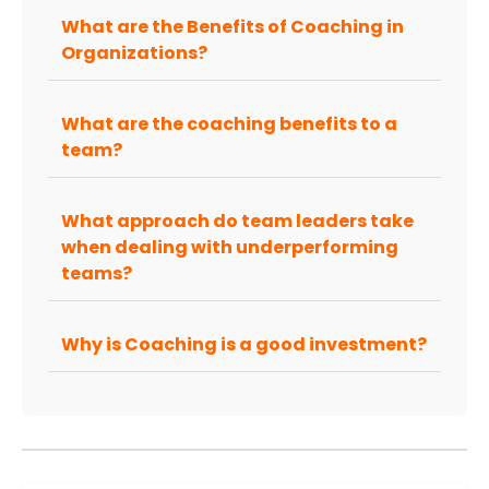
What are the Benefits of Coaching in
Organizations?
What are the coaching benefits to a
team?
What approach do team leaders take
when dealing with underperforming
teams?
Why is Coaching is a good investment?