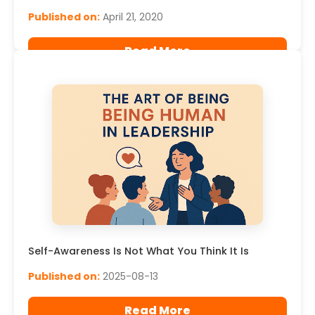
Published on:
April 21, 2020
Read More
Self-Awareness Is Not What You Think It Is
Published on:
2025-08-13
Read More