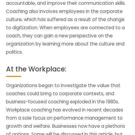
accountable, and improve their communication skills.
Coaching also involves employees in the corporate
culture, which has suffered as a result of the change
to digitization. When employees are connected to a
coach, they can gain a new perspective on the
organization by learning more about the culture and
politics.
At the Workplace:
Organizations began to investigate the value that
coaches could bring to corporate contexts, and
business-focused coaching exploded in the 1980s.
Workplace coaching has evolved in recent decades
from a sole focus on performance management to
growth and welfare. Businesses now have a plethora
of options. Some will be discussed in this article, but