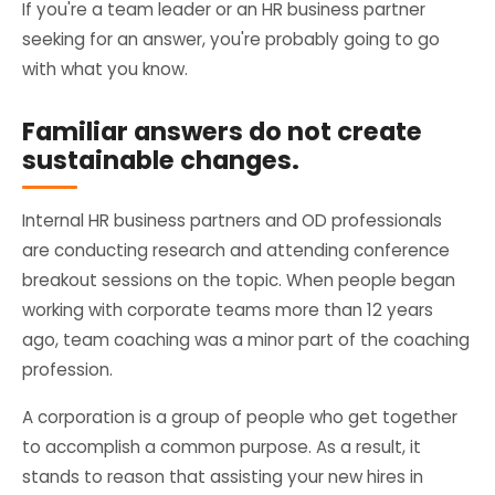
If you're a team leader or an HR business partner
seeking for an answer, you're probably going to go
with what you know.
Familiar answers do not create
sustainable changes.
Internal HR business partners and OD professionals
are conducting research and attending conference
breakout sessions on the topic. When people began
working with corporate teams more than 12 years
ago, team coaching was a minor part of the coaching
profession.
A corporation is a group of people who get together
to accomplish a common purpose. As a result, it
stands to reason that assisting your new hires in