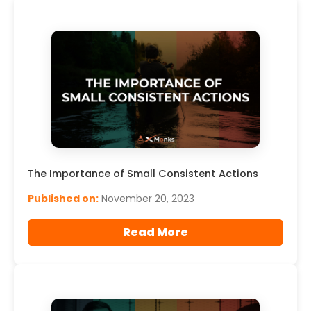
The Importance of Small Consistent Actions
Published on:
November 20, 2023
Read More