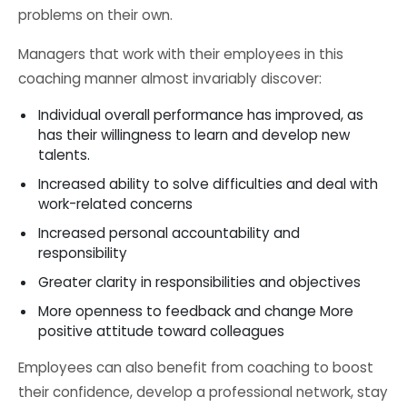
problems on their own.
Managers that work with their employees in this
coaching manner almost invariably discover:
Individual overall performance has improved, as
has their willingness to learn and develop new
talents.
Increased ability to solve difficulties and deal with
work-related concerns
Increased personal accountability and
responsibility
Greater clarity in responsibilities and objectives
More openness to feedback and change More
positive attitude toward colleagues
Employees can also benefit from coaching to boost
their confidence, develop a professional network, stay