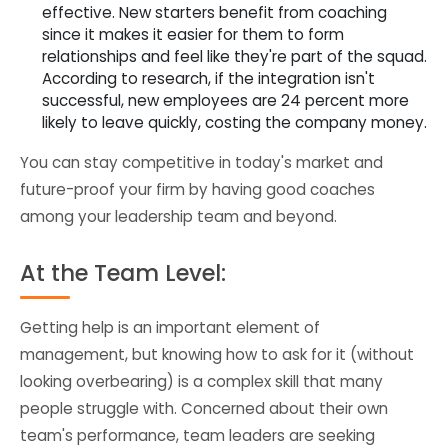
effective. New starters benefit from coaching
since it makes it easier for them to form
relationships and feel like they're part of the squad.
According to research, if the integration isn't
successful, new employees are 24 percent more
likely to leave quickly, costing the company money.
You can stay competitive in today's market and
future-proof your firm by having good coaches
among your leadership team and beyond.
At the Team Level:
Getting help is an important element of
management, but knowing how to ask for it (without
looking overbearing) is a complex skill that many
people struggle with. Concerned about their own
team's performance, team leaders are seeking