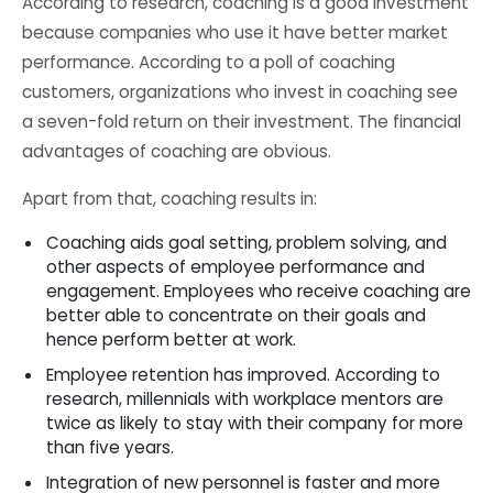
According to research, coaching is a good investment
because companies who use it have better market
performance. According to a poll of coaching
customers, organizations who invest in coaching see
a seven-fold return on their investment. The financial
advantages of coaching are obvious.
Apart from that, coaching results in:
Coaching aids goal setting, problem solving, and
other aspects of employee performance and
engagement. Employees who receive coaching are
better able to concentrate on their goals and
hence perform better at work.
Employee retention has improved. According to
research, millennials with workplace mentors are
twice as likely to stay with their company for more
than five years.
Integration of new personnel is faster and more