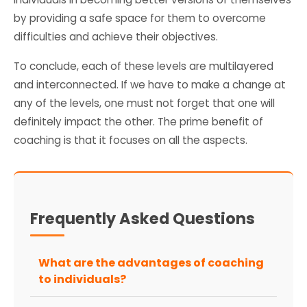
by providing a safe space for them to overcome
difficulties and achieve their objectives.
To conclude, each of these levels are multilayered
and interconnected. If we have to make a change at
any of the levels, one must not forget that one will
definitely impact the other. The prime benefit of
coaching is that it focuses on all the aspects.
Frequently Asked Questions
What are the advantages of coaching
to individuals?