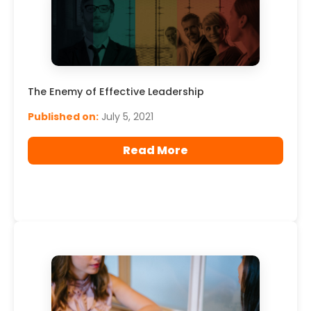
The Enemy of Effective Leadership
Published on:
July 5, 2021
Read More