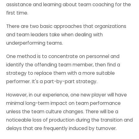
assistance and learning about team coaching for the
first time.
There are two basic approaches that organizations
and team leaders take when dealing with
underperforming teams.
One method is to concentrate on personnel and
identify the offending team member, then find a
strategy to replace them with a more suitable
performer. It's a part-by-part strategy.
However, in our experience, one new player will have
minimal long-term impact on team performance
unless the team culture changes. There will be a
noticeable loss of production during the transition and
delays that are frequently induced by turnover.