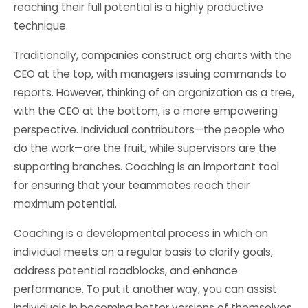
reaching their full potential is a highly productive
technique.
Traditionally, companies construct org charts with the
CEO at the top, with managers issuing commands to
reports. However, thinking of an organization as a tree,
with the CEO at the bottom, is a more empowering
perspective. Individual contributors—the people who
do the work—are the fruit, while supervisors are the
supporting branches. Coaching is an important tool
for ensuring that your teammates reach their
maximum potential.
Coaching is a developmental process in which an
individual meets on a regular basis to clarify goals,
address potential roadblocks, and enhance
performance. To put it another way, you can assist
individuals in becoming better versions of themselves