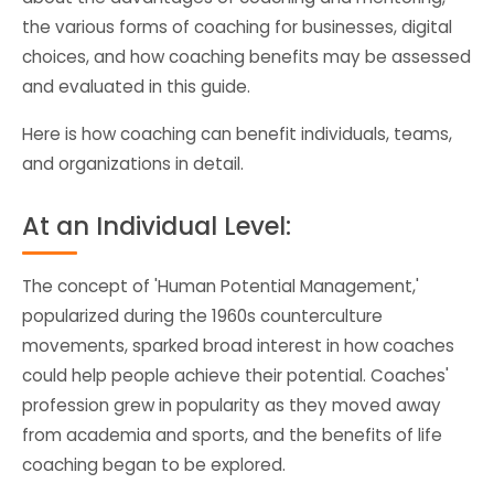
the various forms of coaching for businesses, digital
choices, and how coaching benefits may be assessed
and evaluated in this guide.
Here is how coaching can benefit individuals, teams,
and organizations in detail.
At an Individual Level:
The concept of 'Human Potential Management,'
popularized during the 1960s counterculture
movements, sparked broad interest in how coaches
could help people achieve their potential. Coaches'
profession grew in popularity as they moved away
from academia and sports, and the benefits of life
coaching began to be explored.