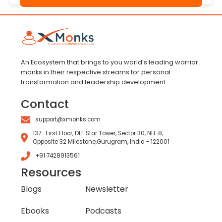
An Ecosystem that brings to you world’s leading warrior
monks in their respective streams for personal
transformation and leadership development.
Contact
support@xmonks.com
137- First Floor, DLF Star Tower, Sector 30, NH-8,
Opposite 32 Milestone,Gurugram, India - 122001
+91 7428913561
Resources
Blogs
Newsletter
Ebooks
Podcasts