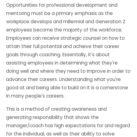
Opportunities for professional development and
mentoring must be a primary emphasis as the
workplace develops and millennial and Generation Z
employees become the majority of the workforce.
Employees can receive strategic counsel on how to
attain their full potential and achieve their career
goals through coaching. Essentially, it's about
assisting employees in determining what they're
doing well and where they need to improve in order to
advance their careers. Understanding what you're
good at and being able to build on it is a cornerstone
in many people's careers.
This is a method of creating awareness and
generating responsibility that shows the
manager/coach has high expectations for and regard
for the individual, as well as their ability to solve