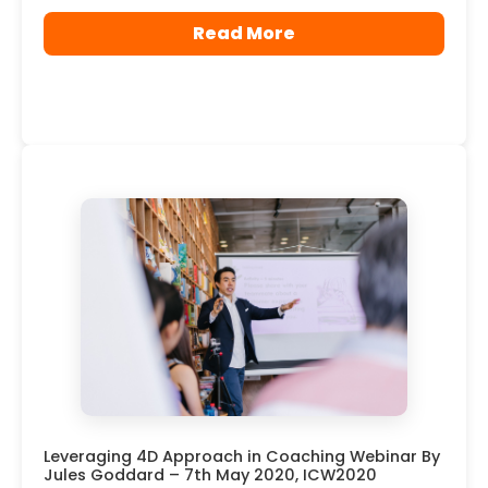
Read More
Leveraging 4D Approach in Coaching Webinar By
Jules Goddard – 7th May 2020, ICW2020