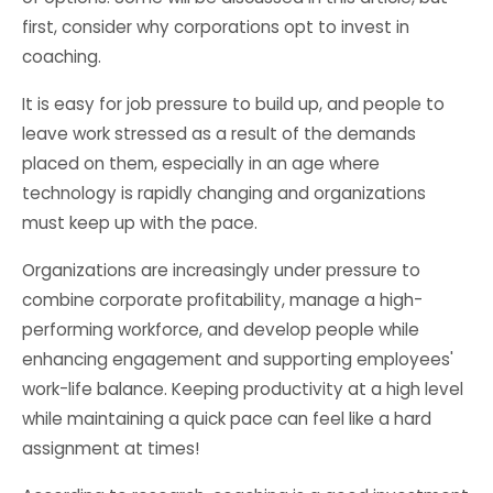
first, consider why corporations opt to invest in
coaching.
It is easy for job pressure to build up, and people to
leave work stressed as a result of the demands
placed on them, especially in an age where
technology is rapidly changing and organizations
must keep up with the pace.
Organizations are increasingly under pressure to
combine corporate profitability, manage a high-
performing workforce, and develop people while
enhancing engagement and supporting employees'
work-life balance. Keeping productivity at a high level
while maintaining a quick pace can feel like a hard
assignment at times!