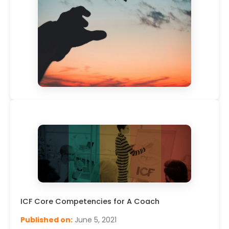
Leveraging Your Leadership, Making a Reactive –
Creative Mindset Shift – Live Webinar By Sarah
Cornally – 6th May 2020, ICW2020
Published on:
April 29, 2020
Read More
ICF Core Competencies for A Coach
Published on:
June 5, 2021