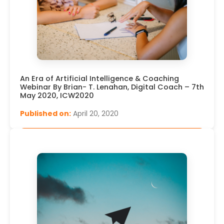
An Era of Artificial Intelligence & Coaching
Webinar By Brian- T. Lenahan, Digital Coach – 7th
May 2020, ICW2020
Published on:
April 20, 2020
Read More