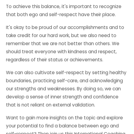
To achieve this balance, it's important to recognize
that both ego and self-respect have their place.
It's okay to be proud of our accomplishments and to
take credit for our hard work, but we also need to
remember that we are not better than others. We
should treat everyone with kindness and respect,
regardless of their status or achievements.
We can also cultivate self-respect by setting healthy
boundaries, practicing self-care, and acknowledging
our strengths and weaknesses. By doing so, we can
develop a sense of inner strength and confidence
that is not reliant on external validation.
Want to gain more insights on the topic and explore
your potential to find a balance between ego and
self-respect? Then join us this
International Coaching