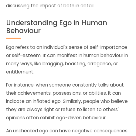
discussing the impact of both in detail.
Understanding Ego in Human
Behaviour
Ego refers to an individual's sense of self-importance
or self-esteem. It can manifest in human behaviour in
many ways, like bragging, boasting, arrogance, or
entitlement.
For instance, when someone constantly talks about
their achievements, possessions, or abilities, it can
indicate an inflated ego. Similarly, people who believe
they are always right or refuse to listen to others'
opinions often exhibit ego-driven behaviour.
An unchecked ego can have negative consequences