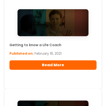
Read More
Getting to know a Life Coach
Published on:
February 16, 2021
Read More