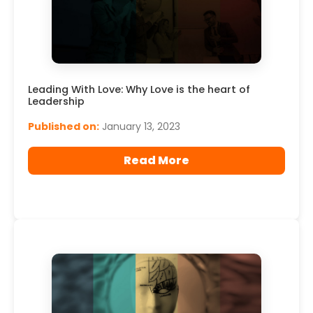
Leading With Love: Why Love is the heart of
Leadership
Published on:
January 13, 2023
Read More