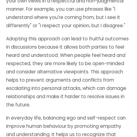
your own views in a respectful and non-judgmental
manner. For example, you can use phrases like "I
understand where you're coming from, but I see it
differently" or "I respect your opinion, but I disagree."
Adopting this approach can lead to fruitful outcomes
in discussions because it allows both parties to feel
heard and understood. When people feel heard and
respected, they are more likely to be open-minded
and consider alternative viewpoints. This approach
helps to prevent arguments and conflicts from
escalating into personal attacks, which can damage
relationships and make it harder to resolve issues in
the future.
In everyday life, balancing ego and self-respect can
improve human behaviour by promoting empathy
and understanding. It helps us to recognize that