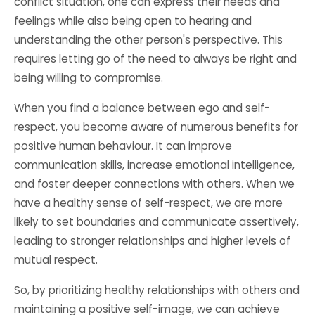
conflict situation, one can express their needs and
feelings while also being open to hearing and
understanding the other person's perspective. This
requires letting go of the need to always be right and
being willing to compromise.
When you find a balance between ego and self-
respect, you become aware of numerous benefits for
positive human behaviour. It can improve
communication skills, increase emotional intelligence,
and foster deeper connections with others. When we
have a healthy sense of self-respect, we are more
likely to set boundaries and communicate assertively,
leading to stronger relationships and higher levels of
mutual respect.
So, by prioritizing healthy relationships with others and
maintaining a positive self-image, we can achieve