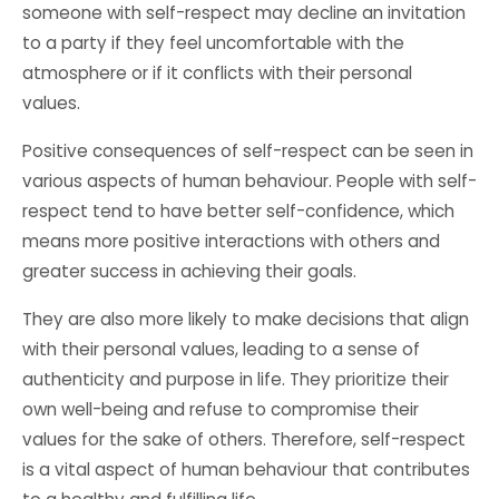
someone with self-respect may decline an invitation
to a party if they feel uncomfortable with the
atmosphere or if it conflicts with their personal
values.
Positive consequences of self-respect can be seen in
various aspects of human behaviour. People with self-
respect tend to have better self-confidence, which
means more positive interactions with others and
greater success in achieving their goals.
They are also more likely to make decisions that align
with their personal values, leading to a sense of
authenticity and purpose in life. They prioritize their
own well-being and refuse to compromise their
values for the sake of others. Therefore, self-respect
is a vital aspect of human behaviour that contributes