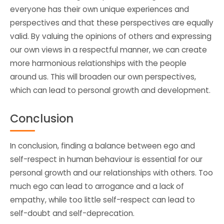
everyone has their own unique experiences and
perspectives and that these perspectives are equally
valid. By valuing the opinions of others and expressing
our own views in a respectful manner, we can create
more harmonious relationships with the people
around us. This will broaden our own perspectives,
which can lead to personal growth and development.
Conclusion
In conclusion, finding a balance between ego and
self-respect in human behaviour is essential for our
personal growth and our relationships with others. Too
much ego can lead to arrogance and a lack of
empathy, while too little self-respect can lead to
self-doubt and self-deprecation.