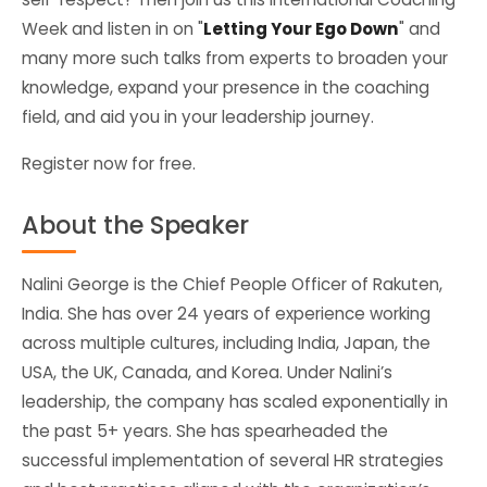
Week
and listen in on "
Letting Your Ego Down
" and
many more such talks from experts to broaden your
knowledge, expand your presence in the coaching
field, and aid you in your leadership journey.
Register now for free.
About the Speaker
Nalini George is the Chief People Officer of Rakuten,
India. She has over 24 years of experience working
across multiple cultures, including India, Japan, the
USA, the UK, Canada, and Korea. Under Nalini’s
leadership, the company has scaled exponentially in
the past 5+ years. She has spearheaded the
successful implementation of several HR strategies