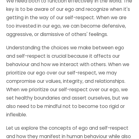
We need both to function effectively in the world. The
key is to be aware of our ego and recognize when it's
getting in the way of our self-respect. When we are
too invested in our ego, we can become defensive,
aggressive, or dismissive of others' feelings.
Understanding the choices we make between ego
and self-respect is crucial because it affects our
behaviour and how we interact with others. When we
prioritize our ego over our self-respect, we may
compromise our values, integrity, and relationships.
When we prioritize our self-respect over our ego, we
set healthy boundaries and assert ourselves, but we
also need to be mindful not to become too rigid or
inflexible.
Let us explore the concepts of ego and self-respect
and how they manifest in human behaviour while also