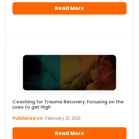
Read More
Coaching for Trauma Recovery: Focusing on the
Lows to get High
Published on:
February 21, 2021
Read More