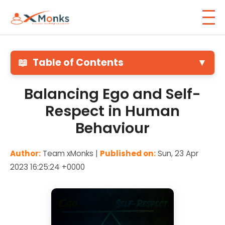
📖
Table of Contents
▼
Balancing Ego and Self-
Respect in Human
Behaviour
Author:
Team xMonks |
Published on:
Sun, 23 Apr
2023 16:25:24 +0000