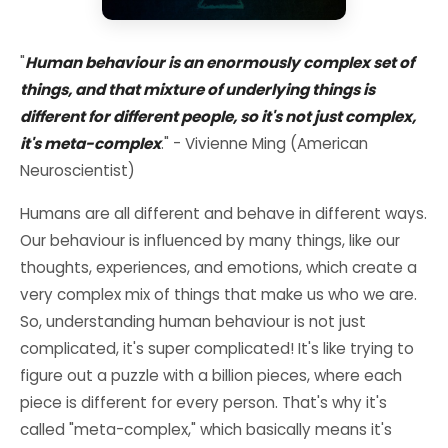
"
Human behaviour is an enormously complex set of
things, and that mixture of underlying things is
different for different people, so it's not just complex,
it's meta-complex
." - Vivienne Ming (American
Neuroscientist)
Humans are all different and behave in different ways.
Our behaviour is influenced by many things, like our
thoughts, experiences, and emotions, which create a
very complex mix of things that make us who we are.
So, understanding human behaviour is not just
complicated, it's super complicated! It's like trying to
figure out a puzzle with a billion pieces, where each
piece is different for every person. That's why it's
called "meta-complex," which basically means it's