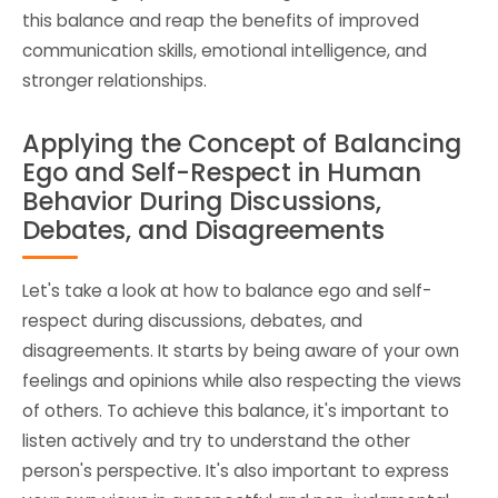
this balance and reap the benefits of improved
communication skills, emotional intelligence, and
stronger relationships.
Applying the Concept of Balancing
Ego and Self-Respect in Human
Behavior During Discussions,
Debates, and Disagreements
Let's take a look at how to balance ego and self-
respect during discussions, debates, and
disagreements. It starts by being aware of your own
feelings and opinions while also respecting the views
of others. To achieve this balance, it's important to
listen actively and try to understand the other
person's perspective. It's also important to express