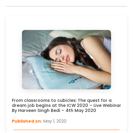
From classrooms to cubicles: The quest for a
dream job begins at the ICW 2020 – Live Webinar
By Harveen Singh Bedi – 4th May 2020
Published on:
May 1, 2020