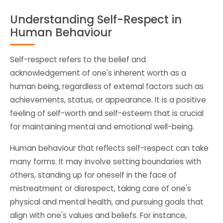
Understanding Self-Respect in
Human Behaviour
Self-respect refers to the belief and
acknowledgement of one's inherent worth as a
human being, regardless of external factors such as
achievements, status, or appearance. It is a positive
feeling of self-worth and self-esteem that is crucial
for maintaining mental and emotional well-being.
Human behaviour that reflects self-respect can take
many forms. It may involve setting boundaries with
others, standing up for oneself in the face of
mistreatment or disrespect, taking care of one's
physical and mental health, and pursuing goals that
align with one's values and beliefs. For instance,