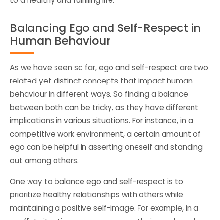
to a healthy and fulfilling life.
Balancing Ego and Self-Respect in
Human Behaviour
As we have seen so far, ego and self-respect are two
related yet distinct concepts that impact human
behaviour in different ways. So finding a balance
between both can be tricky, as they have different
implications in various situations. For instance, in a
competitive work environment, a certain amount of
ego can be helpful in asserting oneself and standing
out among others.
One way to balance ego and self-respect is to
prioritize healthy relationships with others while
maintaining a positive self-image. For example, in a