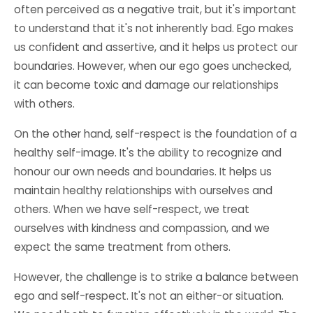
often perceived as a negative trait, but it's important
to understand that it's not inherently bad. Ego makes
us confident and assertive, and it helps us protect our
boundaries. However, when our ego goes unchecked,
it can become toxic and damage our relationships
with others.
On the other hand, self-respect is the foundation of a
healthy self-image. It's the ability to recognize and
honour our own needs and boundaries. It helps us
maintain healthy relationships with ourselves and
others. When we have self-respect, we treat
ourselves with kindness and compassion, and we
expect the same treatment from others.
However, the challenge is to strike a balance between
ego and self-respect. It's not an either-or situation.