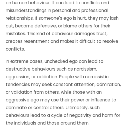
on human behaviour. It can lead to conflicts and
misunderstandings in personal and professional
relationships. If someone's ego is hurt, they may lash
out, become defensive, or blame others for their
mistakes. This kind of behaviour damages trust,
creates resentment and makes it difficult to resolve
conflicts.
In extreme cases, unchecked ego can lead to
destructive behaviours such as narcissism,
aggression, or addiction. People with narcissistic
tendencies may seek constant attention, admiration,
or validation from others, while those with an
aggressive ego may use their power or influence to
dominate or control others. Ultimately, such
behaviours lead to a cycle of negativity and harm for
the individuals and those around them.