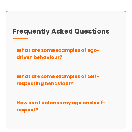
Frequently Asked Questions
What are some examples of ego-
driven behaviour?
What are some examples of self-
respecting behaviour?
How can I balance my ego and self-
respect?