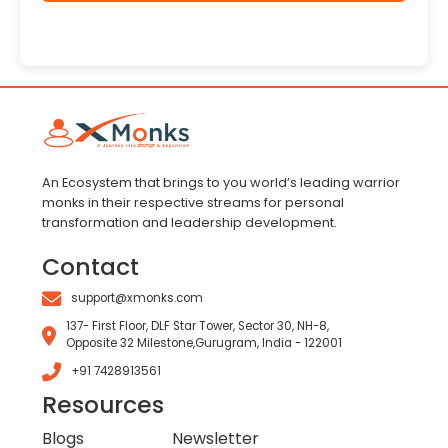
An Ecosystem that brings to you world’s leading warrior
monks in their respective streams for personal
transformation and leadership development.
Contact
support@xmonks.com
137- First Floor, DLF Star Tower, Sector 30, NH-8,
Opposite 32 Milestone,Gurugram, India - 122001
+91 7428913561
Resources
Blogs
Newsletter