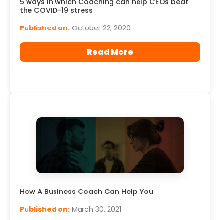
5 ways in which Coaching can help CEOs beat
the COVID-19 stress
Published on:
October 22, 2020
Read More
How A Business Coach Can Help You
Published on:
March 30, 2021