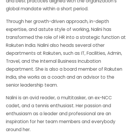
and best practices aligned with the organization’s
global mandate within a short period.
Through her growth-driven approach, in-depth
expertise, and astute style of working, Nalini has
transformed the role of HR into a strategic function at
Rakuten India. Nalini also heads several other
departments at Rakuten, such as IT, Facilities, Admin,
Travel, and the Internal Business Incubation
department. She is also a board member of Rakuten
India, she works as a coach and an advisor to the
senior leadership team.
Nalini is an avid reader, a multitasker, an ex-NCC
cadet, and a tennis enthusiast. Her passion and
enthusiasm as a leader and professional are an
inspiration for her team members and everybody
around her.