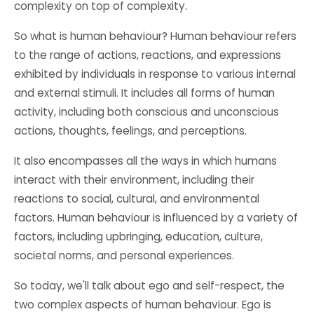
complexity on top of complexity.
So what is human behaviour? Human behaviour refers
to the range of actions, reactions, and expressions
exhibited by individuals in response to various internal
and external stimuli. It includes all forms of human
activity, including both conscious and unconscious
actions, thoughts, feelings, and perceptions.
It also encompasses all the ways in which humans
interact with their environment, including their
reactions to social, cultural, and environmental
factors. Human behaviour is influenced by a variety of
factors, including upbringing, education, culture,
societal norms, and personal experiences.
So today, we'll talk about ego and self-respect, the
two complex aspects of human behaviour. Ego is