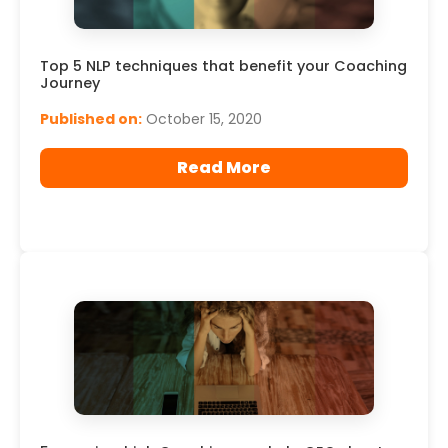
Top 5 NLP techniques that benefit your Coaching
Journey
Published on:
October 15, 2020
Read More