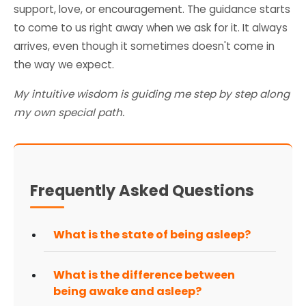
support, love, or encouragement. The guidance starts
to come to us right away when we ask for it. It always
arrives, even though it sometimes doesn't come in
the way we expect.
My intuitive wisdom is guiding me step by step along
my own special path.
Frequently Asked Questions
What is the state of being asleep?
What is the difference between
being awake and asleep?