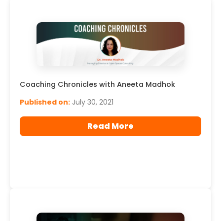
Coaching Chronicles with Aneeta Madhok
Published on:
July 30, 2021
Read More