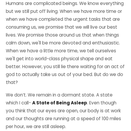
Humans are complicated beings. We know everything
but we still put off living. When we have more time or
when we have completed the urgent tasks that are
consuming us, we promise that we will live our best
lives. We promise those around us that when things
calm down, we'll be more devoted and enthusiastic.
When we have a little more time, we tell ourselves
we'll get into world-class physical shape and eat
better. However, you still lie there waiting for an act of
god to actually take us out of your bed. But do we do
that?
We don’t. We remain in a dormant state. A state
which I call-
A State of Being Asleep
. Even though
you think that our eyes are open, our body is at work
and our thoughts are running at a speed of 100 miles
per hour, we are still asleep.