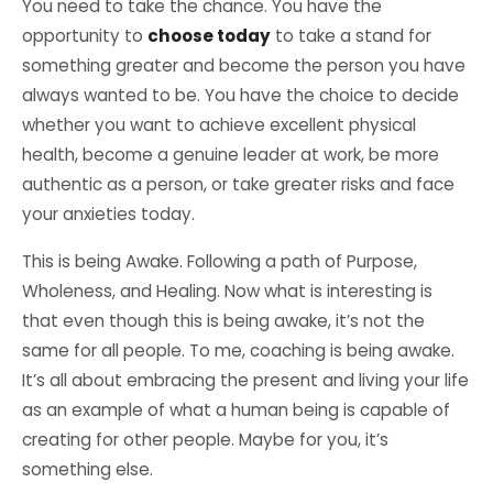
You need to take the chance. You have the
opportunity to
choose today
to take a stand for
something greater and become the person you have
always wanted to be. You have the choice to decide
whether you want to achieve excellent physical
health, become a
genuine leader at work
, be more
authentic as a person, or take greater risks and
face
your anxieties
today.
This is being Awake. Following a
path of Purpose
,
Wholeness
, and
Healing
. Now what is interesting is
that even though this is being awake, it’s not the
same for all people. To me, coaching is being awake.
It’s all about embracing the present and living your life
as an example of what a human being is capable of
creating for other people. Maybe for you, it’s
something else.