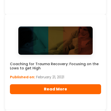
Coaching for Trauma Recovery: Focusing on the
Lows to get High
Published on:
February 21, 2021
Read More