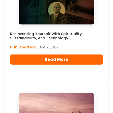
Re-Inventing Yourself With Spirituality,
Sustainability, And Technology
Published on:
June 25, 2021
Read More