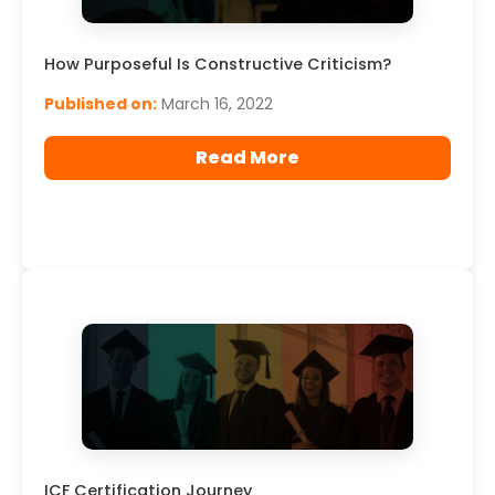
How Purposeful Is Constructive Criticism?
Published on:
March 16, 2022
Read More
ICF Certification Journey