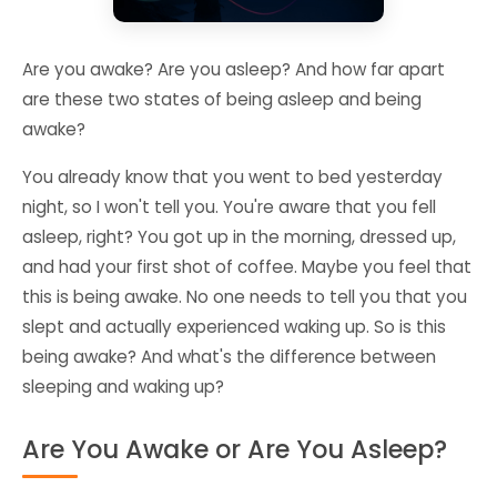
Are you awake? Are you asleep? And how far apart
are these two states of being asleep and being
awake?
You already know that you went to bed yesterday
night, so I won't tell you. You're aware that you fell
asleep, right? You got up in the morning, dressed up,
and had your first shot of coffee. Maybe you feel that
this is being awake. No one needs to tell you that you
slept and actually experienced waking up. So is this
being awake? And what's the difference between
sleeping and waking up?
Are You Awake or Are You Asleep?