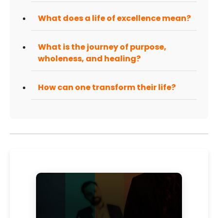
What does a life of excellence mean?
What is the journey of purpose,
wholeness, and healing?
How can one transform their life?