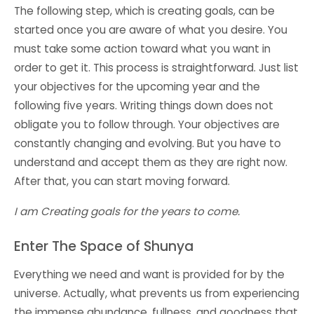
The following step, which is creating goals, can be
started once you are aware of what you desire. You
must take some action toward what you want in
order to get it. This process is straightforward. Just list
your objectives for the upcoming year and the
following five years. Writing things down does not
obligate you to follow through. Your objectives are
constantly changing and evolving. But you have to
understand and accept them as they are right now.
After that, you can start moving forward.
I am Creating goals for the years to come.
Enter The Space of Shunya
Everything we need and want is provided for by the
universe. Actually, what prevents us from experiencing
the immense abundance, fullness, and goodness that