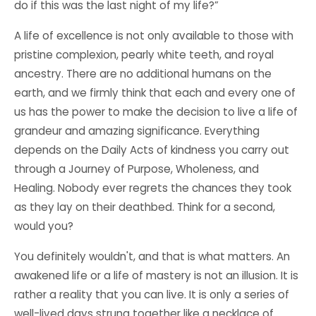
do if this was the last night of my life?”
A life of excellence is not only available to those with
pristine complexion, pearly white teeth, and royal
ancestry. There are no additional humans on the
earth, and we firmly think that each and every one of
us has the power to make the decision to live a life of
grandeur and amazing significance. Everything
depends on the Daily
Acts of kindness
you carry out
through a Journey of Purpose, Wholeness, and
Healing. Nobody ever regrets the chances they took
as they lay on their deathbed. Think for a second,
would you?
You definitely wouldn't, and that is what matters. An
awakened life or a life of mastery is not an illusion. It is
rather a reality that you can live. It is only a series of
well-lived days strung together like a necklace of