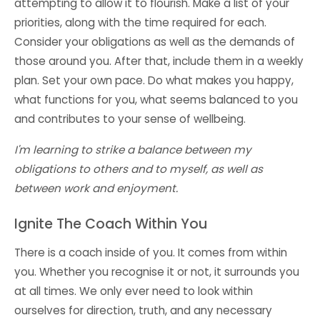
attempting to allow it to flourish. Make a list of your
priorities, along with the time required for each.
Consider your obligations as well as the demands of
those around you. After that, include them in a weekly
plan. Set your own pace. Do what makes you happy,
what functions for you, what seems balanced to you
and contributes to your sense of wellbeing.
I'm learning to strike a balance between my
obligations to others and to myself, as well as
between work and enjoyment.
Ignite The Coach Within You
There is a coach inside of you. It comes from within
you. Whether you recognise it or not, it surrounds you
at all times. We only ever need to look within
ourselves for direction, truth, and any necessary