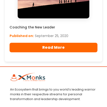
Coaching the New Leader
Published on:
September 25, 2020
Read More
An Ecosystem that brings to you world’s leading warrior
monks in their respective streams for personal
transformation and leadership development.