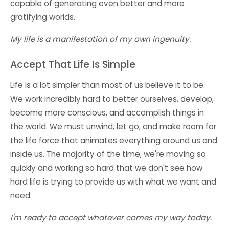
capable of generating even better and more
gratifying worlds.
My life is a manifestation of my own ingenuity.
Accept That Life Is Simple
Life is a lot simpler than most of us believe it to be.
We work incredibly hard to better ourselves, develop,
become more conscious, and accomplish things in
the world. We must unwind, let go, and make room for
the life force that animates everything around us and
inside us. The majority of the time, we're moving so
quickly and working so hard that we don't see how
hard life is trying to provide us with what we want and
need.
I'm ready to accept whatever comes my way today.