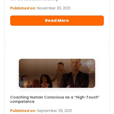
Published on:
November 30, 2021
Read More
Coaching Human Conscious as a “High-Touch”
competence
Published on:
September 29, 2021