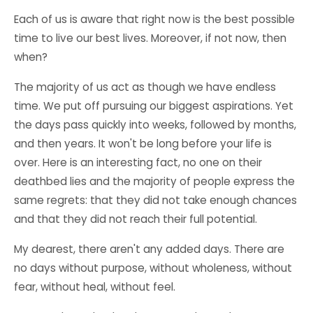
Each of us is aware that right now is the best possible
time to live our best lives. Moreover, if not now, then
when?
The majority of us act as though we have endless
time. We put off pursuing our biggest aspirations. Yet
the days pass quickly into weeks, followed by months,
and then years. It won't be long before your life is
over. Here is an interesting fact, no one on their
deathbed lies and the majority of people express the
same regrets: that they did not take enough chances
and that they did not reach their
full potential
.
My dearest, there aren't any added days. There are
no days without purpose, without wholeness, without
fear, without heal, without feel.