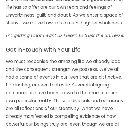
life has to offer are our own fears and feelings of
unworthiness, guilt, and doubt. As we enter a
space of
shunya
we move towards a much brighter wholeness.
I'm getting what I want as I learn to trust the universe.
Get in-touch With Your Life
We must recognise the amazing life we already lead
and the consequent strength we possess. We've all
had a tonne of events in our lives that are distinctive,
fascinating, or even fantastic. Several intriguing
personalities have been drawn to the drama of our
own particular reality. These individuals and occasions
are all reflections of our creativity. What we have
already manifested is compelling evidence of how
powerful our beings truly are, even though we are all