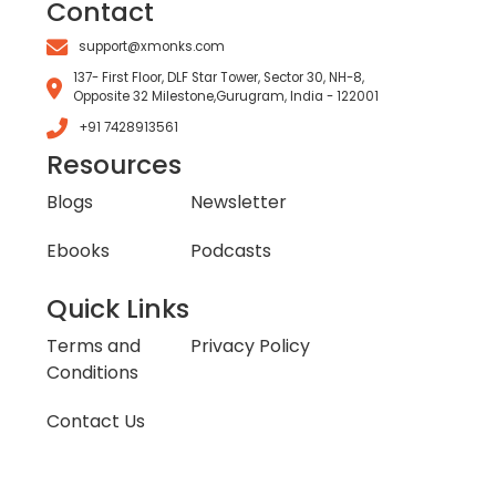
Contact
support@xmonks.com
137- First Floor, DLF Star Tower, Sector 30, NH-8,
Opposite 32 Milestone,Gurugram, India - 122001
+91 7428913561
Resources
Blogs
Newsletter
Ebooks
Podcasts
Quick Links
Terms and
Privacy Policy
Conditions
Contact Us