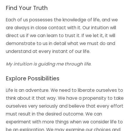
Find Your Truth
Each of us possesses the knowledge of life, and we
are always in close contact with it. Our intuition will
direct us if we can
learn to trust
it. If we let it, it will
demonstrate to us in detail what we must do and
understand at every instant of our life.
My intuition is guiding me through life.
Explore Possibilities
Life is an adventure. We need to liberate ourselves to
think about it that way. We have a propensity to take
ourselves very seriously and believe that every effort
must result in the desired outcome. We can
experiment with more things when we consider life to
be an exploration. We may examine our choices and