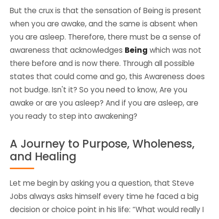
But the crux is that the sensation of Being is present
when you are awake, and the same is absent when
you are asleep. Therefore, there must be a sense of
awareness
that acknowledges
Being
which was not
there before and is now there. Through all possible
states that could come and go, this Awareness does
not budge. Isn't it? So you need to know, Are you
awake or are you asleep? And if you are asleep, are
you ready to step into awakening?
A Journey to Purpose, Wholeness,
and Healing
Let me begin by asking you a question, that Steve
Jobs always asks himself every time he faced a big
decision or choice point in his life: “What would really I