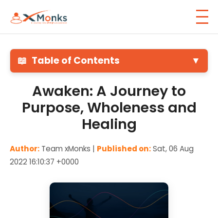
📖
Table of Contents
▼
Awaken: A Journey to
Purpose, Wholeness and
Healing
Author:
Team xMonks |
Published on:
Sat, 06 Aug
2022 16:10:37 +0000