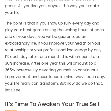
pearls. As you live your days, is the way you create
your life.
The point is that if you show up fully every day and
play your best game during the waking hours of each
one of your days, you will be guaranteed an
extraordinary life. If you improve your health or your
relationships or your professional knowledge by only
1% each day, after one month this will amount to a
30% increase. After one year this will amount to a
365% increase. By devoting yourself to continuous
improvement and excellence in minor ways each day,
your life really can transform. But how do we do that,
let’s see.
It’s Time To Awaken Your True Self