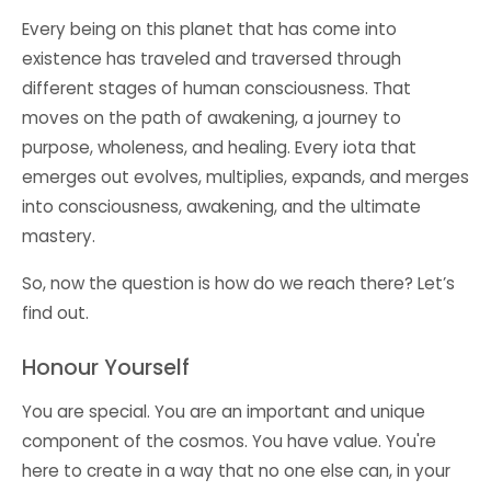
Every being on this planet that has come into
existence has traveled and traversed through
different stages of human consciousness. That
moves on the path of awakening, a journey to
purpose, wholeness, and healing. Every iota that
emerges out evolves, multiplies, expands, and merges
into consciousness, awakening, and the ultimate
mastery.
So, now the question is how do we reach there? Let’s
find out.
Honour Yourself
You are special. You are an important and unique
component of the cosmos. You have value. You're
here to create in a way that no one else can, in your