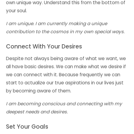
own unique way. Understand this from the bottom of
your soul.
I am unique. I am currently making a unique
contribution to the cosmos in my own special ways.
Connect With Your Desires
Despite not always being aware of what we want, we
all have basic desires. We can make what we desire if
we can connect with it. Because frequently we can
start to actualize our true aspirations in our lives just
by becoming aware of them.
I am becoming conscious and connecting with my
deepest needs and desires.
Set Your Goals