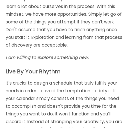
learn a lot about ourselves in the process. With this
mindset, we have more opportunities. Simply let go of
some of the things you attempt if they don't work.
Don't assume that you have to finish anything once
you start it. Exploration and learning from that process
of discovery are acceptable.
I am willing to explore something new.
Live By Your Rhythm
It's crucial to design a schedule that truly fulfills your
needs in order to avoid the temptation to defy it. If
your calendar simply consists of the things you need
to accomplish and doesn't provide you time for the
things you want to do, it won't function and you'll
discard it. Instead of strangling your creativity, you are