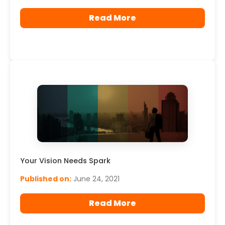
Read More
Your Vision Needs Spark
Published on:
June 24, 2021
Read More