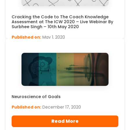
Cracking the Code to The Coach Knowledge
Assessment at The ICW 2020 – Live Webinar By
Surbhee Singh – 10th May 2020
Published on:
May 1, 2020
Read More
Neuroscience of Goals
Published on:
December 17, 2020
Read More