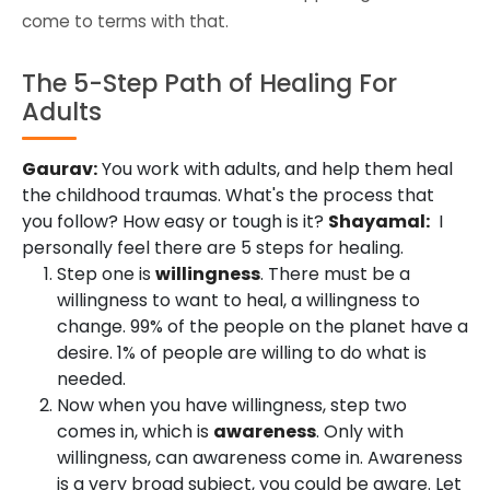
come to terms with that.
The 5-Step Path of Healing For
Adults
Gaurav:
You work with adults, and help them heal
the childhood traumas. What's the process that
you follow? How easy or tough is it?
Shayamal:
I
personally feel there are 5 steps for healing.
Step one is
willingness
. There must be a
willingness to want to heal, a willingness to
change. 99% of the people on the planet have a
desire. 1% of people are willing to do what is
needed.
Now when you have willingness, step two
comes in, which is
awareness
. Only with
willingness, can awareness come in. Awareness
is a very broad subject, you could be aware. Let