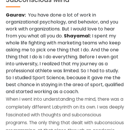
Gaurav:
You have done a lot of work in
organizational psychology, and behavior, and you
work with organizations. But I would love to hear
from you what all you do.
Shayamal:
I spent my
whole life fighting with marketing teams who keep
asking me to pick one thing that I do. And the one
thing that I do is I do everything. Before I even got
into university, I realized that my journey as a
professional athlete was limited. So I had to study.
So I studied Sport Science, because it gave me the
best chance in staying in the area of sport, qualified
and started working as a coach.
When I went into understanding the mind, there was a
completely different Labyrinth on its own. I was deeply
fascinated with thoughts and subconscious
programs. The only thing that dealt with subconscious