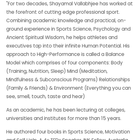
"For two decades, Shayamal Vallabhjee has worked at
the forefront of cutting edge professional sport.
Combining academic knowledge and practical, on-
ground experience in Sports Science, Psychology and
Ancient Spiritual Wisdom, he helps athletes and
executives tap into their infinite Human Potential. His
approach to High-Performance is called a Balance
Model which comprises of four components: Body
(Training, Nutrition, Sleep) Mind (Meditation,
Mindfulness & Subconscious Programs) Relationships
(Family & Friends) & Environment (Everything you can
see, smell, touch, taste and hear)
As an academic, he has been lecturing at colleges,
universities and institutes for more than 15 years.
He authored four books in Sports Science, Motivation