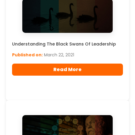
Understanding The Black Swans Of Leadership
Published on:
March 22, 2021
Read More