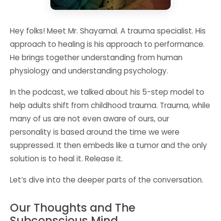
Hey folks! Meet Mr. Shayamal. A trauma specialist. His
approach to healing is his approach to performance.
He brings together understanding from human
physiology and understanding psychology.
In the podcast, we talked about his 5-step model to
help adults shift from childhood trauma. Trauma, while
many of us are not even aware of ours, our
personality is based around the time we were
suppressed. It then embeds like a tumor and the only
solution is to heal it. Release it.
Let’s dive into the deeper parts of the conversation.
Our Thoughts and The
Subconscious Mind