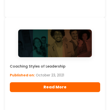
Coaching Styles of Leadership
Published on:
October 23, 2021
Read More