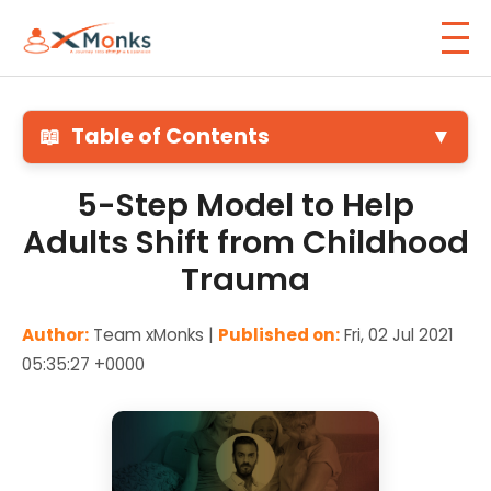
📖
Table of Contents
▼
5-Step Model to Help
Adults Shift from Childhood
Trauma
Author:
Team xMonks |
Published on:
Fri, 02 Jul 2021
05:35:27 +0000