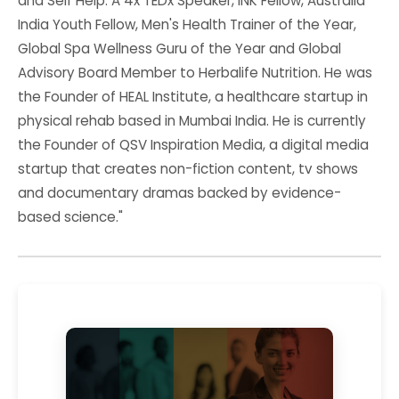
and Self Help. A 4x TEDx Speaker, INK Fellow, Australia
India Youth Fellow, Men's Health Trainer of the Year,
Global Spa Wellness Guru of the Year and Global
Advisory Board Member to Herbalife Nutrition. He was
the Founder of HEAL Institute, a healthcare startup in
physical rehab based in Mumbai India. He is currently
the Founder of QSV Inspiration Media, a digital media
startup that creates non-fiction content, tv shows
and documentary dramas backed by evidence-
based science."