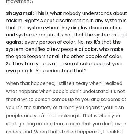
movement?
Shayamal:
This is what nobody understands about
racism. Right? About discrimination in any system is
that the system when they display discrimination
and systemic racism, it's not that the system is bad
against every person of color. No, no, it's that the
system identifies a few people of color, who make
the gatekeepers for all the other people of color.
So they turn you as a person of color against your
own people. You understand that?
When that happened, I still felt teary when I realized
what happens when people don't understand it's not
that a white person comes up to you and screams at
you. It's the subtlety of turning you against your own
people, and you're not realizing it. That is when you
start getting eroded from a core that you don't even
understand. When that started happening, I couldn't