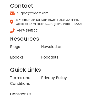
Contact
support@xmonks.com
137- First Floor, DLF Star Tower, Sector 30, NH-8,
Opposite 32 Milestone,Gurugram, India - 122001
+91 7428913561
Resources
Blogs
Newsletter
Ebooks
Podcasts
Quick Links
Terms and
Privacy Policy
Conditions
Contact Us