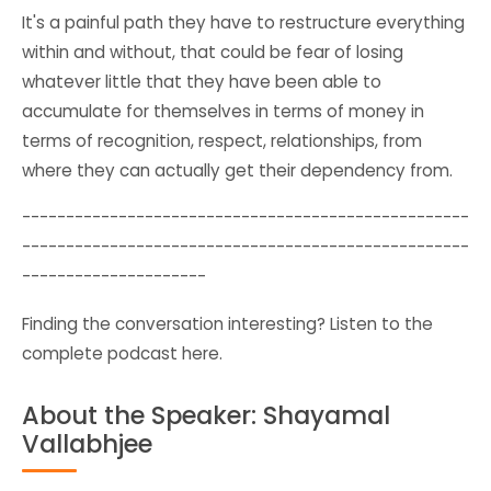
It's a painful path they have to restructure everything
within and without, that could be fear of losing
whatever little that they have been able to
accumulate for themselves in terms of money in
terms of recognition, respect, relationships, from
where they can actually get their dependency from.
---------------------------------------------------
---------------------------------------------------
---------------------
Finding the conversation interesting? Listen to the
complete
podcast here
.
About the Speaker: Shayamal
Vallabhjee