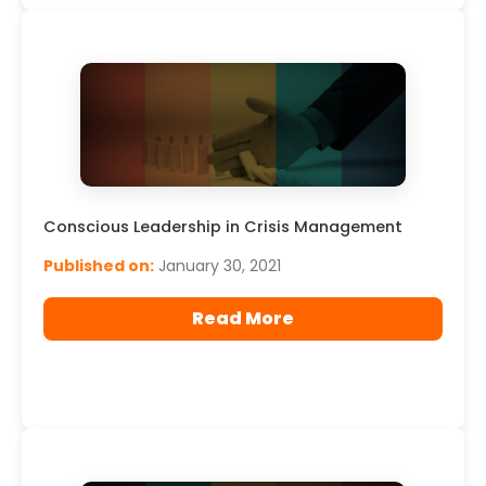
Conscious Leadership in Crisis Management
Published on:
January 30, 2021
Read More