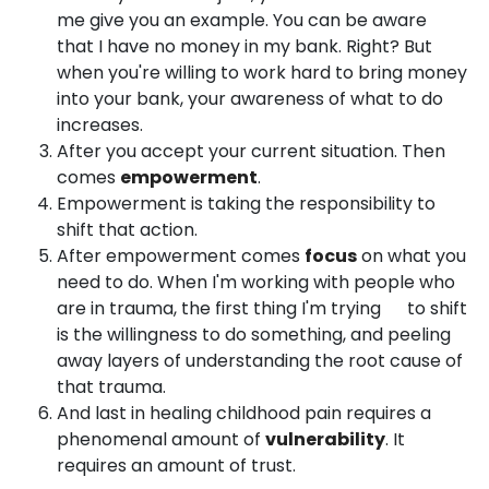
me give you an example. You can be aware
that I have no money in my bank. Right? But
when you're willing to work hard to bring money
into your bank, your awareness of what to do
increases.
After you accept your current situation. Then
comes
empowerment
.
Empowerment is taking the responsibility to
shift that action.
After empowerment comes
focus
on what you
need to do. When I'm working with people who
are in trauma, the first thing I'm trying to shift
is the willingness to do something, and peeling
away layers of understanding the root cause of
that trauma.
And last in healing childhood pain requires a
phenomenal amount of
vulnerability
. It
requires an amount of trust.