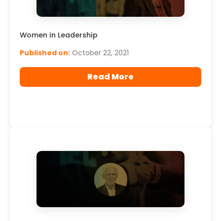
Women in Leadership
Published on:
October 22, 2021
Read More