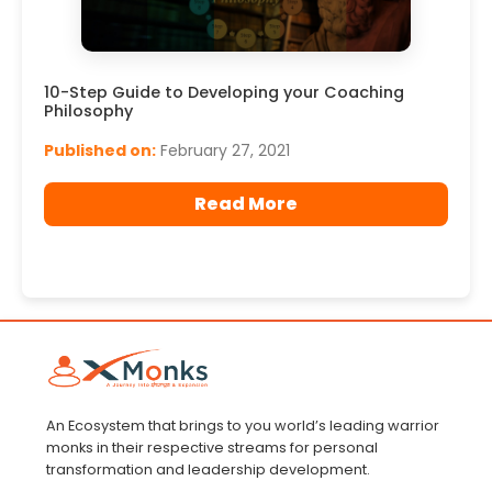
10-Step Guide to Developing your Coaching
Philosophy
Published on:
February 27, 2021
Read More
An Ecosystem that brings to you world’s leading warrior
monks in their respective streams for personal
transformation and leadership development.