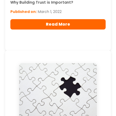
Why Building Trust is Important?
Published on:
March 1, 2022
Read More