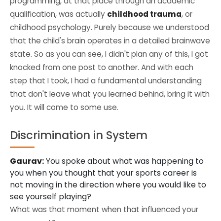
programming, at that place through an academic
qualification, was actually
childhood trauma
, or
childhood psychology. Purely because we understood
that the child's brain operates in a detailed brainwave
state. So as you can see, I didn't plan any of this, I got
knocked from one post to another. And with each
step that I took, I had a fundamental understanding
that don't leave what you learned behind, bring it with
you. It will come to some use.
Discrimination in System
Gaurav:
You spoke about what was happening to
you when you thought that your sports career is
not moving in the direction where you would like to
see yourself playing?
What was that moment when that influenced your