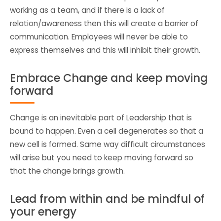
working as a team, and if there is a lack of
relation/awareness then this will create a barrier of
communication. Employees will never be able to
express themselves and this will inhibit their growth.
Embrace Change and keep moving
forward
Change is an inevitable part of Leadership that is
bound to happen. Even a cell degenerates so that a
new cell is formed. Same way difficult circumstances
will arise but you need to keep moving forward so
that the change brings growth.
Lead from within and be mindful of
your energy