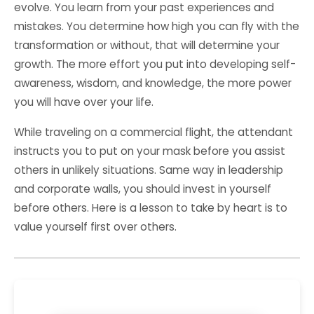
evolve. You learn from your past experiences and
mistakes. You determine how high you can fly with the
transformation or without, that will determine your
growth. The more effort you put into developing self-
awareness, wisdom, and knowledge, the more power
you will have over your life.
While traveling on a commercial flight, the attendant
instructs you to put on your mask before you assist
others in unlikely situations. Same way in leadership
and corporate walls, you should invest in yourself
before others. Here is a lesson to take by heart is to
value yourself first over others.