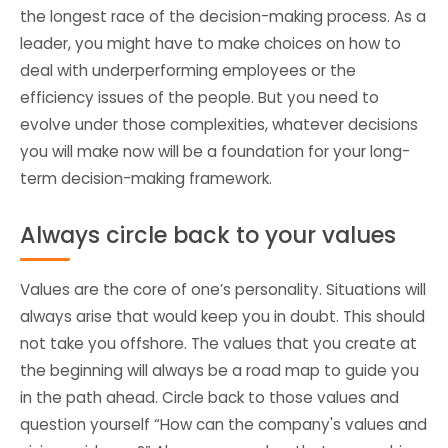
the longest race of the decision-making process. As a
leader, you might have to make choices on how to
deal with underperforming employees or the
efficiency issues of the people. But you need to
evolve under those complexities, whatever decisions
you will make now will be a foundation for your long-
term decision-making framework.
Always circle back to your values
Values are the core of one’s personality. Situations will
always arise that would keep you in doubt. This should
not take you offshore. The values that you create at
the beginning will always be a road map to guide you
in the path ahead. Circle back to those values and
question yourself “How can the company's values and