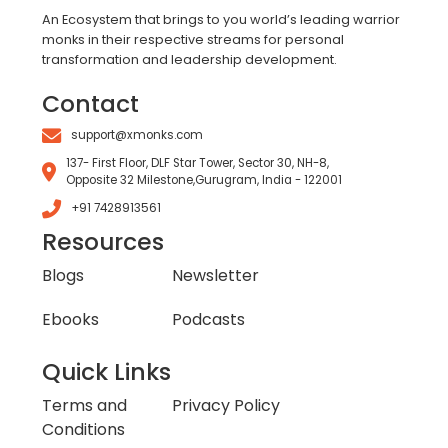
An Ecosystem that brings to you world’s leading warrior
monks in their respective streams for personal
transformation and leadership development.
Contact
support@xmonks.com
137- First Floor, DLF Star Tower, Sector 30, NH-8,
Opposite 32 Milestone,Gurugram, India - 122001
+91 7428913561
Resources
Blogs
Newsletter
Ebooks
Podcasts
Quick Links
Terms and
Privacy Policy
Conditions