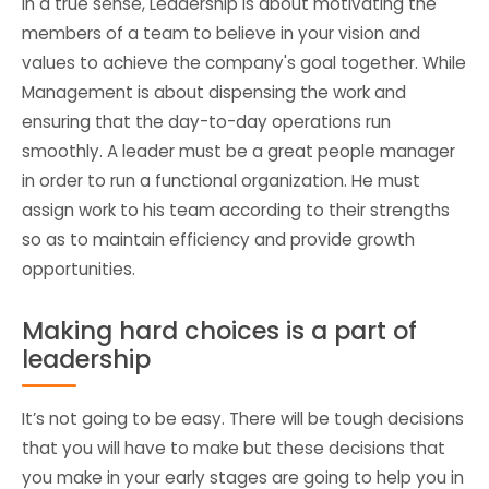
In a true sense, Leadership is about motivating the
members of a team to believe in your vision and
values to achieve the company's goal together. While
Management is about dispensing the work and
ensuring that the day-to-day operations run
smoothly. A leader must be a great people manager
in order to run a functional organization. He must
assign work to his team according to their strengths
so as to maintain efficiency and provide growth
opportunities.
Making hard choices is a part of
leadership
It’s not going to be easy. There will be tough decisions
that you will have to make but these decisions that
you make in your early stages are going to help you in