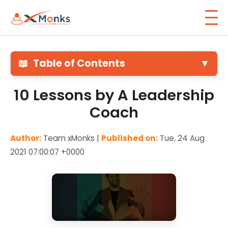
📖
Table of Contents
▼
10 Lessons by A Leadership
Coach
Author:
Team xMonks |
Published on:
Tue, 24 Aug
2021 07:00:07 +0000