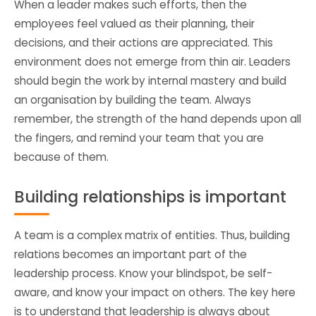
When a leader makes such efforts, then the
employees feel valued as their planning, their
decisions, and their actions are appreciated. This
environment does not emerge from thin air. Leaders
should begin the work by internal mastery and build
an organisation by building the team. Always
remember, the strength of the hand depends upon all
the fingers, and remind your team that you are
because of them.
Building relationships is important
A team is a complex matrix of entities. Thus, building
relations becomes an important part of the
leadership process. Know your blindspot, be self-
aware, and know your impact on others. The key here
is to understand that leadership is always about