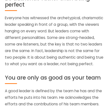
perfect
Everyone has witnessed the archetypical, charismatic
leader speaking in front of a group, with the viewers
hanging on every word. But leaders come with
different personalities. Some are strong-headed,
some are listeners, but the key is that no two leaders
are the same. In fact, leadership is not the same for
two people. It is about being authentic and being true
to what you want as a leader, not being perfect.
You are only as good as your team
A good leader is defined by the team he has and the
efforts he puts into his team. He acknowledges the
efforts and the contributions of his team members.