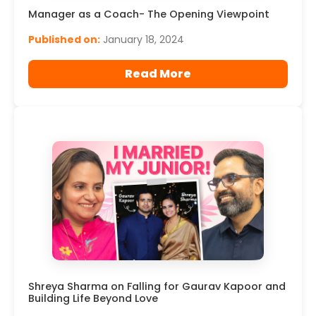
Manager as a Coach- The Opening Viewpoint
Published on:
January 18, 2024
Read More
Shreya Sharma on Falling for Gaurav Kapoor and
Building Life Beyond Love