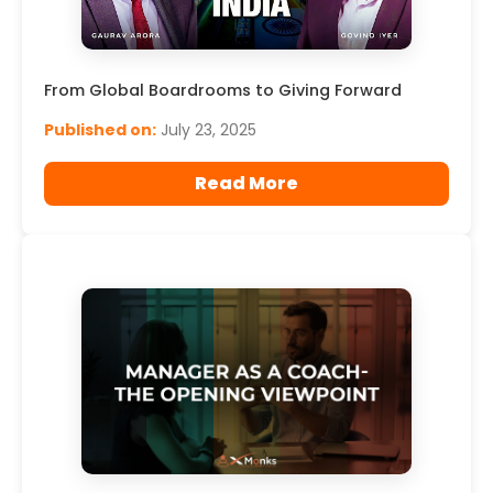
From Global Boardrooms to Giving Forward
Published on:
July 23, 2025
Read More