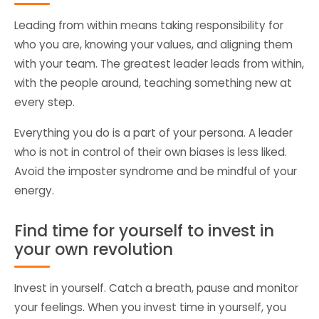
Leading from within means taking responsibility for
who you are, knowing your values, and aligning them
with your team. The greatest leader leads from within,
with the people around, teaching something new at
every step.
Everything you do is a part of your persona. A leader
who is not in control of their own biases is less liked.
Avoid the imposter syndrome and be mindful of your
energy.
Find time for yourself to invest in
your own revolution
Invest in yourself. Catch a breath, pause and monitor
your feelings. When you invest time in yourself, you