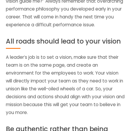
vision guide me?” Always remember that overarching
performance philosophy you developed early in your
career. That will come in handy the next time you
experience a difficult performance issue.
All roads should lead to your vision
A leader’s job is to set a vision, make sure that their
team is on the same page, and create an
environment for the employees to work. Your vision
will directly impact your team as they need to work in
unison like the well-oiled wheels of a car. So, your
decisions and actions should align with your vision and
mission because this will get your team to believe in
you more.
Be authentic rather than being