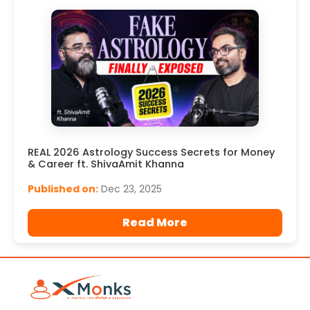
REAL 2026 Astrology Success Secrets for Money
& Career ft. ShivaAmit Khanna
Published on:
Dec 23, 2025
Read More