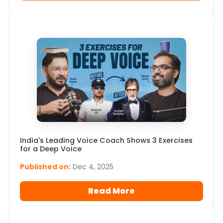
India's Leading Voice Coach Shows 3 Exercises
for a Deep Voice
Published on:
Dec 4, 2025
Read More