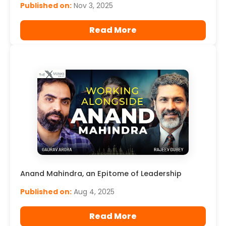
Published on:
Nov 3, 2025
Read More
Anand Mahindra, an Epitome of Leadership
Published on:
Aug 4, 2025
Read More