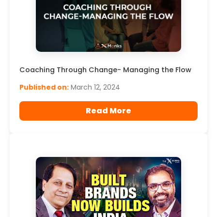
Coaching Through Change- Managing the Flow
Published on:
March 12, 2024
Read More