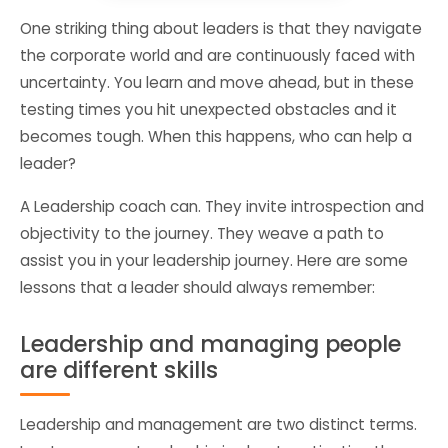
One striking thing about leaders is that they navigate
the corporate world and are continuously faced with
uncertainty. You learn and move ahead, but in these
testing times you hit unexpected obstacles and it
becomes tough. When this happens, who can help a
leader?
A Leadership coach can. They invite introspection and
objectivity to the journey. They weave a path to
assist you in your leadership journey. Here are some
lessons that a leader should always remember:
Leadership and managing people
are different skills
Leadership and management are two distinct terms.