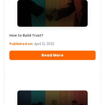
How to Build Trust?
Published on:
April 12, 2022
Read More